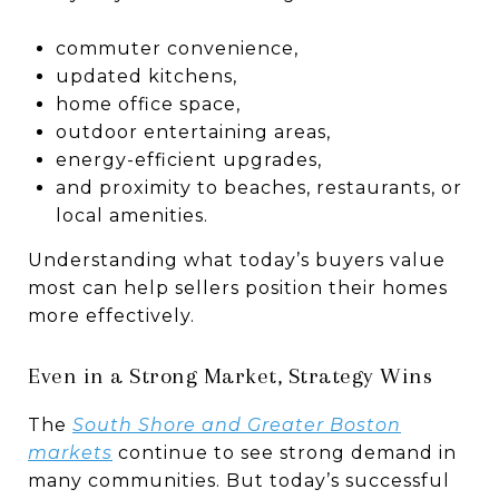
commuter convenience,
updated kitchens,
home office space,
outdoor entertaining areas,
energy-efficient upgrades,
and proximity to beaches, restaurants, or
local amenities.
Understanding what today’s buyers value
most can help sellers position their homes
more effectively.
Even in a Strong Market, Strategy Wins
The
South Shore and Greater Boston
markets
continue to see strong demand in
many communities. But today’s successful