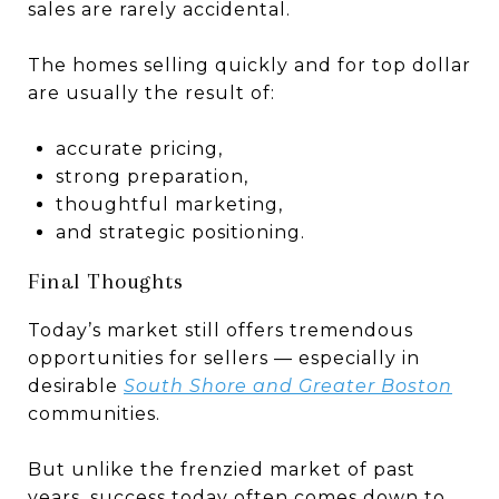
sales are rarely accidental.
The homes selling quickly and for top dollar
are usually the result of:
accurate pricing,
strong preparation,
thoughtful marketing,
and strategic positioning.
Final Thoughts
Today’s market still offers tremendous
opportunities for sellers — especially in
desirable
South Shore and Greater Boston
communities.
But unlike the frenzied market of past
years, success today often comes down to