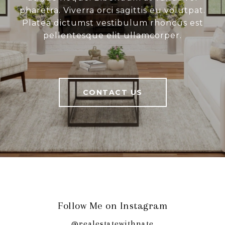
pharetra. Viverra orci sagittis eu volutpat.
Platea dictumst vestibulum rhoncus est
pellentesque elit ullamcorper.
CONTACT US
Follow Me on Instagram
@realestatewithnate