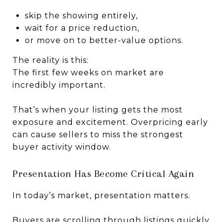
skip the showing entirely,
wait for a price reduction,
or move on to better-value options.
The reality is this:
The first few weeks on market are
incredibly important.
That’s when your listing gets the most
exposure and excitement. Overpricing early
can cause sellers to miss the strongest
buyer activity window.
Presentation Has Become Critical Again
In today’s market, presentation matters.
Buyers are scrolling through listings quickly