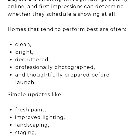
online, and first impressions can determine
whether they schedule a showing at all.
Homes that tend to perform best are often:
clean,
bright,
decluttered,
professionally photographed,
and thoughtfully prepared before
launch.
Simple updates like:
fresh paint,
improved lighting,
landscaping,
staging,