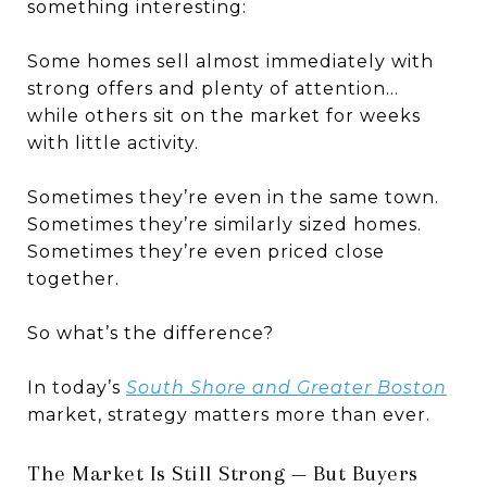
something interesting:
Some homes sell almost immediately with
strong offers and plenty of attention…
while others sit on the market for weeks
with little activity.
Sometimes they’re even in the same town.
Sometimes they’re similarly sized homes.
Sometimes they’re even priced close
together.
So what’s the difference?
In today’s
South Shore and Greater Boston
market, strategy matters more than ever.
The Market Is Still Strong — But Buyers