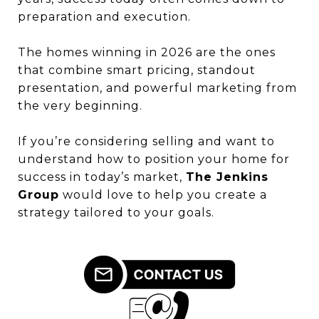
preparation and execution.
The homes winning in 2026 are the ones
that combine smart pricing, standout
presentation, and powerful marketing from
the very beginning.
If you’re considering selling and want to
understand how to position your home for
success in today’s market,
The Jenkins
Group
would love to help you create a
strategy tailored to your goals.