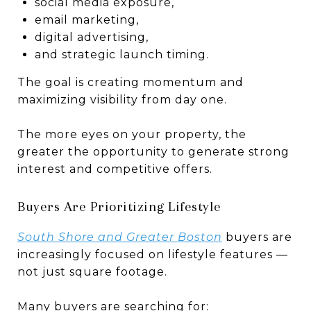
social media exposure,
email marketing,
digital advertising,
and strategic launch timing.
The goal is creating momentum and
maximizing visibility from day one.
The more eyes on your property, the
greater the opportunity to generate strong
interest and competitive offers.
Buyers Are Prioritizing Lifestyle
South Shore and Greater Boston
buyers are
increasingly focused on lifestyle features —
not just square footage.
Many buyers are searching for: