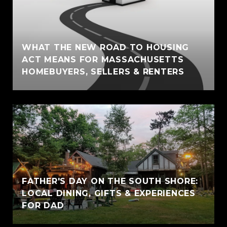
WHAT THE NEW ROAD TO HOUSING
ACT MEANS FOR MASSACHUSETTS
HOMEBUYERS, SELLERS & RENTERS
FATHER'S DAY ON THE SOUTH SHORE:
LOCAL DINING, GIFTS & EXPERIENCES
FOR DAD