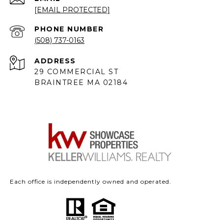
[EMAIL PROTECTED]
PHONE NUMBER
(508) 737-0163
ADDRESS
29 COMMERCIAL ST
BRAINTREE MA 02184
Each office is independently owned and operated.