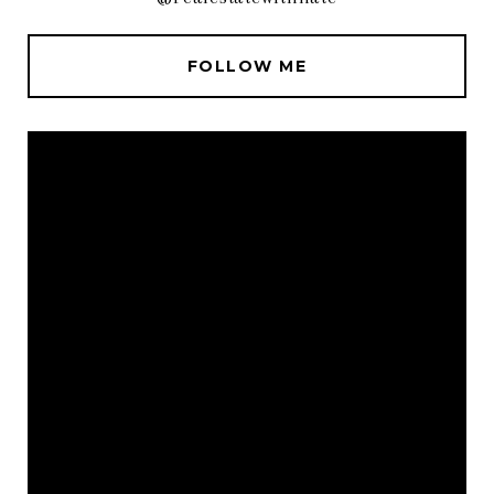
FOLLOW ME