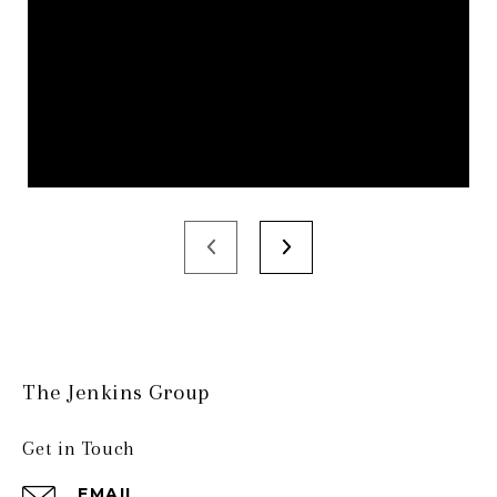
The Jenkins Group
Get in Touch
EMAIL