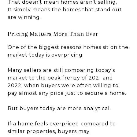
That doesn’t mean homes aren’t selling.
It simply means the homes that stand out
are winning.
Pricing Matters More Than Ever
One of the biggest reasons homes sit on the
market today is overpricing.
Many sellers are still comparing today’s
market to the peak frenzy of 2021 and
2022, when buyers were often willing to
pay almost any price just to secure a home.
But buyers today are more analytical.
If a home feels overpriced compared to
similar properties, buyers may: