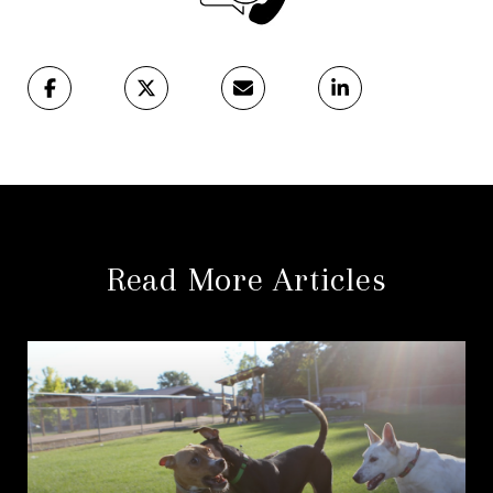
Read More Articles