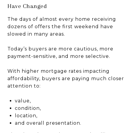
Have Changed
The days of almost every home receiving
dozens of offers the first weekend have
slowed in many areas.
Today’s buyers are more cautious, more
payment-sensitive, and more selective.
With higher mortgage rates impacting
affordability, buyers are paying much closer
attention to:
value,
condition,
location,
and overall presentation.