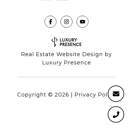
Real Estate Website Design by
Luxury Presence
Copyright ©
2026
|
Privacy Policy