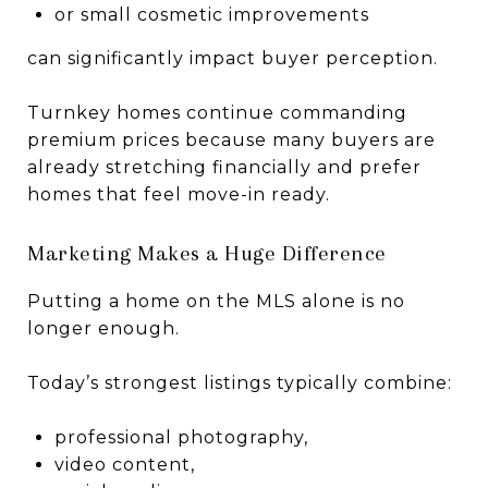
or small cosmetic improvements
can significantly impact buyer perception.
Turnkey homes continue commanding
premium prices because many buyers are
already stretching financially and prefer
homes that feel move-in ready.
Marketing Makes a Huge Difference
Putting a home on the MLS alone is no
longer enough.
Today’s strongest listings typically combine:
professional photography,
video content,