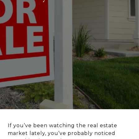
If you’ve been watching the real estate
market lately, you’ve probably noticed