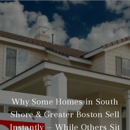
Why Some Homes in South
Shore & Greater Boston Sell
Instantly — While Others Sit