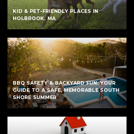
KID & PET-FRIENDLY PLACES IN
HOLBROOK, MA
BBQ SAFETY & BACKYARD FUN: YOUR
GUIDE TO A SAFE, MEMORABLE SOUTH
SHORE SUMMER