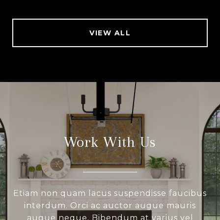
VIEW ALL
Work With Us
Etiam non quam lacus suspendisse faucibus
interdum. Orci ac auctor augue mauris
augue neque. Bibendum at varius vel