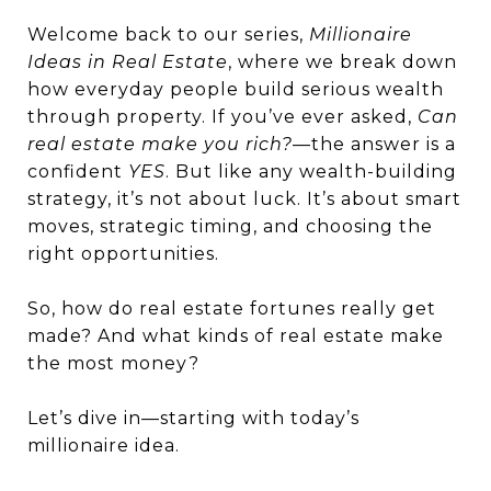
Welcome back to our series,
Millionaire
Ideas in Real Estate
, where we break down
how everyday people build serious wealth
through property. If you’ve ever asked,
Can
real estate make you rich?
—the answer is a
confident
YES
. But like any wealth-building
strategy, it’s not about luck. It’s about smart
moves, strategic timing, and choosing the
right opportunities.
So, how do real estate fortunes really get
made? And what kinds of real estate make
the most money?
Let’s dive in—starting with today’s
millionaire idea.