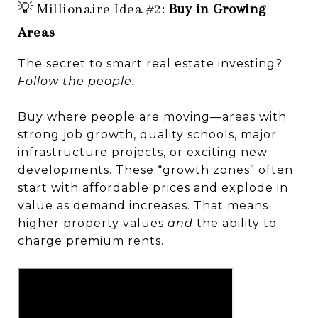
💡 Millionaire Idea #2:
Buy in Growing
Areas
The secret to smart real estate investing?
Follow the people.
Buy where people are moving—areas with
strong job growth, quality schools, major
infrastructure projects, or exciting new
developments. These “growth zones” often
start with affordable prices and explode in
value as demand increases. That means
higher property values
and
the ability to
charge premium rents.