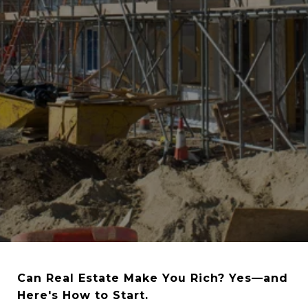
Can Real Estate Make You Rich? Yes—and
Here's How to Start.