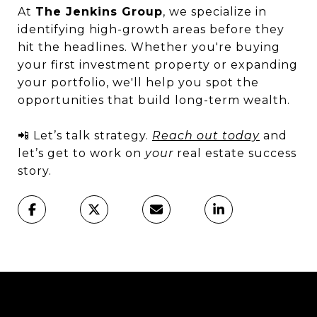
At
The Jenkins Group
, we specialize in
identifying high-growth areas before they
hit the headlines. Whether you're buying
your first investment property or expanding
your portfolio, we'll help you spot the
opportunities that build long-term wealth.
📲 Let’s talk strategy.
Reach out today
and
let’s get to work on
your
real estate success
story.