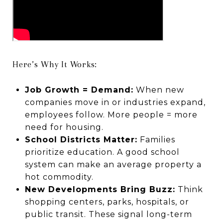
Here’s Why It Works:
Job Growth = Demand:
When new
companies move in or industries expand,
employees follow. More people = more
need for housing.
School Districts Matter:
Families
prioritize education. A good school
system can make an average property a
hot commodity.
New Developments Bring Buzz:
Think
shopping centers, parks, hospitals, or
public transit. These signal long-term