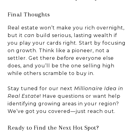
Final Thoughts
Real estate won’t make you rich overnight,
but it
can
build serious, lasting wealth if
you play your cards right. Start by focusing
on growth. Think like a pioneer, not a
settler. Get there
before
everyone else
does, and you’ll be the one selling high
while others scramble to buy in.
Stay tuned for our next
Millionaire Idea in
Real Estate
! Have questions or want help
identifying growing areas in your region?
We’ve got you covered—just reach out.
Ready to Find the Next Hot Spot?