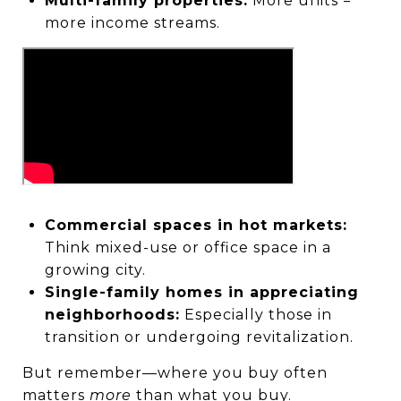
Multi-family properties:
More units =
more income streams.
Commercial spaces in hot markets:
Think mixed-use or office space in a
growing city.
Single-family homes in appreciating
neighborhoods:
Especially those in
transition or undergoing revitalization.
But remember—where you buy often
matters
more
than what you buy.