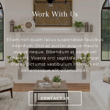
Work With Us
Etiam non quam lacus suspendisse faucibus
interdum. Orci ac auctor augue mauris
augue neque. Bibendum at varius vel
pharetra. Viverra orci sagittis eu volutpat.
Platea dictumst vestibulum rhoncus est
pellentesque elit ullamcorper.
CONTACT US