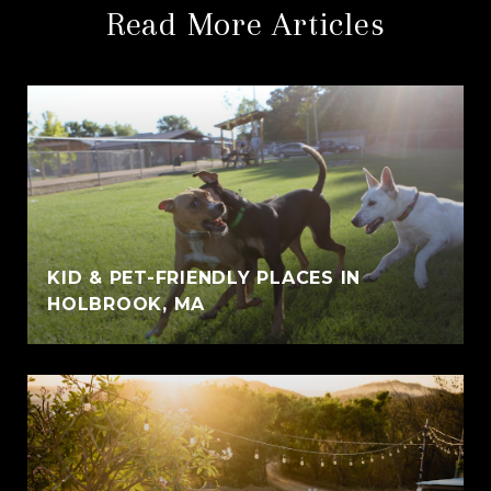
Read More Articles
KID & PET-FRIENDLY PLACES IN
HOLBROOK, MA