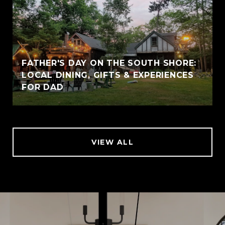
FATHER'S DAY ON THE SOUTH SHORE:
LOCAL DINING, GIFTS & EXPERIENCES
FOR DAD
VIEW ALL