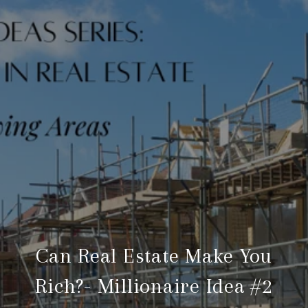
Can Real Estate Make You
Rich?- Millionaire Idea #2