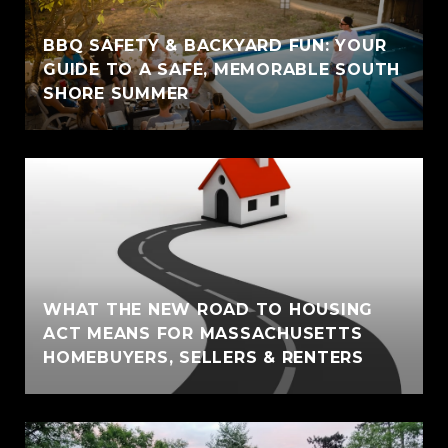
BBQ SAFETY & BACKYARD FUN: YOUR
GUIDE TO A SAFE, MEMORABLE SOUTH
SHORE SUMMER
WHAT THE NEW ROAD TO HOUSING
ACT MEANS FOR MASSACHUSETTS
HOMEBUYERS, SELLERS & RENTERS