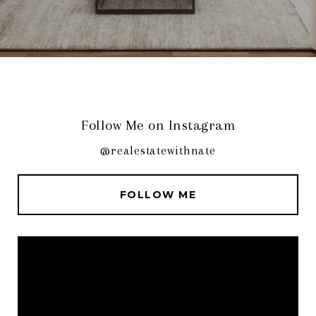
Follow Me on Instagram
@realestatewithnate
FOLLOW ME