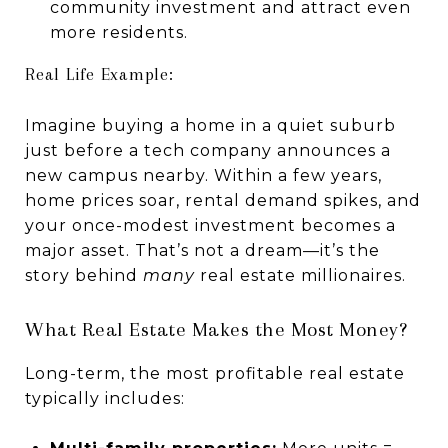
community investment and attract even
more residents.
Real Life Example:
Imagine buying a home in a quiet suburb
just before a tech company announces a
new campus nearby. Within a few years,
home prices soar, rental demand spikes, and
your once-modest investment becomes a
major asset. That’s not a dream—it’s the
story behind
many
real estate millionaires.
What Real Estate Makes the Most Money?
Long-term, the most profitable real estate
typically includes: