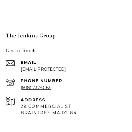
The Jenkins Group
Get in Touch
EMAIL
[EMAIL PROTECTED]
PHONE NUMBER
(508) 737-0163
ADDRESS
29 COMMERCIAL ST
BRAINTREE MA 02184