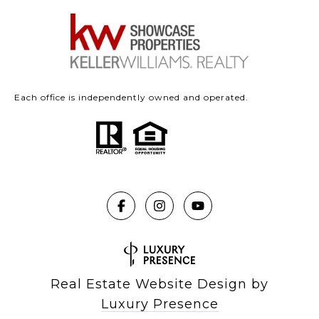
Each office is independently owned and operated.
Real Estate Website Design by
Luxury Presence