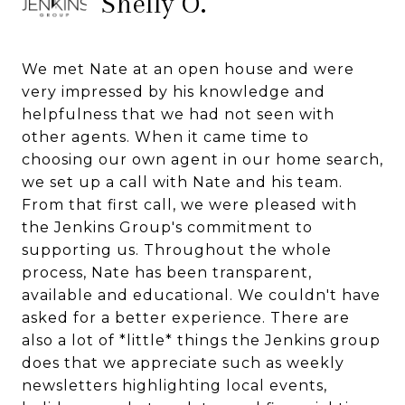
Shelly O.
We met Nate at an open house and were
very impressed by his knowledge and
helpfulness that we had not seen with
other agents. When it came time to
choosing our own agent in our home search,
we set up a call with Nate and his team.
From that first call, we were pleased with
the Jenkins Group's commitment to
supporting us. Throughout the whole
process, Nate has been transparent,
available and educational. We couldn't have
asked for a better experience. There are
also a lot of *little* things the Jenkins group
does that we appreciate such as weekly
newsletters highlighting local events,