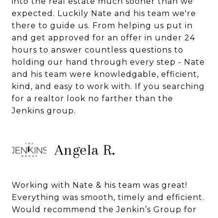
into the real estate much sooner than we
expected. Luckily Nate and his team we're
there to guide us. From helping us put in
and get approved for an offer in under 24
hours to answer countless questions to
holding our hand through every step - Nate
and his team were knowledgable, efficient,
kind, and easy to work with. If you searching
for a realtor look no farther than the
Jenkins group.
Angela R.
Working with Nate & his team was great!
Everything was smooth, timely and efficient.
Would recommend the Jenkin’s Group for