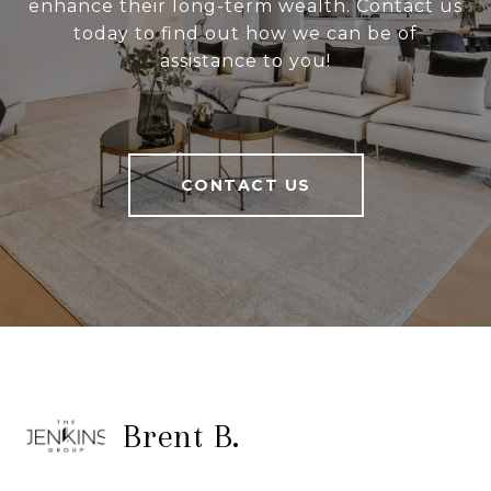
enhance their long-term wealth. Contact us
today to find out how we can be of
assistance to you!
CONTACT US
Brent B.