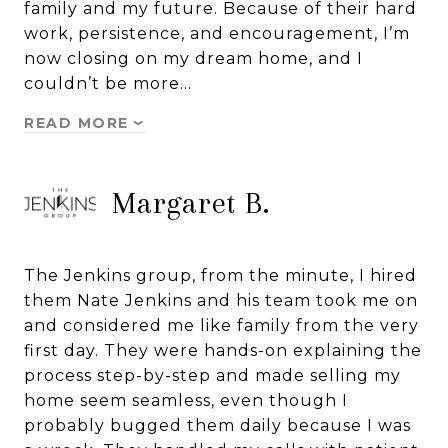
family and my future. Because of their hard
work, persistence, and encouragement, I’m
now closing on my dream home, and I
couldn’t be more…
READ MORE
Margaret B.
The Jenkins group, from the minute, I hired
them Nate Jenkins and his team took me on
and considered me like family from the very
first day. They were hands-on explaining the
process step-by-step and made selling my
home seem seamless, even though I
probably bugged them daily because I was