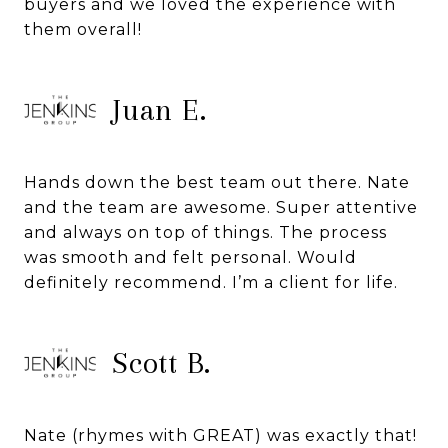
buyers and we loved the experience with
them overall!
Juan E.
Hands down the best team out there. Nate
and the team are awesome. Super attentive
and always on top of things. The process
was smooth and felt personal. Would
definitely recommend. I’m a client for life.
Scott B.
Nate (rhymes with GREAT) was exactly that!