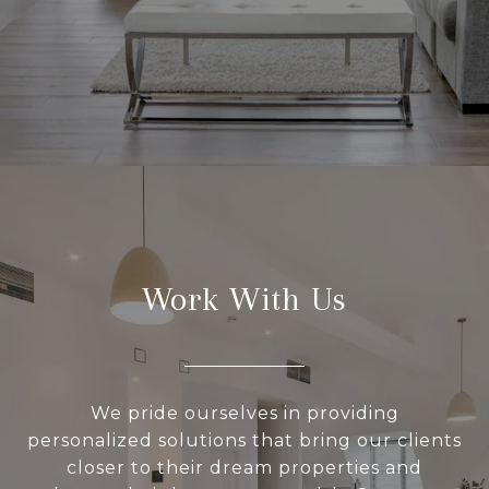
Work With Us
We pride ourselves in providing
personalized solutions that bring our clients
closer to their dream properties and