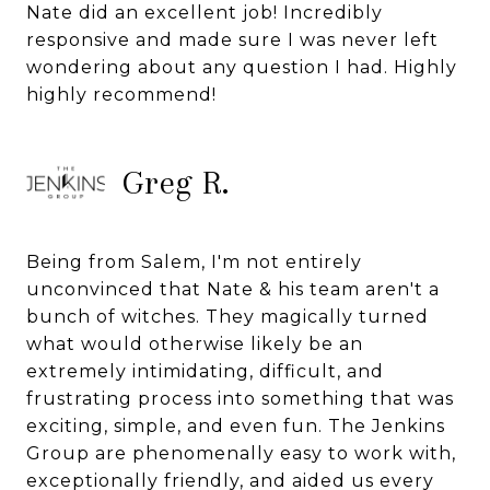
Nate did an excellent job! Incredibly
responsive and made sure I was never left
wondering about any question I had. Highly
highly recommend!
Greg R.
Being from Salem, I'm not entirely
unconvinced that Nate & his team aren't a
bunch of witches. They magically turned
what would otherwise likely be an
extremely intimidating, difficult, and
frustrating process into something that was
exciting, simple, and even fun. The Jenkins
Group are phenomenally easy to work with,
exceptionally friendly, and aided us every