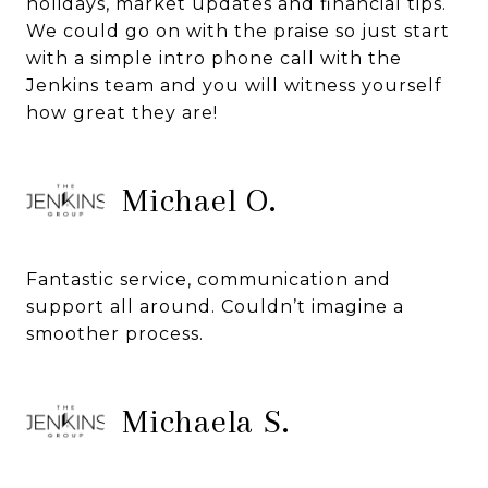
holidays, market updates and financial tips.
We could go on with the praise so just start
with a simple intro phone call with the
Jenkins team and you will witness yourself
how great they are!
Michael O.
Fantastic service, communication and
support all around. Couldn’t imagine a
smoother process.
Michaela S.