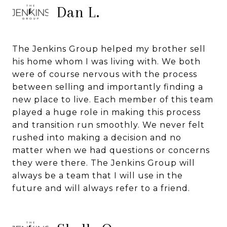
Dan L.
The Jenkins Group helped my brother sell
his home whom I was living with. We both
were of course nervous with the process
between selling and importantly finding a
new place to live. Each member of this team
played a huge role in making this process
and transition run smoothly. We never felt
rushed into making a decision and no
matter when we had questions or concerns
they were there. The Jenkins Group will
always be a team that I will use in the
future and will always refer to a friend.