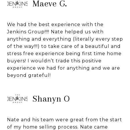
Maeve G.
We had the best experience with the
Jenkins Group!!!! Nate helped us with
anything and everything (literally every step
of the way!!!) to take care of a beautiful and
stress free experience being first time home
buyers! I wouldn’t trade this positive
experience we had for anything and we are
beyond grateful!
Shanyn O
Nate and his team were great from the start
of my home selling process. Nate came