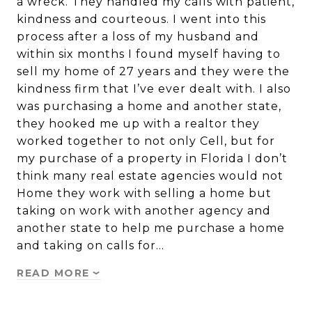
a wreck. They handled my calls with patient,
kindness and courteous. I went into this
process after a loss of my husband and
within six months I found myself having to
sell my home of 27 years and they were the
kindness firm that I’ve ever dealt with. I also
was purchasing a home and another state,
they hooked me up with a realtor they
worked together to not only Cell, but for
my purchase of a property in Florida I don’t
think many real estate agencies would not
Home they work with selling a home but
taking on work with another agency and
another state to help me purchase a home
and taking on calls for…
READ MORE