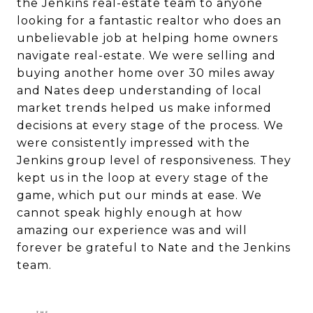
the Jenkins real-estate team to anyone
looking for a fantastic realtor who does an
unbelievable job at helping home owners
navigate real-estate. We were selling and
buying another home over 30 miles away
and Nates deep understanding of local
market trends helped us make informed
decisions at every stage of the process. We
were consistently impressed with the
Jenkins group level of responsiveness. They
kept us in the loop at every stage of the
game, which put our minds at ease. We
cannot speak highly enough at how
amazing our experience was and will
forever be grateful to Nate and the Jenkins
team.