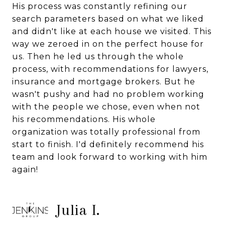
His process was constantly refining our
search parameters based on what we liked
and didn't like at each house we visited. This
way we zeroed in on the perfect house for
us. Then he led us through the whole
process, with recommendations for lawyers,
insurance and mortgage brokers. But he
wasn't pushy and had no problem working
with the people we chose, even when not
his recommendations. His whole
organization was totally professional from
start to finish. I'd definitely recommend his
team and look forward to working with him
again!
Julia I.