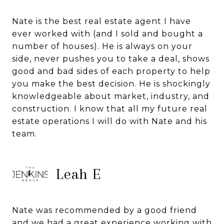
Nate is the best real estate agent I have
ever worked with (and I sold and bought a
number of houses). He is always on your
side, never pushes you to take a deal, shows
good and bad sides of each property to help
you make the best decision. He is shockingly
knowledgeable about market, industry, and
construction. I know that all my future real
estate operations I will do with Nate and his
team.
Leah E
Nate was recommended by a good friend
and we had a great experience working with