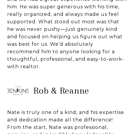
him. He was super generous with his time,
really organized, and always made us feel
supported. What stood out most was that
he was never pushy—just genuinely kind
and focused on helping us figure out what
was best for us. We’d absolutely
recommend him to anyone looking for a
thoughtful, professional, and easy-to-work-
with realtor.
Rob & Reanne
Nate is truly one of a kind, and his expertise
and dedication made all the difference!
From the start, Nate was professional,