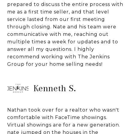
prepared to discuss the entire process with
me as a first time seller, and that level
service lasted from our first meeting
through closing. Nate and his team were
communicative with me, reaching out
multiple times a week for updates and to
answer all my questions. I highly
recommend working with The Jenkins
Group for your home selling needs!
Kenneth S.
Nathan took over for a realtor who wasn't
comfortable with FaceTime showings.
Virtual showings are for a new generation.
nate jumped on the houses in the