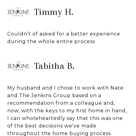
Timmy H.
Couldn’t of asked for a better experience
during the whole entire process
Tabitha B.
My husband and I chose to work with Nate
and The Jenkins Group based on a
recommendation from a colleague and,
now, with the keys to my first home in hand,
I can wholeheartedly say that this was one
of the best decisions we've made
throughout the home buying process.