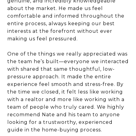
genuine, and incredibly knowledgeable
about the market. He made us feel
comfortable and informed throughout the
entire process, always keeping our best
interests at the forefront without ever
making us feel pressured.
One of the things we really appreciated was
the team he’s built—everyone we interacted
with shared that same thoughtful, low-
pressure approach. It made the entire
experience feel smooth and stress-free. By
the time we closed, it felt less like working
with a realtor and more like working with a
team of people who truly cared. We highly
recommend Nate and his team to anyone
looking for a trustworthy, experienced
guide in the home-buying process.