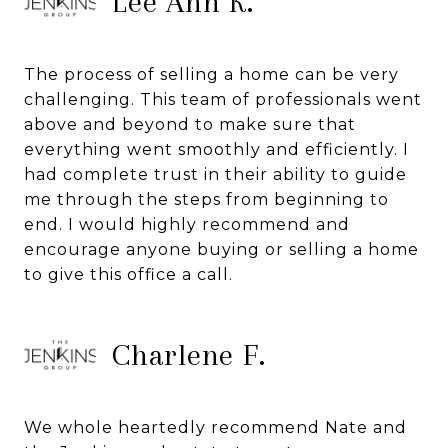
Lee Ann K.
The process of selling a home can be very
challenging. This team of professionals went
above and beyond to make sure that
everything went smoothly and efficiently. I
had complete trust in their ability to guide
me through the steps from beginning to
end. I would highly recommend and
encourage anyone buying or selling a home
to give this office a call.
Charlene F.
We whole heartedly recommend Nate and