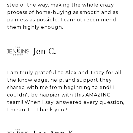
step of the way, making the whole crazy
process of home-buying as smooth and as
painless as possible. I cannot recommend
them highly enough.
Jen C.
I am truly grateful to Alex and Tracy for all
the knowledge, help, and support they
shared with me from beginning to end! I
couldn't be happier with this AMAZING
team!! When I say, answered every question,
I mean it.....Thank you!!