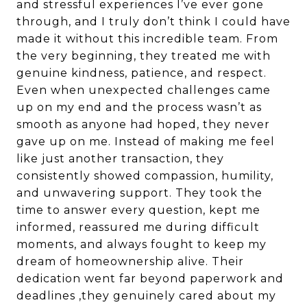
and stressful experiences I’ve ever gone
through, and I truly don’t think I could have
made it without this incredible team. From
the very beginning, they treated me with
genuine kindness, patience, and respect.
Even when unexpected challenges came
up on my end and the process wasn’t as
smooth as anyone had hoped, they never
gave up on me. Instead of making me feel
like just another transaction, they
consistently showed compassion, humility,
and unwavering support. They took the
time to answer every question, kept me
informed, reassured me during difficult
moments, and always fought to keep my
dream of homeownership alive. Their
dedication went far beyond paperwork and
deadlines ,they genuinely cared about my