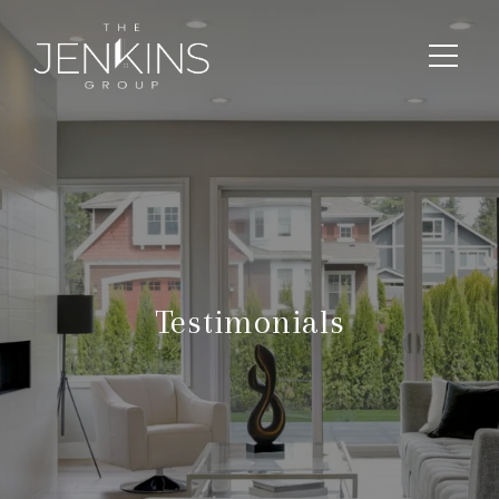
Testimonials