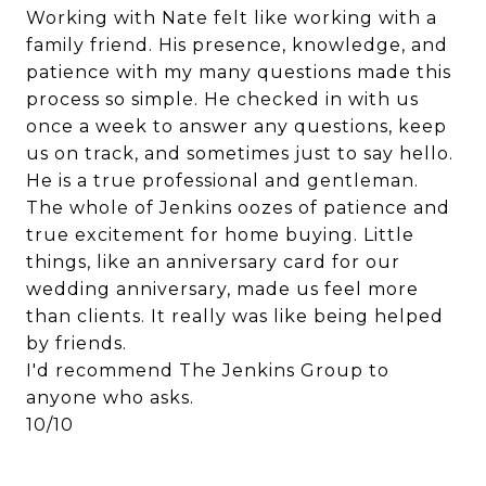
Working with Nate felt like working with a
family friend. His presence, knowledge, and
patience with my many questions made this
process so simple. He checked in with us
once a week to answer any questions, keep
us on track, and sometimes just to say hello.
He is a true professional and gentleman.
The whole of Jenkins oozes of patience and
true excitement for home buying. Little
things, like an anniversary card for our
wedding anniversary, made us feel more
than clients. It really was like being helped
by friends.
I'd recommend The Jenkins Group to
anyone who asks.
10/10