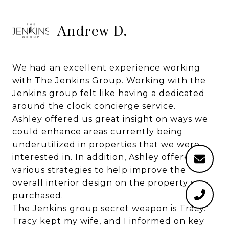
Andrew D.
We had an excellent experience working
with The Jenkins Group. Working with the
Jenkins group felt like having a dedicated
around the clock concierge service.
Ashley offered us great insight on ways we
could enhance areas currently being
underutilized in properties that we were
interested in. In addition, Ashley offered us
various strategies to help improve the
overall interior design on the property we
purchased.
The Jenkins group secret weapon is Tracy.
Tracy kept my wife, and I informed on key