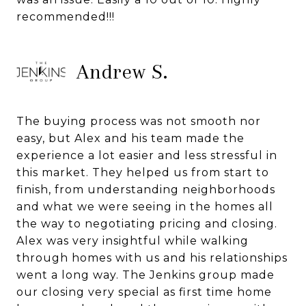
recommended!!!
Andrew S.
The buying process was not smooth nor
easy, but Alex and his team made the
experience a lot easier and less stressful in
this market. They helped us from start to
finish, from understanding neighborhoods
and what we were seeing in the homes all
the way to negotiating pricing and closing.
Alex was very insightful while walking
through homes with us and his relationships
went a long way. The Jenkins group made
our closing very special as first time home