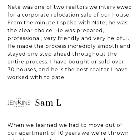
Nate was one of two realtors we interviewed
for a corporate relocation sale of our house.
From the minute I spoke with Nate, he was
the clear choice. He was prepared,
professional, very friendly and very helpful.
He made the process incredibly smooth and
stayed one step ahead throughout the
entire process. I have bought or sold over
30 houses, and he is the best realtor I have
worked with to date.
Sam L
When we learned we had to move out of
our apartment of 10 years we we're thrown