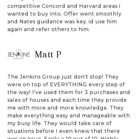
competitive Concord and Harvard areas i
wanted to buy into. Offer went smoothly
and Nates guidance was key. id use him
again and refer others to him.
Matt P
The Jenkins Group just don't stop! They
were on top of EVERYTHING every step of
the way! I've used them for 3 purchases and
sales of houses and each time they provide
me with more and more knowledge. They
make everything easy and manageable with
my busy life. They would take care of
situations before I even knew that there
was an issue. Easily a 10 out of 10. Highly