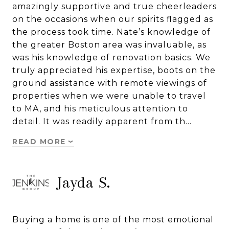
amazingly supportive and true cheerleaders
on the occasions when our spirits flagged as
the process took time. Nate’s knowledge of
the greater Boston area was invaluable, as
was his knowledge of renovation basics. We
truly appreciated his expertise, boots on the
ground assistance with remote viewings of
properties when we were unable to travel
to MA, and his meticulous attention to
detail. It was readily apparent from th…
READ MORE
Jayda S.
Buying a home is one of the most emotional