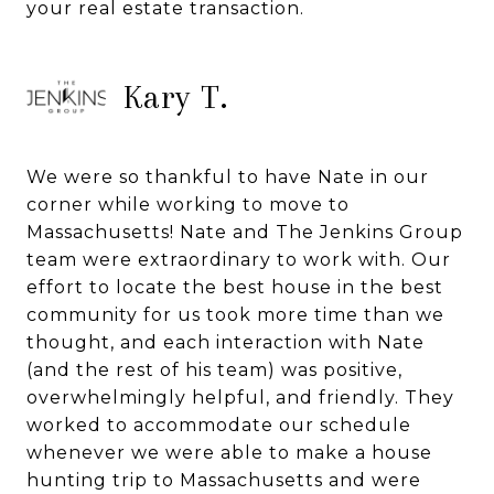
your real estate transaction.
Kary T.
We were so thankful to have Nate in our
corner while working to move to
Massachusetts! Nate and The Jenkins Group
team were extraordinary to work with. Our
effort to locate the best house in the best
community for us took more time than we
thought, and each interaction with Nate
(and the rest of his team) was positive,
overwhelmingly helpful, and friendly. They
worked to accommodate our schedule
whenever we were able to make a house
hunting trip to Massachusetts and were