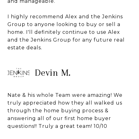
and manageable.
I highly recommend Alex and the Jenkins
Group to anyone looking to buy or sell a
home. I'll definitely continue to use Alex
and the Jenkins Group for any future real
estate deals.
Devin M.
Nate & his whole Team were amazing! We
truly appreciated how they all walked us
through the home buying process &
answering all of our first home buyer