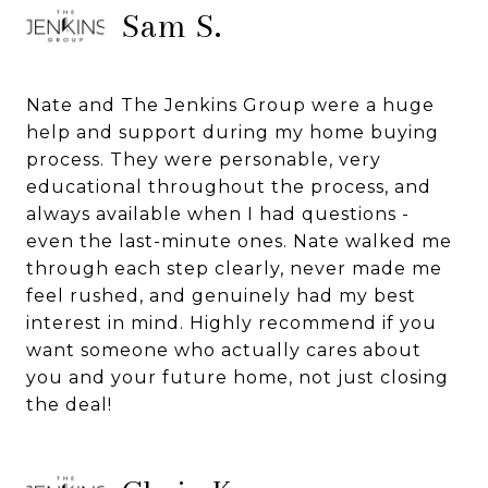
Sam S.
Nate and The Jenkins Group were a huge
help and support during my home buying
process. They were personable, very
educational throughout the process, and
always available when I had questions -
even the last-minute ones. Nate walked me
through each step clearly, never made me
feel rushed, and genuinely had my best
interest in mind. Highly recommend if you
want someone who actually cares about
you and your future home, not just closing
the deal!