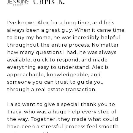
Chris K.
I've known Alex for a long time, and he's
always been a great guy. When it came time
to buy my home, he was incredibly helpful
throughout the entire process. No matter
how many questions I had, he was always
available, quick to respond, and made
everything easy to understand. Alex is
approachable, knowledgeable, and
someone you can trust to guide you
through a real estate transaction.
I also want to give a special thank you to
Tracy, who was a huge help every step of
the way. Together, they made what could
have been a stressful process feel smooth