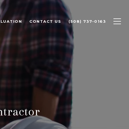
LUATION
CONTACT US
(508) 737-0163
ntractor