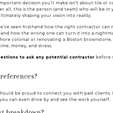
portant decision you’ll make isn’t about tile or c
ter all, this is the person (and team) who will be i
timately shaping your vision into reality.
e’ve seen firsthand how the right contractor can
nd how the wrong one can turn it into a nightm
ore colonial or renovating a Boston brownstone, 
ime, money, and stress.
uestions to ask any potential contractor
before 
 references?
hould be proud to connect you with past clients. 
 you can even drive by and see the work yourself.
ost breakdown?