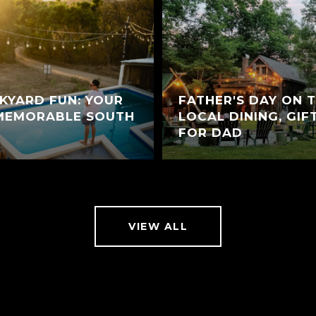
KYARD FUN: YOUR
FATHER'S DAY ON 
 MEMORABLE SOUTH
LOCAL DINING, GIF
FOR DAD
VIEW ALL