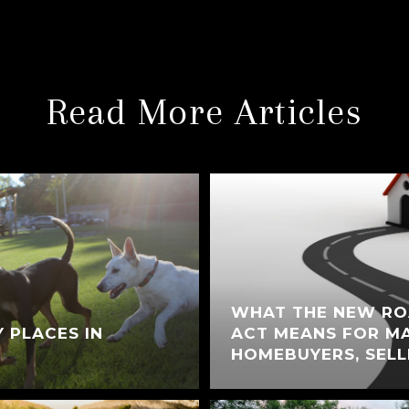
Read More Articles
WHAT THE NEW RO
Y PLACES IN
ACT MEANS FOR M
HOMEBUYERS, SELL