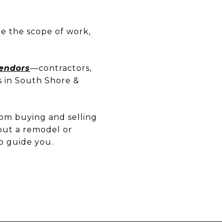
ne the scope of work,
Vendors
—contractors,
s in South Shore &
rom buying and selling
out a remodel or
o guide you.