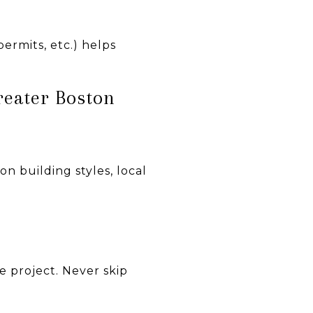
ermits, etc.) helps
reater Boston
n building styles, local
e project. Never skip