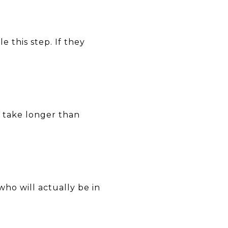
 this step. If they
n take longer than
ho will actually be in