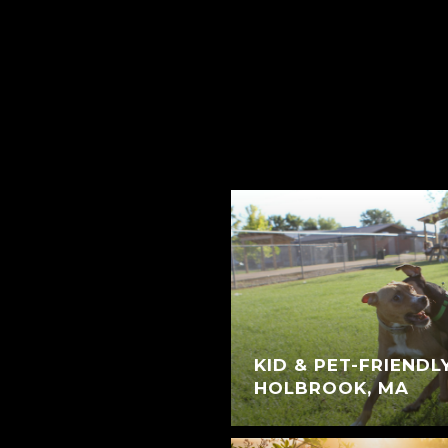
KID & PET-FRIENDL
HOLBROOK, MA