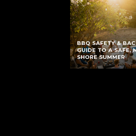
BBQ SAFETY & BAC
GUIDE TO A SAFE,
SHORE SUMMER