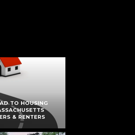
AD TO HOUSING
ASSACHUSETTS
ERS & RENTERS