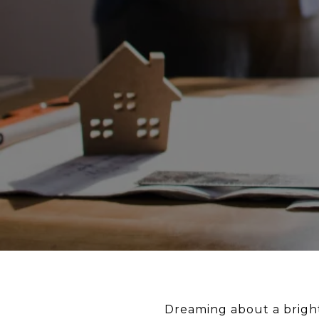
Dreaming about a bright