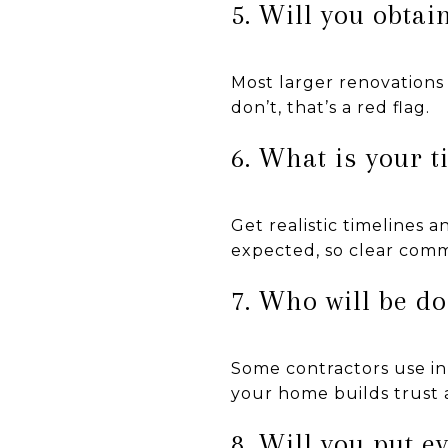
5. Will you obtai
Most larger renovations 
don’t, that’s a red flag.
6. What is your 
Get realistic timelines 
expected, so clear comm
7. Who will be d
Some contractors use in
your home builds trust 
8. Will you put e