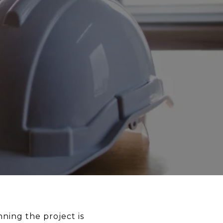
ning the project is