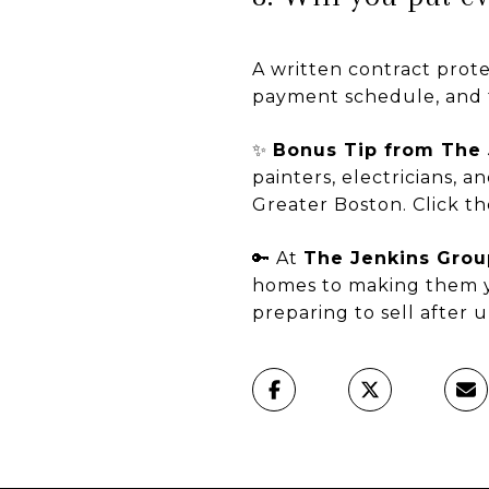
A written contract prote
payment schedule, and 
✨
Bonus Tip from The 
painters, electricians,
Greater Boston. Click th
🔑 At
The Jenkins Grou
homes to making them y
preparing to sell after