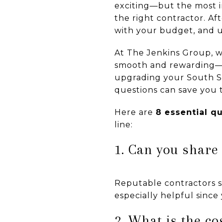
exciting—but the most im
the right contractor. Af
with your budget, and ul
At The Jenkins Group, w
smooth and rewarding—a
upgrading your South Sh
questions can save you t
Here are
8 essential q
line:
1. Can you share
Reputable contractors s
especially helpful since
2. What is the c