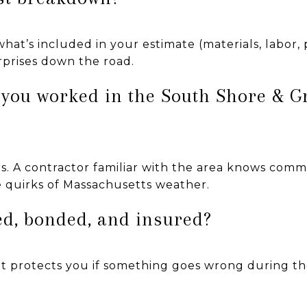
at’s included in your estimate (materials, labor, p
prises down the road.
 you worked in the South Shore & G
. A contractor familiar with the area knows commo
e quirks of Massachusetts weather.
sed, bonded, and insured?
—it protects you if something goes wrong during th