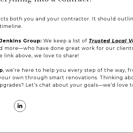
cts both you and your contractor. It should outli
timeline.
Jenkins Group:
We keep a list of
Trusted Local 
 and more—who have done great work for our client
e link above, we love to share!
p
, we’re here to help you every step of the way, f
our own through smart renovations. Thinking ab
 upgrades? Let’s chat about your goals—we’d love t