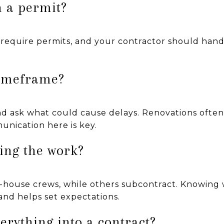
n a permit?
require permits, and your contractor should handle
timeframe?
and ask what could cause delays. Renovations ofte
unication here is key.
oing the work?
-house crews, while others subcontract. Knowing w
and helps set expectations.
verything into a contract?