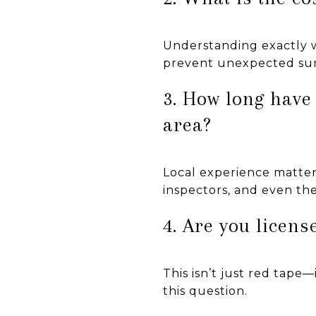
Understanding exactly wh
prevent unexpected sur
3. How long have
area?
Local experience matters
inspectors, and even th
4. Are you licen
This isn’t just red tape
this question.