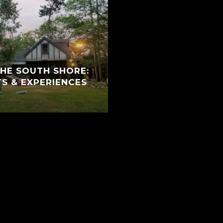
THE SOUTH SHORE:
TS & EXPERIENCES