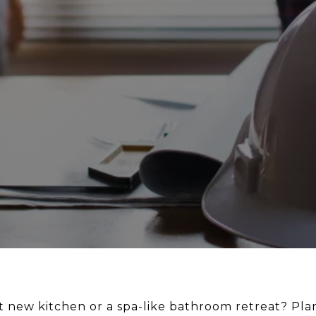
 new kitchen or a spa-like bathroom retreat? Plan