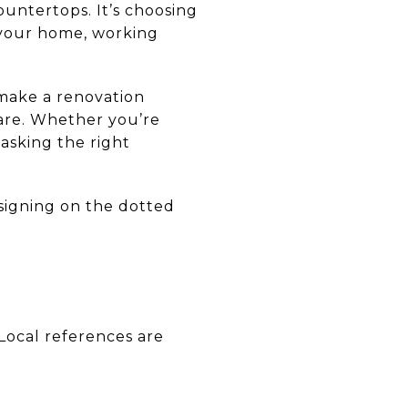
ountertops. It’s choosing
n your home, working
 make a renovation
are. Whether you’re
asking the right
signing on the dotted
Local references are