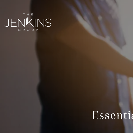
Essenti