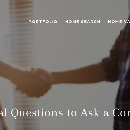
PORTFOLIO
HOME SEARCH
HOME VA
al Questions to Ask a Co