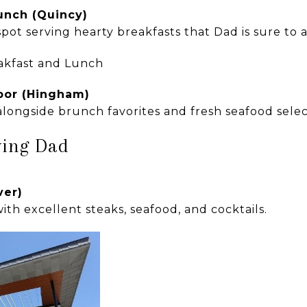
unch (Quincy)
pot serving hearty breakfasts that Dad is sure to 
bor (Hingham)
longside brunch favorites and fresh seafood selec
ving Dad
ver)
ith excellent steaks, seafood, and cocktails.