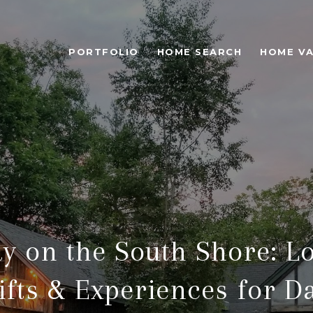
PORTFOLIO
HOME SEARCH
HOME VA
ay on the South Shore: Lo
ifts & Experiences for D