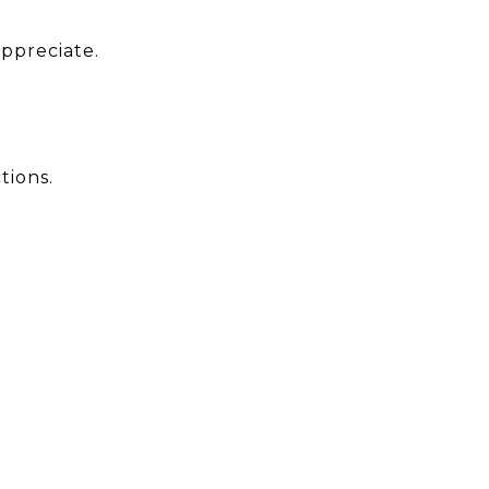
appreciate.
tions.