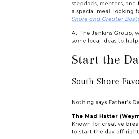
stepdads, mentors, and 
a special meal, looking 
Shore and Greater Bost
At The Jenkins Group, w
some local ideas to hel
Start the D
South Shore Favo
Nothing says Father's Da
The Mad Hatter (Wey
Known for creative breakf
to start the day off right