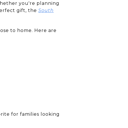
Whether you're planning
erfect gift, the
South
lose to home. Here are
rite for families looking