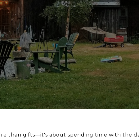
re than gifts—it's about spending time with the d