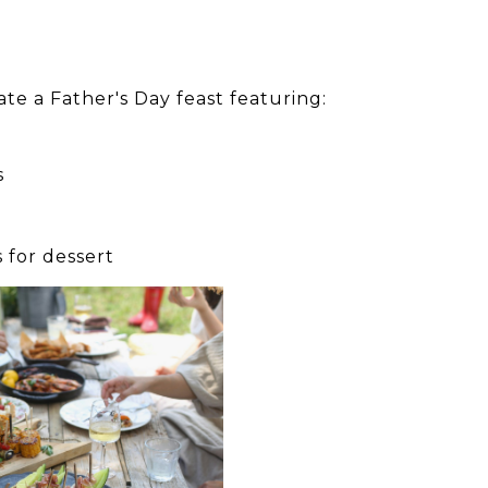
ate a Father's Day feast featuring:
s
 for dessert