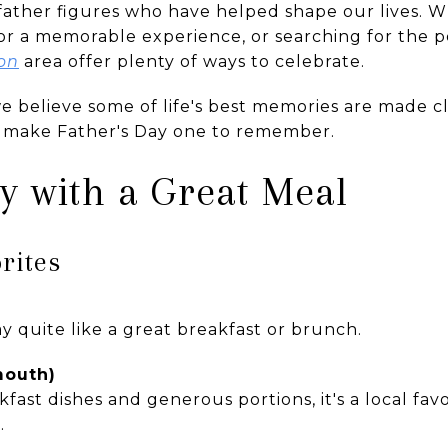
father figures who have helped shape our lives. 
for a memorable experience, or searching for the p
on
area offer plenty of ways to celebrate.
e believe some of life's best memories are made c
p make Father's Day one to remember.
ay with a Great Meal
rites
y quite like a great breakfast or brunch.
mouth)
ast dishes and generous portions, it's a local favo
.