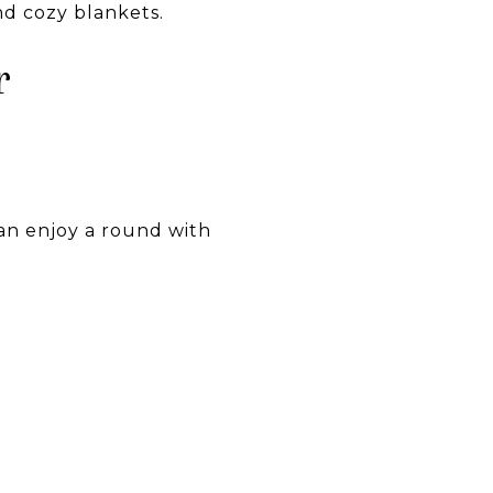
nd cozy blankets.
r
an enjoy a round with