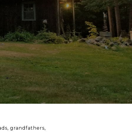
ads, grandfathers,