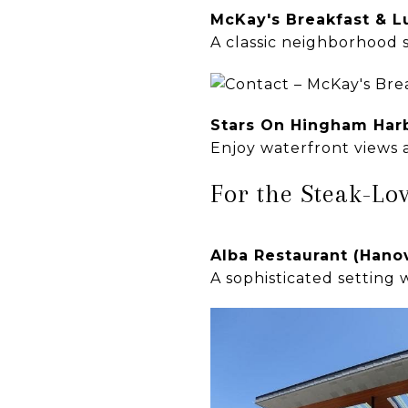
McKay's Breakfast & L
A classic neighborhood s
Stars On Hingham Har
Enjoy waterfront views a
For the Steak-Lo
Alba Restaurant (Hano
A sophisticated setting w