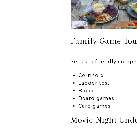
Family Game To
Set up a friendly compet
Cornhole
Ladder toss
Bocce
Board games
Card games
Movie Night Unde