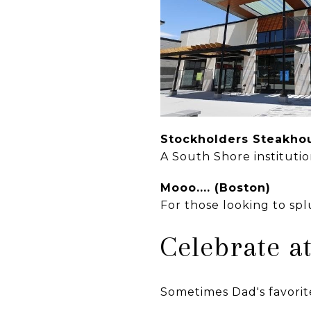
Stockholders Steakh
A South Shore institutio
Mooo.... (Boston)
For those looking to sp
Celebrate 
Sometimes Dad's favorite