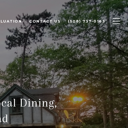
LUATION
CONTACT US
(508) 737-0163
cal Dining,
ad