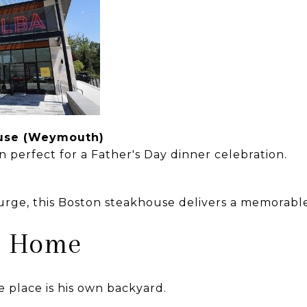
ouse (Weymouth)
n perfect for a Father's Day dinner celebration.
lurge, this Boston steakhouse delivers a memorabl
at Home
 place is his own backyard.