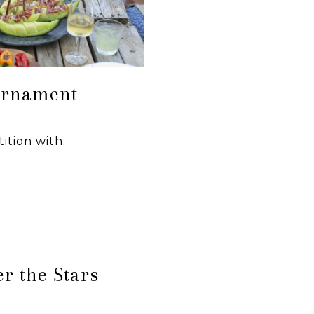
urnament
ition with:
r the Stars