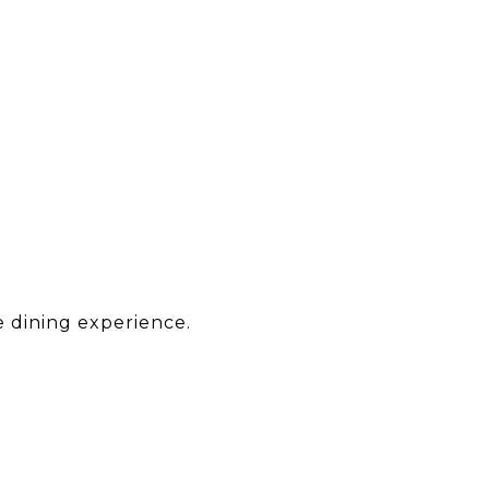
e dining experience.