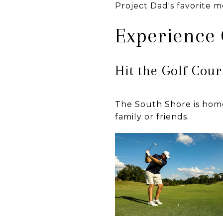
Project Dad's favorite 
Experience
Hit the Golf Cou
The South Shore is home
family or friends.