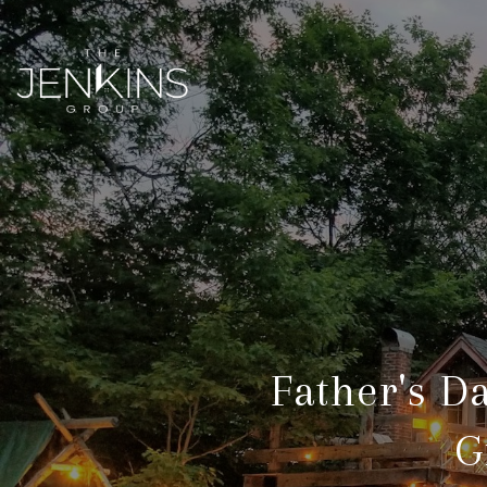
Father's D
G