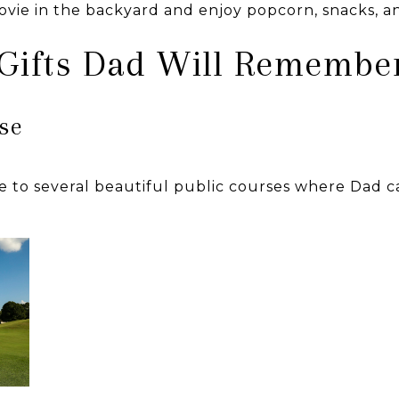
movie in the backyard and enjoy popcorn, snacks, a
 Gifts Dad Will Remembe
rse
 to several beautiful public courses where Dad c