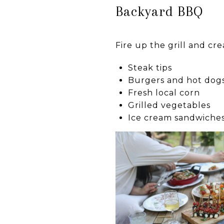
Backyard BBQ
Fire up the grill and cre
Steak tips
Burgers and hot dog
Fresh local corn
Grilled vegetables
Ice cream sandwiches