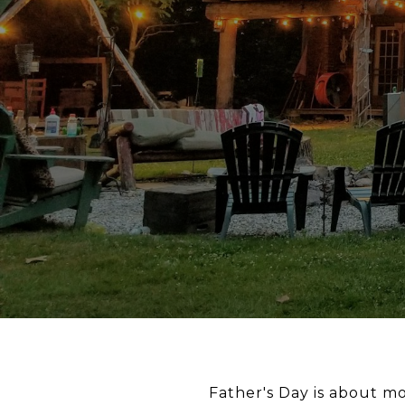
Father's Day is about mo