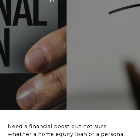
Need a financial boost but not sure
whether a home equity loan or a personal