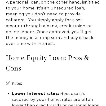
A personal loan, on the other hand, isn’t tied
to your home. It’s an unsecured loan,
meaning you don’t need to provide
collateral. You simply apply for a set
amount through a bank, credit union, or
online lender. Once approved, you’ll get
the money in a lump sum and pay it back
over time with interest.
Home Equity Loan: Pros &
Cons
✅ Pros:
Lower interest rates:
Because it’s
secured by your home, rates are often
lower than credit cards or personal loans.