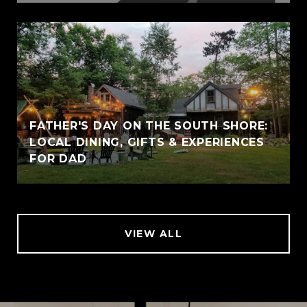
FATHER'S DAY ON THE SOUTH SHORE:
LOCAL DINING, GIFTS & EXPERIENCES
FOR DAD
VIEW ALL