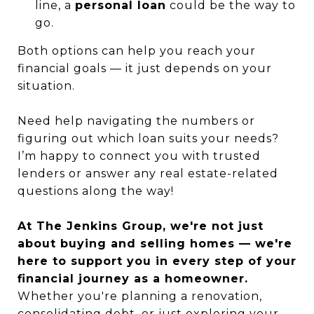
line, a
personal loan
could be the way to
go.
Both options can help you reach your
financial goals — it just depends on your
situation.
Need help navigating the numbers or
figuring out which loan suits your needs?
I’m happy to connect you with trusted
lenders or answer any real estate-related
questions along the way!
At The Jenkins Group, we're not just
about buying and selling homes — we're
here to support you in every step of your
financial journey as a homeowner.
Whether you're planning a renovation,
consolidating debt, or just exploring your