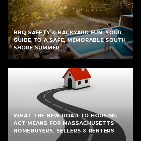
BBQ SAFETY & BACKYARD FUN: YOUR
GUIDE TO A SAFE, MEMORABLE SOUTH
SHORE SUMMER
WHAT THE NEW ROAD TO HOUSING
ACT MEANS FOR MASSACHUSETTS
HOMEBUYERS, SELLERS & RENTERS