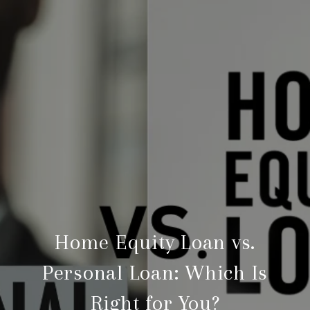
Home Equity Loan vs.
Personal Loan: Which Is
Right for You?