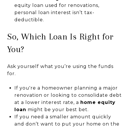
equity loan used for renovations,
personal loan interest isn’t tax-
deductible.
So, Which Loan Is Right for
You?
Ask yourself what you’re using the funds
for.
If you're a homeowner planning a major
renovation or looking to consolidate debt
at a lower interest rate, a
home equity
loan
might be your best bet.
If you need a smaller amount quickly
and don’t want to put your home on the