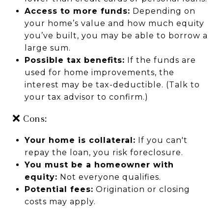
Access to more funds:
Depending on
your home’s value and how much equity
you’ve built, you may be able to borrow a
large sum.
Possible tax benefits:
If the funds are
used for home improvements, the
interest may be tax-deductible. (Talk to
your tax advisor to confirm.)
❌ Cons:
Your home is collateral:
If you can't
repay the loan, you risk foreclosure.
You must be a homeowner with
equity:
Not everyone qualifies.
Potential fees:
Origination or closing
costs may apply.