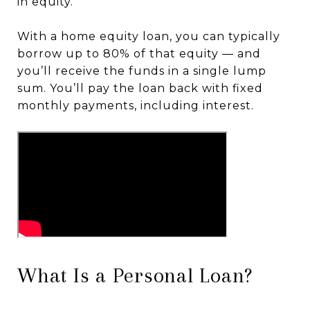
in equity.
With a home equity loan, you can typically
borrow up to 80% of that equity — and
you’ll receive the funds in a single lump
sum. You’ll pay the loan back with fixed
monthly payments, including interest.
What Is a Personal Loan?