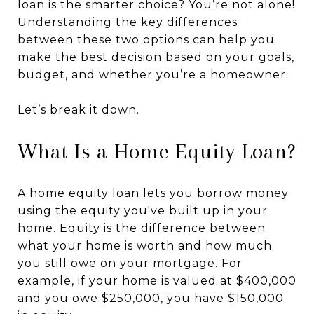
loan is the smarter choice? You’re not alone!
Understanding the key differences
between these two options can help you
make the best decision based on your goals,
budget, and whether you’re a homeowner.
Let’s break it down.
What Is a Home Equity Loan?
A home equity loan lets you borrow money
using the equity you've built up in your
home. Equity is the difference between
what your home is worth and how much
you still owe on your mortgage. For
example, if your home is valued at $400,000
and you owe $250,000, you have $150,000