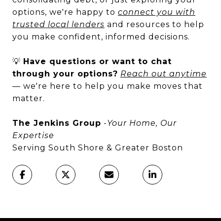
options, we're happy to
connect you with
trusted local lenders
and resources to help
you make confident, informed decisions.
💡
Have questions or want to chat
through your options?
Reach out anytime
— we're here to help you make moves that
matter.
The Jenkins Group
-
Your Home, Our
Expertise
Serving South Shore & Greater Boston