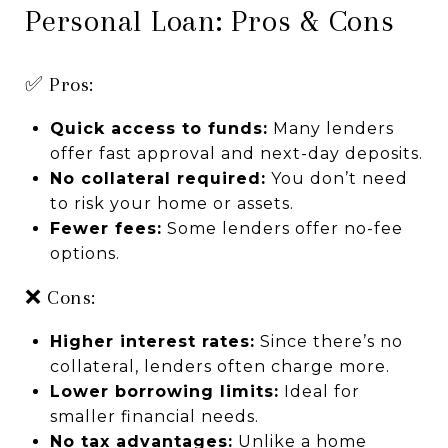
Personal Loan: Pros & Cons
✅ Pros:
Quick access to funds:
Many lenders
offer fast approval and next-day deposits.
No collateral required:
You don’t need
to risk your home or assets.
Fewer fees:
Some lenders offer no-fee
options.
❌ Cons:
Higher interest rates:
Since there’s no
collateral, lenders often charge more.
Lower borrowing limits:
Ideal for
smaller financial needs.
No tax advantages:
Unlike a home