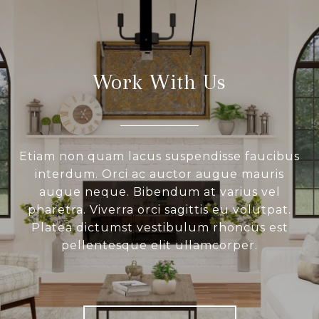
Work With Us
Etiam non quam lacus suspendisse faucibus
interdum. Orci ac auctor augue mauris
augue neque. Bibendum at varius vel
pharetra. Viverra orci sagittis eu volutpat.
Platea dictumst vestibulum rhoncus est
pellentesque elit ullamcorper.