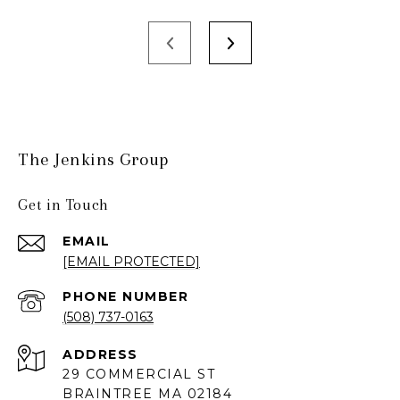
The Jenkins Group
Get in Touch
EMAIL
[EMAIL PROTECTED]
PHONE NUMBER
(508) 737-0163
ADDRESS
29 COMMERCIAL ST
BRAINTREE MA 02184