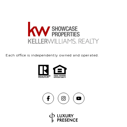
Each office is independently owned and operated.