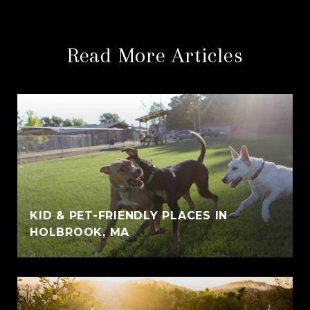
Read More Articles
KID & PET-FRIENDLY PLACES IN
HOLBROOK, MA