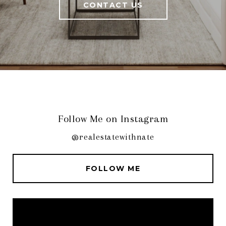
CONTACT US
Follow Me on Instagram
@realestatewithnate
FOLLOW ME