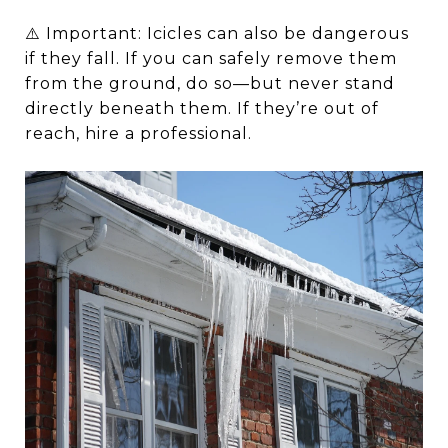
⚠️ Important: Icicles can also be dangerous
if they fall. If you can safely remove them
from the ground, do so—but never stand
directly beneath them. If they’re out of
reach, hire a professional.