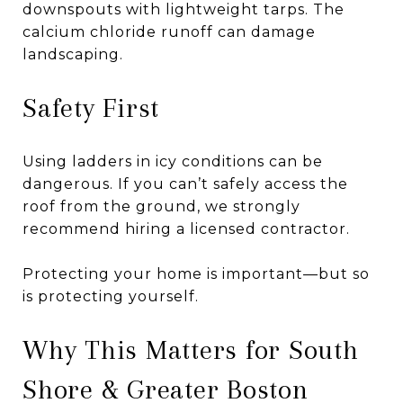
downspouts with lightweight tarps. The
calcium chloride runoff can damage
landscaping.
Safety First
Using ladders in icy conditions can be
dangerous. If you can’t safely access the
roof from the ground, we strongly
recommend hiring a licensed contractor.
Protecting your home is important—but so
is protecting yourself.
Why This Matters for South
Shore & Greater Boston