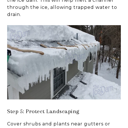
the ice dam. This will help melt a channel
through the ice, allowing trapped water to
drain.
Step 5: Protect Landscaping
Cover shrubs and plants near gutters or