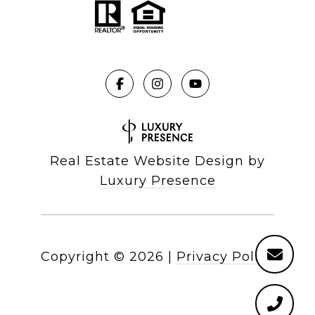
Real Estate Website Design by
Luxury Presence
Copyright ©
2026
|
Privacy Policy