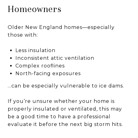
Homeowners
Older New England homes—especially
those with:
Less insulation
Inconsistent attic ventilation
Complex rooflines
North-facing exposures
…can be especially vulnerable to ice dams.
If you’re unsure whether your home is
properly insulated or ventilated, this may
be a good time to have a professional
evaluate it before the next big storm hits.