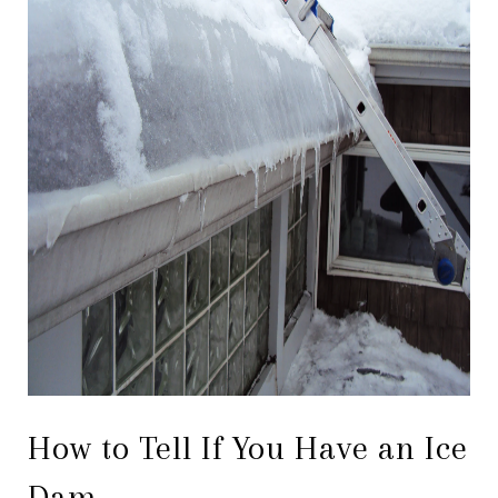
How to Tell If You Have an Ice
Dam