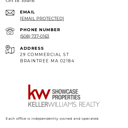
Get in Touch
EMAIL
[EMAIL PROTECTED]
PHONE NUMBER
(508) 737-0163
ADDRESS
29 COMMERCIAL ST
BRAINTREE MA 02184
Each office is independently owned and operated.