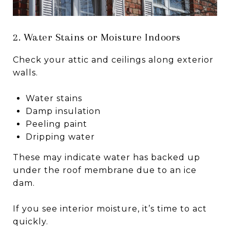
2. Water Stains or Moisture Indoors
Check your attic and ceilings along exterior
walls.
Water stains
Damp insulation
Peeling paint
Dripping water
These may indicate water has backed up
under the roof membrane due to an ice
dam.
If you see interior moisture, it’s time to act
quickly.