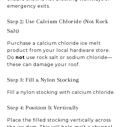
emergency exits.
Step 2: Use Calcium Chloride (Not Rock
Salt)
Purchase a calcium chloride ice melt
product from your local hardware store.
Do
not
use rock salt or sodium chloride—
these can damage your roof.
Step 3: Fill a Nylon Stocking
Fill a nylon stocking with calcium chloride.
Step 4: Position It Vertically
Place the filled stocking vertically across