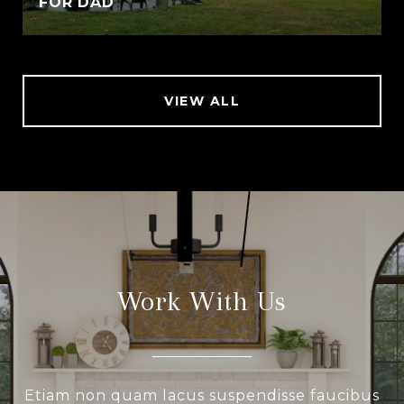
FOR DAD
VIEW ALL
Work With Us
Etiam non quam lacus suspendisse faucibus