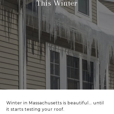
This Winter
Winter in Massachusetts is beautiful… until
it starts testing your roof.