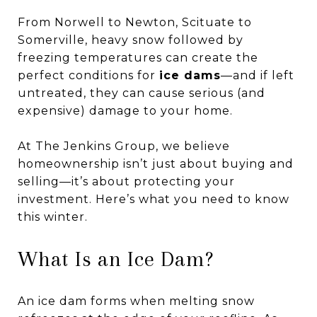
From Norwell to Newton, Scituate to
Somerville, heavy snow followed by
freezing temperatures can create the
perfect conditions for
ice dams
—and if left
untreated, they can cause serious (and
expensive) damage to your home.
At The Jenkins Group, we believe
homeownership isn’t just about buying and
selling—it’s about protecting your
investment. Here’s what you need to know
this winter.
What Is an Ice Dam?
An ice dam forms when melting snow