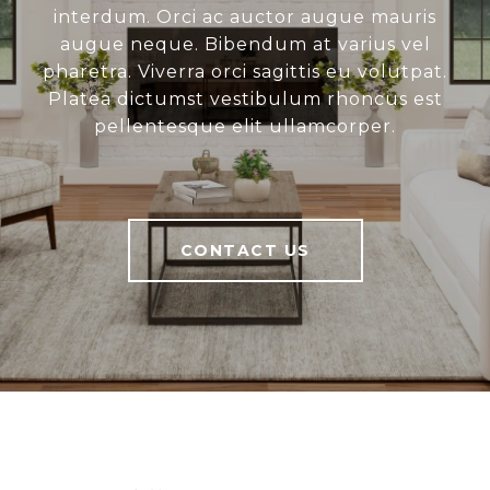
interdum. Orci ac auctor augue mauris
augue neque. Bibendum at varius vel
pharetra. Viverra orci sagittis eu volutpat.
Platea dictumst vestibulum rhoncus est
pellentesque elit ullamcorper.
CONTACT US