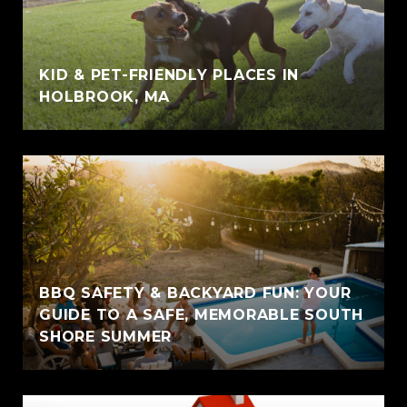
KID & PET-FRIENDLY PLACES IN
HOLBROOK, MA
BBQ SAFETY & BACKYARD FUN: YOUR
GUIDE TO A SAFE, MEMORABLE SOUTH
SHORE SUMMER