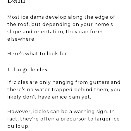
Most ice dams develop along the edge of
the roof, but depending on your home’s
slope and orientation, they can form
elsewhere.
Here’s what to look for:
1. Large Icicles
If icicles are only hanging from gutters and
there’s no water trapped behind them, you
likely don’t have an ice dam yet.
However, icicles can be a warning sign. In
fact, they’re often a precursor to larger ice
buildup.