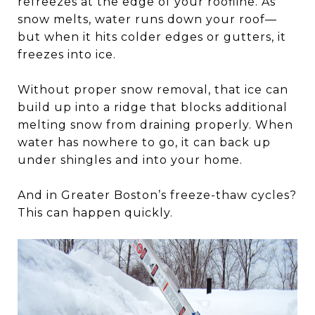
refreezes at the edge of your roofline. As
snow melts, water runs down your roof—
but when it hits colder edges or gutters, it
freezes into ice.
Without proper snow removal, that ice can
build up into a ridge that blocks additional
melting snow from draining properly. When
water has nowhere to go, it can back up
under shingles and into your home.
And in Greater Boston’s freeze-thaw cycles?
This can happen quickly.