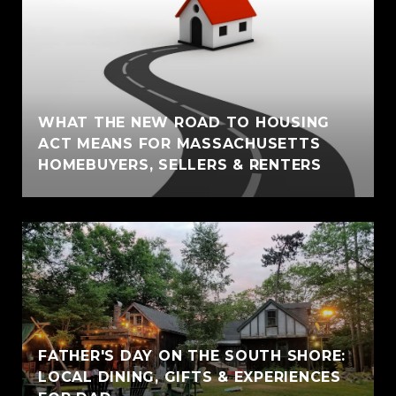
WHAT THE NEW ROAD TO HOUSING
ACT MEANS FOR MASSACHUSETTS
HOMEBUYERS, SELLERS & RENTERS
FATHER'S DAY ON THE SOUTH SHORE:
LOCAL DINING, GIFTS & EXPERIENCES