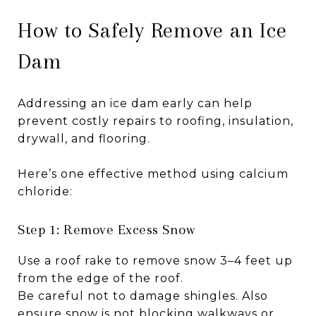
How to Safely Remove an Ice
Dam
Addressing an ice dam early can help
prevent costly repairs to roofing, insulation,
drywall, and flooring.
Here’s one effective method using calcium
chloride:
Step 1: Remove Excess Snow
Use a roof rake to remove snow 3–4 feet up
from the edge of the roof.
Be careful not to damage shingles. Also
ensure snow is not blocking walkways or