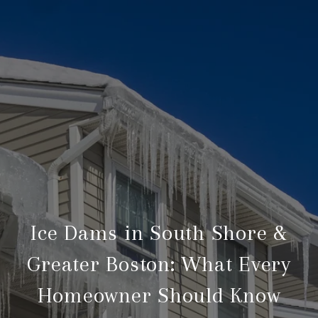
Ice Dams in South Shore &
Greater Boston: What Every
Homeowner Should Know