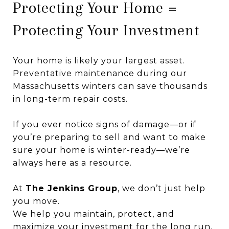
Protecting Your Home =
Protecting Your Investment
Your home is likely your largest asset.
Preventative maintenance during our
Massachusetts winters can save thousands
in long-term repair costs.
If you ever notice signs of damage—or if
you’re preparing to sell and want to make
sure your home is winter-ready—we’re
always here as a resource.
At
The Jenkins Group
, we don’t just help
you move.
We help you maintain, protect, and
maximize your investment for the long run.