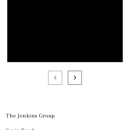
The Jenkins Group