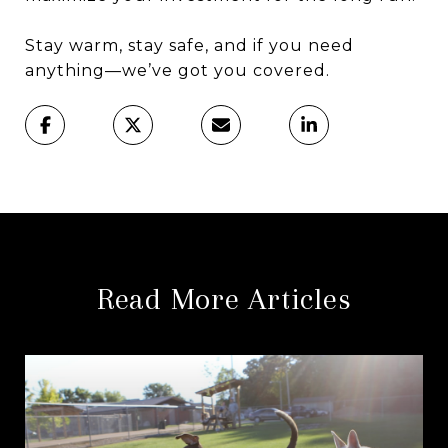
Stay warm, stay safe, and if you need
anything—we’ve got you covered.
Read More Articles