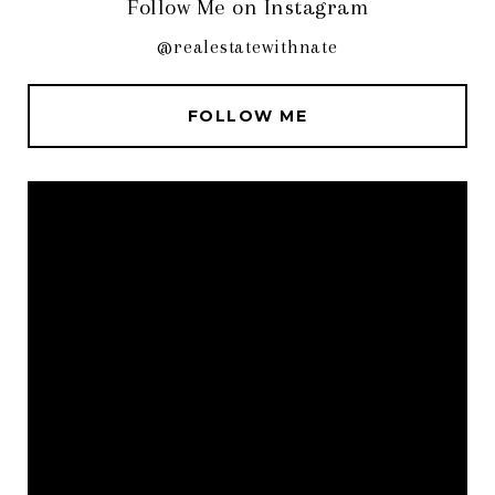
Follow Me on Instagram
@realestatewithnate
FOLLOW ME