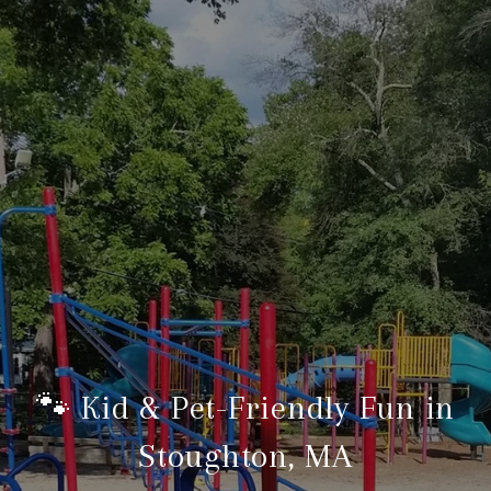
🐾 Kid & Pet-Friendly Fun in
Stoughton, MA