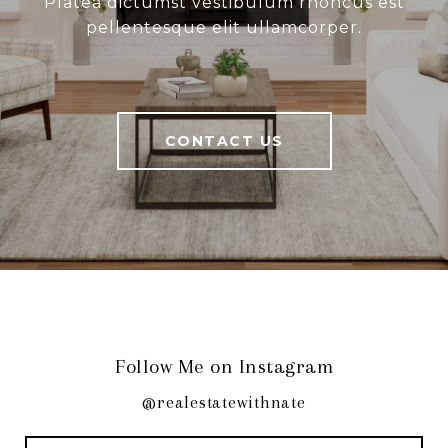
Platea dictumst vestibulum rhoncus est
pellentesque elit ullamcorper.
CONTACT US
Follow Me on Instagram
@realestatewithnate