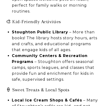
perfect for family walks or morning
routines.
🎨 Kid-Friendly Activities
Stoughton Public Library
– More than
books! The library hosts story hours, arts
and crafts, and educational programs
that engage kids of all ages.
Community Centers & Recreation
Programs
– Stoughton offers seasonal
camps, sports leagues, and classes that
provide fun and enrichment for kids in
safe, supervised settings.
🍦 Sweet Treats & Local Spots
Local Ice Cream Shops & Cafés
– Many