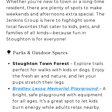
Whether you’re new to town or a long-time
resident, there are plenty of spots to make
weekends and afternoons extra special. The
Jenkins Group is here to highlight some
local favorites that cater to kids, pets, and
families of all kinds—because fun in
Stoughton is for everyone!
🌳 Parks & Outdoor Spaces
Stoughton Town Forest
– Explore trails
perfect for walks with kids or dogs. Enjoy
the fresh air and nature, and let your
pups stretch their legs.
Bradley Lessa Memorial Playground
– A
bright, safe playground with equipment
for all ages. It’s a great spot to let kids
burn energy while adults relax nearby.