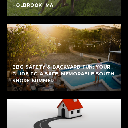
HOLBROOK, MA
BBQ SAFETY & BACKYARD FUN: YOUR
GUIDE TO A SAFE, MEMORABLE SOUTH
SHORE SUMMER