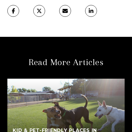
Read More Articles
KID & PET-FRIENDLY PLACES IN