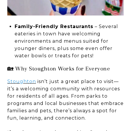
Family-Friendly Restaurants
– Several
eateries in town have welcoming
environments and menus suited for
younger diners, plus some even offer
water bowls or treats for pets!
🏡 Why Stoughton Works for Everyone
Stoughton
isn’t just a great place to visit—
it’s a welcoming community with resources
for residents of all ages. From parks to
programs and local businesses that embrace
families and pets, there’s always a spot for
fun, learning, and connection.