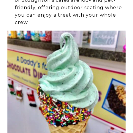
of Stoughton’s cafés are kid- and pet-
friendly, offering outdoor seating where
you can enjoy a treat with your whole
crew.