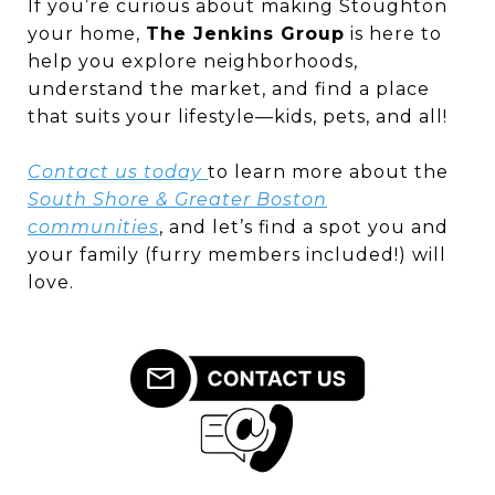
If you’re curious about making Stoughton
your home,
The Jenkins Group
is here to
help you explore neighborhoods,
understand the market, and find a place
that suits your lifestyle—kids, pets, and all!
Contact us today
to learn more about the
South Shore & Greater Boston
communities
, and let’s find a spot you and
your family (furry members included!) will
love.