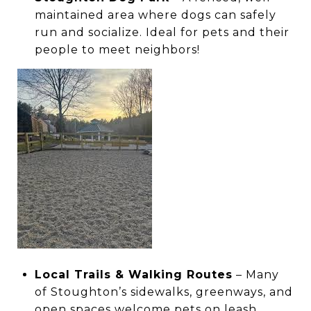
maintained area where dogs can safely
run and socialize. Ideal for pets and their
people to meet neighbors!
Local Trails & Walking Routes
– Many
of Stoughton’s sidewalks, greenways, and
open spaces welcome pets on leash,