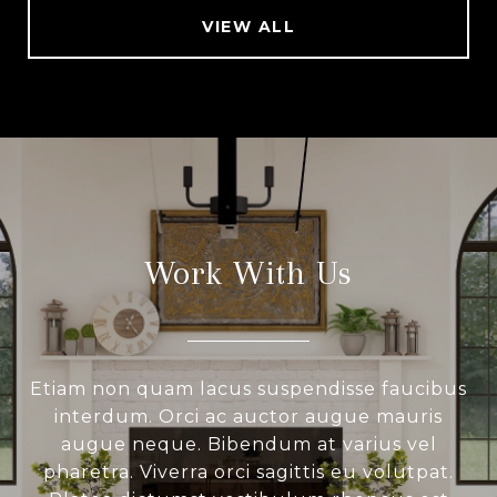
VIEW ALL
Work With Us
Etiam non quam lacus suspendisse faucibus
interdum. Orci ac auctor augue mauris
augue neque. Bibendum at varius vel
pharetra. Viverra orci sagittis eu volutpat.