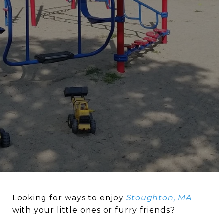
Looking for ways to enjoy
Stoughton, MA
with your little ones or furry friends?