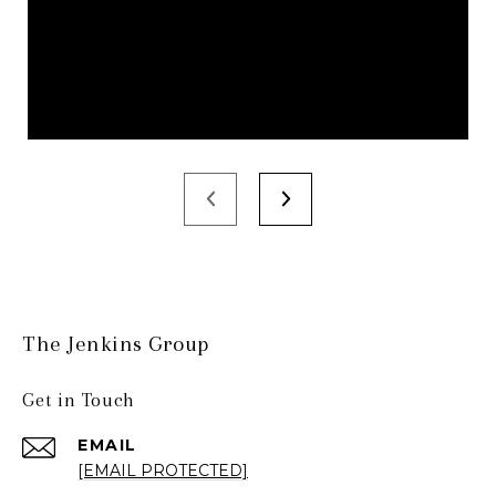
The Jenkins Group
Get in Touch
EMAIL
[EMAIL PROTECTED]