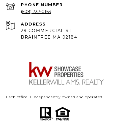
PHONE NUMBER
(508) 737-0163
ADDRESS
29 COMMERCIAL ST
BRAINTREE MA 02184
Each office is independently owned and operated.