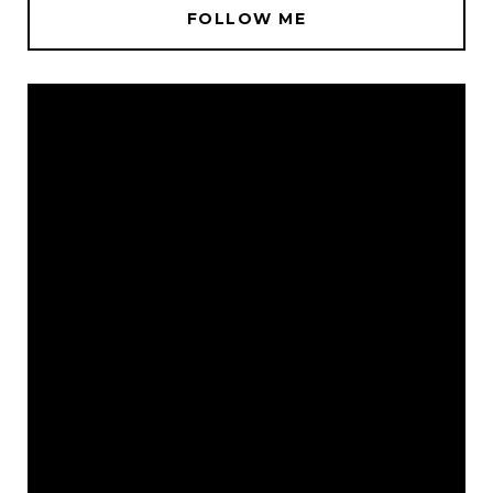
FOLLOW ME