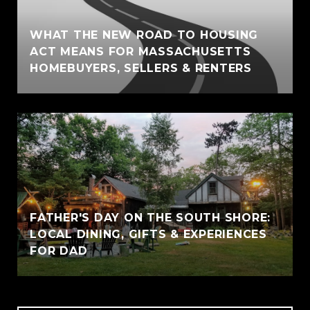
WHAT THE NEW ROAD TO HOUSING
ACT MEANS FOR MASSACHUSETTS
HOMEBUYERS, SELLERS & RENTERS
FATHER'S DAY ON THE SOUTH SHORE:
LOCAL DINING, GIFTS & EXPERIENCES
FOR DAD