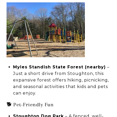
Myles Standish State Forest (nearby)
–
Just a short drive from Stoughton, this
expansive forest offers hiking, picnicking,
and seasonal activities that kids and pets
can enjoy.
🐕 Pet-Friendly Fun
Stoughton Dog Park
– A fenced, well-