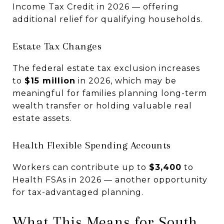
Income Tax Credit in 2026 — offering
additional relief for qualifying households.
Estate Tax Changes
The federal estate tax exclusion increases
to
$15 million
in 2026, which may be
meaningful for families planning long-term
wealth transfer or holding valuable real
estate assets.
Health Flexible Spending Accounts
Workers can contribute up to
$3,400
to
Health FSAs in 2026 — another opportunity
for tax-advantaged planning.
What This Means for South