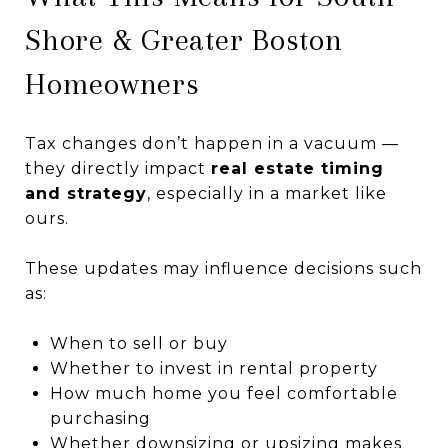
Shore & Greater Boston
Homeowners
Tax changes don’t happen in a vacuum —
they directly impact
real estate timing
and strategy
, especially in a market like
ours.
These updates may influence decisions such
as:
When to sell or buy
Whether to invest in rental property
How much home you feel comfortable
purchasing
Whether downsizing or upsizing makes