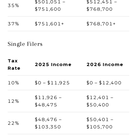
$501,051 –
$512,451 –
35%
$751,600
$768,700
37%
$751,601+
$768,701+
Single Filers
Tax
2025 Income
2026 Income
Rate
10%
$0 – $11,925
$0 – $12,400
$11,926 –
$12,401 –
12%
$48,475
$50,400
$48,476 –
$50,401 –
22%
$103,350
$105,700