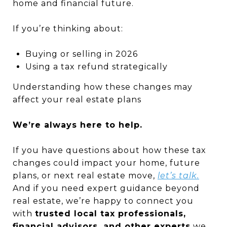
home and financial future.
If you’re thinking about:
Buying or selling in 2026
Using a tax refund strategically
Understanding how these changes may
affect your real estate plans
We’re always here to help.
If you have questions about how these tax
changes could impact your home, future
plans, or next real estate move,
let’s talk.
And if you need expert guidance beyond
real estate, we’re happy to connect you
with
trusted local tax professionals,
financial advisors, and other experts
we