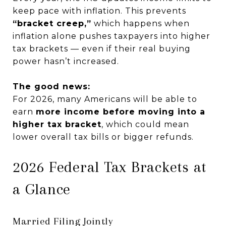
keep pace with inflation. This prevents
“bracket creep,”
which happens when
inflation alone pushes taxpayers into higher
tax brackets — even if their real buying
power hasn’t increased.
The good news:
For 2026, many Americans will be able to
earn
more income before moving into a
higher tax bracket
, which could mean
lower overall tax bills or bigger refunds.
2026 Federal Tax Brackets at
a Glance
Married Filing Jointly