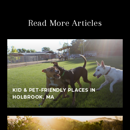
Read More Articles
KID & PET-FRIENDLY PLACES IN
HOLBROOK, MA