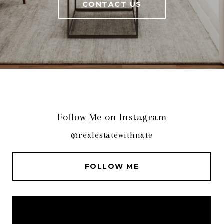
CONTACT US
Follow Me on Instagram
@realestatewithnate
FOLLOW ME