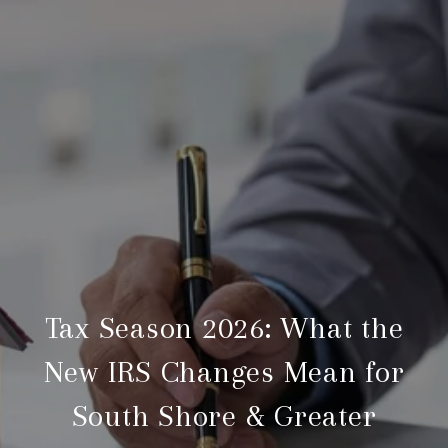
Tax Season 2026: What the
New IRS Changes Mean for
South Shore & Greater