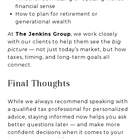
financial sense
How to plan for retirement or
generational wealth
At
The Jenkins Group
, we work closely
with our clients to help them see the
big
picture
— not just today’s market, but how
taxes, timing, and long-term goals all
connect.
Final Thoughts
While we always recommend speaking with
a qualified tax professional for personalized
advice, staying informed now helps you ask
better questions later — and make more
confident decisions when it comes to your