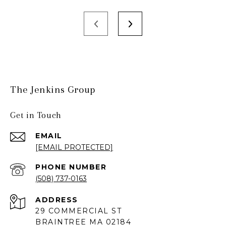
The Jenkins Group
Get in Touch
EMAIL
[EMAIL PROTECTED]
PHONE NUMBER
(508) 737-0163
ADDRESS
29 COMMERCIAL ST
BRAINTREE MA 02184