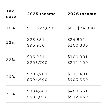
Tax
2025 Income
2026 Income
Rate
10%
$0 – $23,850
$0 – $24,800
$23,851 –
$24,801 –
12%
$96,950
$100,800
$96,951 –
$100,801 –
22%
$206,700
$211,100
$206,701 –
$211,401 –
24%
$394,600
$403,550
$394,601 –
$403,551 –
32%
$501,050
$512,450