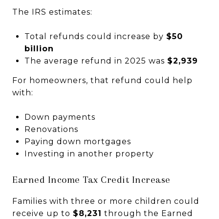
The IRS estimates:
Total refunds could increase by
$50
billion
The average refund in 2025 was
$2,939
For homeowners, that refund could help
with:
Down payments
Renovations
Paying down mortgages
Investing in another property
Earned Income Tax Credit Increase
Families with three or more children could
receive up to
$8,231
through the Earned