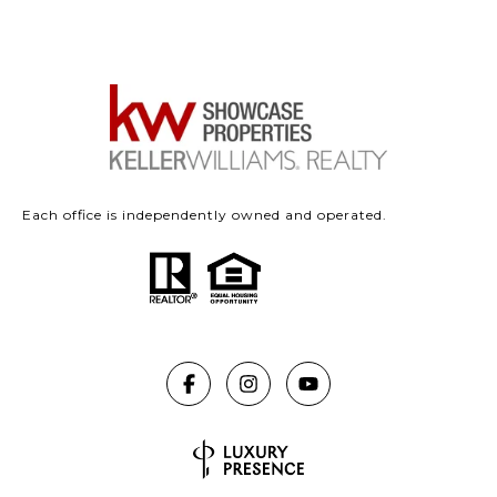
Each office is independently owned and operated.