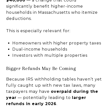
$40,000
— a change that could
significantly benefit higher-income
households in Massachusetts who itemize
deductions.
This is especially relevant for:
Homeowners with higher property taxes
Dual-income households
Investors with multiple properties
Bigger Refunds May Be Coming
Because IRS withholding tables haven’t yet
fully caught up with new tax laws, many
taxpayers may have
overpaid during the
year
— potentially leading to
larger
refunds in early 2026
.