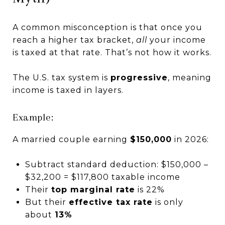
A common misconception is that once you
reach a higher tax bracket,
all
your income
is taxed at that rate. That’s not how it works.
The U.S. tax system is
progressive
, meaning
income is taxed in layers.
Example:
A married couple earning
$150,000
in 2026:
Subtract standard deduction: $150,000 –
$32,200 = $117,800 taxable income
Their
top marginal rate
is 22%
But their
effective tax rate
is only
about
13%