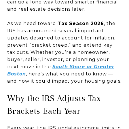
can go a long way toward smarter financial
and real estate decisions later.
As we head toward
Tax Season 2026
, the
IRS has announced several important
updates designed to account for inflation,
prevent “bracket creep,” and extend key
tax cuts. Whether you’re a homeowner,
buyer, seller, investor, or planning your
next move in the
South Shore or Greater
Boston
, here’s what you need to know —
and how it could impact your housing goals.
Why the IRS Adjusts Tax
Brackets Each Year
Every year, the IRS updates income limits to