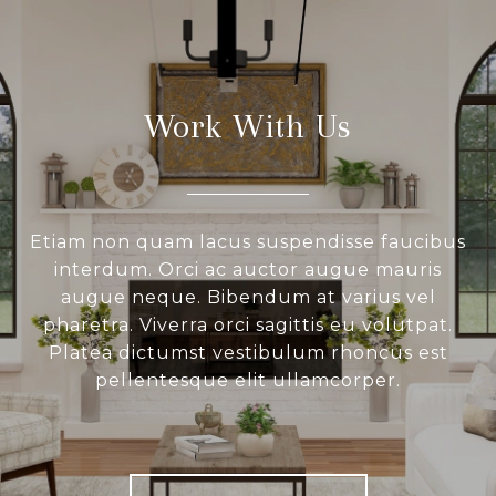
Work With Us
Etiam non quam lacus suspendisse faucibus
interdum. Orci ac auctor augue mauris
augue neque. Bibendum at varius vel
pharetra. Viverra orci sagittis eu volutpat.
Platea dictumst vestibulum rhoncus est
pellentesque elit ullamcorper.