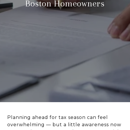
Boston Homeowners
Planning ahead for tax season can feel
overwhelming — but a little awareness now