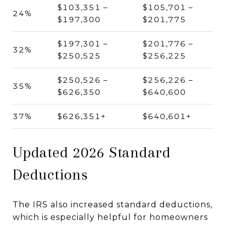
$103,351 –
$105,701 –
24%
$197,300
$201,775
$197,301 –
$201,776 –
32%
$250,525
$256,225
$250,526 –
$256,226 –
35%
$626,350
$640,600
37%
$626,351+
$640,601+
Updated 2026 Standard
Deductions
The IRS also increased standard deductions,
which is especially helpful for homeowners