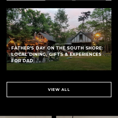
FATHER'S DAY ON THE SOUTH SHORE:
LOCAL DINING, GIFTS & EXPERIENCES
FOR DAD
VIEW ALL