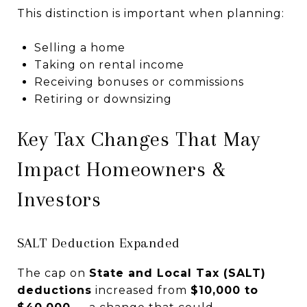
This distinction is important when planning:
Selling a home
Taking on rental income
Receiving bonuses or commissions
Retiring or downsizing
Key Tax Changes That May
Impact Homeowners &
Investors
SALT Deduction Expanded
The cap on
State and Local Tax (SALT)
deductions
increased from
$10,000 to