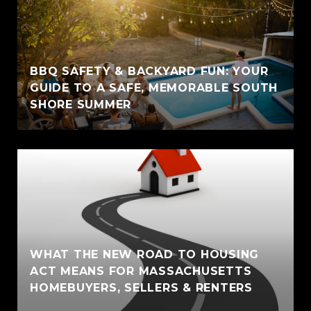
BBQ SAFETY & BACKYARD FUN: YOUR
GUIDE TO A SAFE, MEMORABLE SOUTH
SHORE SUMMER
WHAT THE NEW ROAD TO HOUSING
ACT MEANS FOR MASSACHUSETTS
HOMEBUYERS, SELLERS & RENTERS