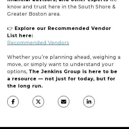
know and trust here in the South Shore &
Greater Boston area.
👉
Explore our Recommended Vendor
List here:
Recommended Vendors
Whether you’re planning ahead, weighing a
move, or simply want to understand your
options,
The Jenkins Group is here to be
a resource — not just for today, but for
the long run.