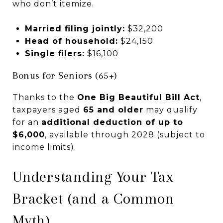
who don’t itemize.
Married filing jointly:
$32,200
Head of household:
$24,150
Single filers:
$16,100
Bonus for Seniors (65+)
Thanks to the
One Big Beautiful Bill Act
,
taxpayers aged
65 and older
may qualify
for an
additional deduction of up to
$6,000
, available through 2028 (subject to
income limits).
Understanding Your Tax
Bracket (and a Common
Myth)