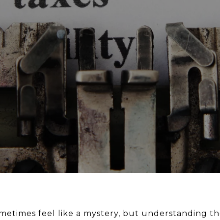
metimes feel like a mystery, but understanding the