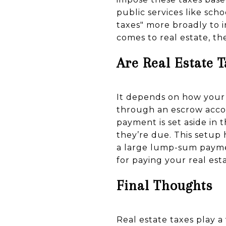
public services like sc
taxes" more broadly to i
comes to real estate, th
Are Real Estate 
It depends on how your 
through an escrow accou
payment is set aside in
they’re due. This setup
a large lump-sum paymen
for paying your real esta
Final Thoughts
Real estate taxes play 