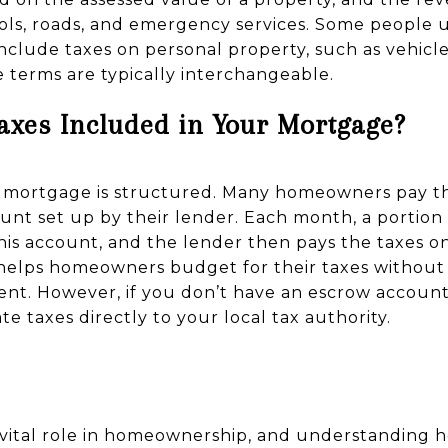
hools, roads, and emergency services. Some people 
nclude taxes on personal property, such as vehicle
e terms are typically interchangeable.
Taxes Included in Your Mortgage?
mortgage is structured. Many homeowners pay the
nt set up by their lender. Each month, a portion
 this account, and the lender then pays the taxes 
 helps homeowners budget for their taxes withou
t. However, if you don’t have an escrow account,
te taxes directly to your local tax authority.
a vital role in homeownership, and understanding