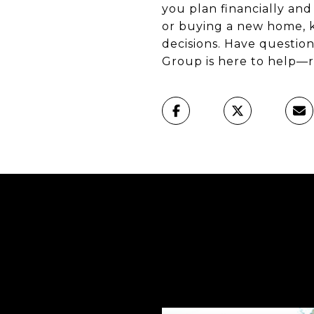
you plan financially an
or buying a new home, k
decisions. Have questio
Group is here to help—r