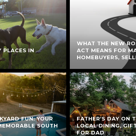
WHAT THE NEW RO
Y PLACES IN
ACT MEANS FOR M
HOMEBUYERS, SELL
KYARD FUN: YOUR
FATHER'S DAY ON 
 MEMORABLE SOUTH
LOCAL DINING, GIF
FOR DAD