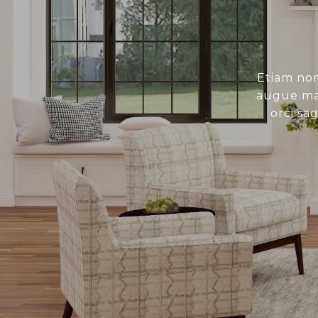
Etiam non
augue mau
orci sa