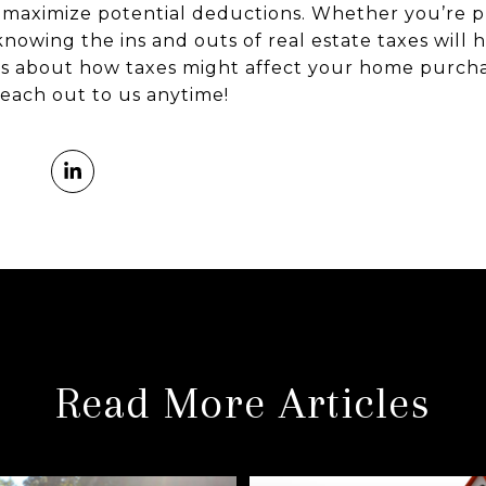
d maximize potential deductions. Whether you’re p
nowing the ins and outs of real estate taxes will
ns about how taxes might affect your home purcha
each out to us anytime!
Read More Articles