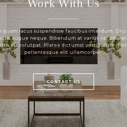
Work With Us
 quam lacus suspendisse faucibus interdum. Orci
ris augue neque. Bibendum at varius vel pharetr
gittis eu volutpat. Platea dictumst vestibulum rho
pellentesque elit ullamcorper.
CONTACT US