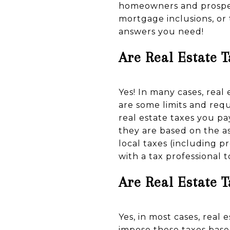
homeowners and prospec
mortgage inclusions, or
answers you need!
Are Real Estate 
Yes! In many cases, real
are some limits and req
real estate taxes you pa
they are based on the a
local taxes (including p
with a tax professional
Are Real Estate 
Yes, in most cases, real
impose these taxes base