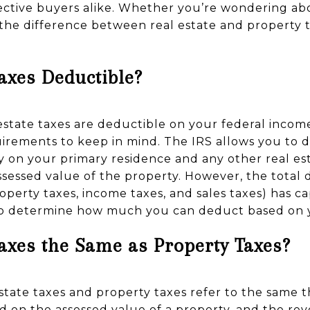
tive buyers alike. Whether you’re wondering abo
 the difference between real estate and property t
Taxes Deductible?
 estate taxes are deductible on your federal incom
uirements to keep in mind. The IRS allows you to d
y on your primary residence and any other real es
ssessed value of the property. However, the total 
roperty taxes, income taxes, and sales taxes) has c
 to determine how much you can deduct based on yo
Taxes the Same as Property Taxes?
 estate taxes and property taxes refer to the same
d on the assessed value of a property, and the re