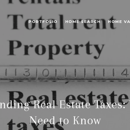
PORTFOLIO
HOME SEARCH
HOME VA
nding Real Estate Taxes:
Need to Know