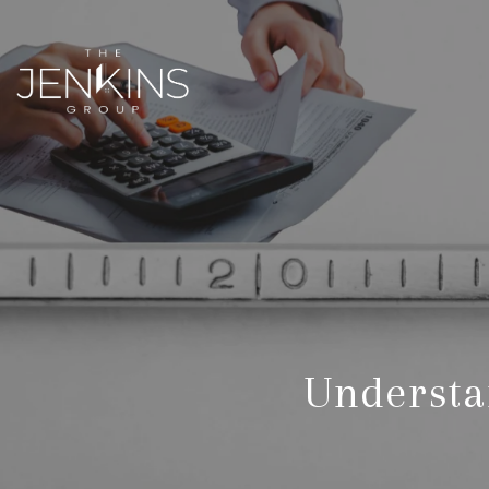
Understa