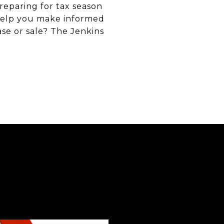
reparing for tax season
 help you make informed
se or sale? The Jenkins