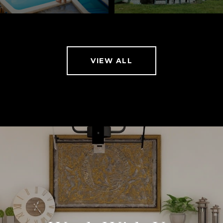
VIEW ALL