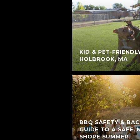
KID & PET-FRIENDL
HOLBROOK, MA
BBQ SAFETY & BAC
GUIDE TO A SAFE,
SHORE SUMMER