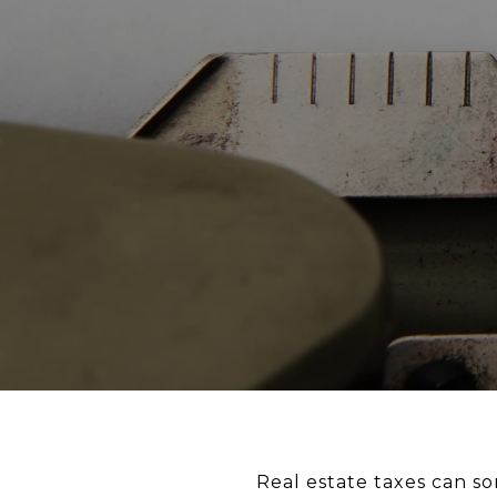
Real estate taxes can so