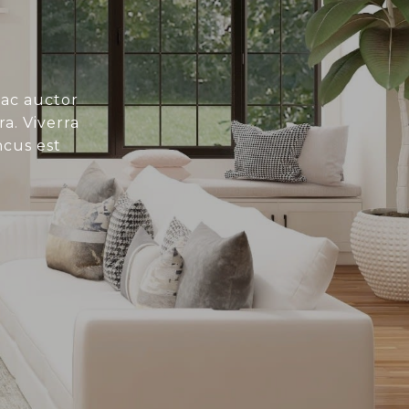
 ac auctor
a. Viverra
ncus est