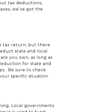
ut tax deductions,
axes, we’ve got the
e tax return, but there
educt state and local
tate you own, as long as
deduction for state and
aps. Be sure to check
ur specific situation.
 thing. Local governments
venue is used to fund