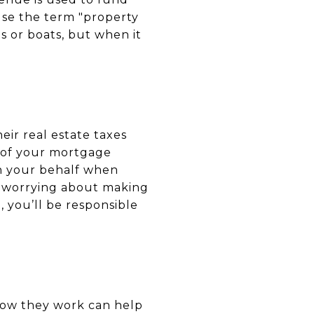
use the term "property
s or boats, but when it
ir real estate taxes
 of your mortgage
on your behalf when
t worrying about making
 you’ll be responsible
 how they work can help