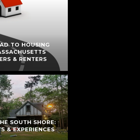
AD TO HOUSING
ASSACHUSETTS
ERS & RENTERS
THE SOUTH SHORE:
TS & EXPERIENCES