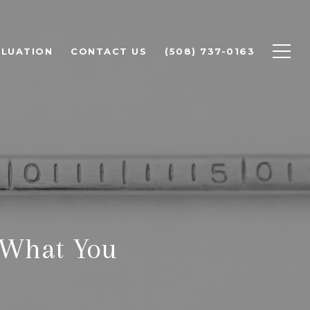
LUATION
CONTACT US
(508) 737-0163
 What You