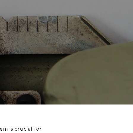
m is crucial for