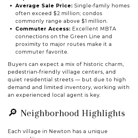
Average Sale Price:
Single‑family homes
often exceed $2 million; condos
commonly range above $1 million.
Commuter Access:
Excellent MBTA
connections on the Green Line and
proximity to major routes make it a
commuter favorite.
Buyers can expect a mix of historic charm,
pedestrian‑friendly village centers, and
quiet residential streets — but due to high
demand and limited inventory, working with
an experienced local agent is key.
🔎 Neighborhood Highlights
Each village in Newton has a unique