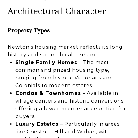
Architectural Character
Property Types
Newton’s housing market reflects its long
history and strong local demand:
Single‑Family Homes
– The most
common and prized housing type,
ranging from historic Victorians and
Colonials to modern estates.
Condos & Townhomes
– Available in
village centers and historic conversions,
offering a lower‑maintenance option for
buyers.
Luxury Estates
– Particularly in areas
like Chestnut Hill and Waban, with