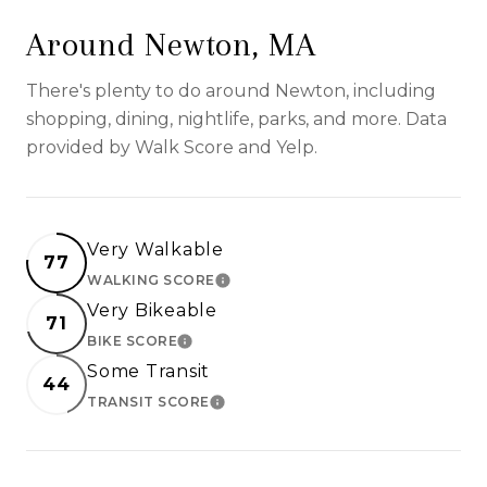
Around Newton, MA
There's plenty to do around Newton, including
shopping, dining, nightlife, parks, and more. Data
provided by Walk Score and Yelp.
Very Walkable
77
WALKING SCORE
LEARN MORE
Very Bikeable
71
BIKE SCORE
LEARN MORE
Some Transit
44
TRANSIT SCORE
LEARN MORE