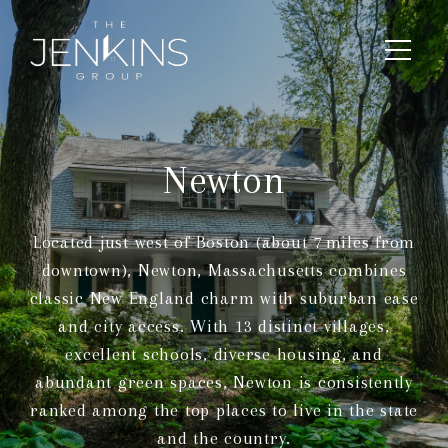
Newton
Located just west of Boston (about 7 miles from
downtown), Newton, Massachusetts combines
classic New England charm with suburban ease
and city access. With 13 distinct villages,
excellent schools, diverse housing, and
abundant green spaces, Newton is consistently
ranked among the top places to live in the state
and the country.