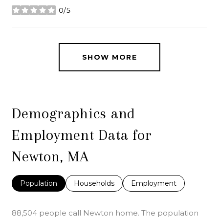
0/5
stars
SHOW MORE
Demographics and
Employment Data for
Newton, MA
Population
Households
Employment
88,504 people call Newton home. The population