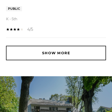
PUBLIC
K - 5th
4/5
SHOW MORE