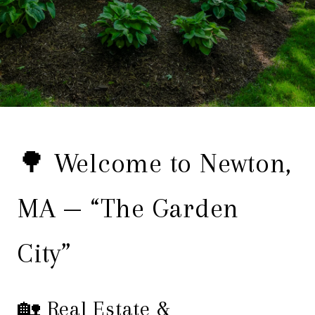
🌳 Welcome to Newton,
MA — “The Garden
City”
🏡 Real Estate &