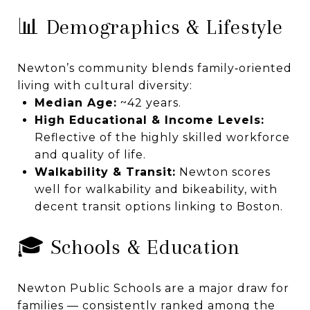
📊 Demographics & Lifestyle
Newton’s community blends family‑oriented
living with cultural diversity:
Median Age:
~42 years.
High Educational & Income Levels:
Reflective of the highly skilled workforce
and quality of life.
Walkability & Transit:
Newton scores
well for walkability and bikeability, with
decent transit options linking to Boston.
🎓 Schools & Education
Newton Public Schools are a major draw for
families — consistently ranked among the