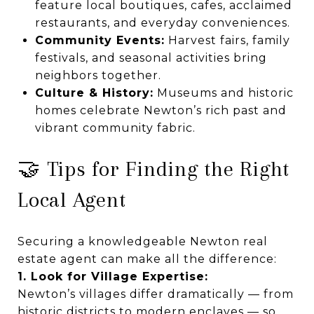
feature local boutiques, cafes, acclaimed
restaurants, and everyday conveniences.
Community Events:
Harvest fairs, family
festivals, and seasonal activities bring
neighbors together.
Culture & History:
Museums and historic
homes celebrate Newton’s rich past and
vibrant community fabric.
🤝 Tips for Finding the Right
Local Agent
Securing a knowledgeable Newton real
estate agent can make all the difference:
1. Look for Village Expertise:
Newton’s villages differ dramatically — from
historic districts to modern enclaves — so