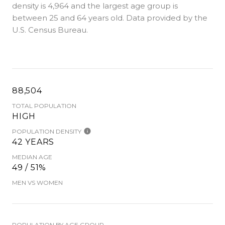
density is 4,964 and the largest age group is
between 25 and 64 years old.
Data provided by the
U.S. Census Bureau.
88,504
TOTAL POPULATION
HIGH
POPULATION DENSITY
42 YEARS
MEDIAN AGE
49 / 51%
MEN VS WOMEN
POPULATION BY AGE GROUP