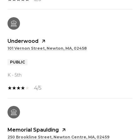
Underwood
101 Vernon Street, Newton, MA, 02458
PUBLIC
K - 5th
4/5
Memorial Spaulding
250 Brookline Street, Newton Centre, MA, 02459