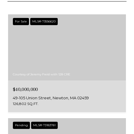
For Sale
MLS® 73556620
Courtesy of Jeremy Freid with 128 CRE
$40,000,000
49-105 Union Street, Newton, MA 02459
126,802 SQ.FT.
Pending
MLS® 73183781