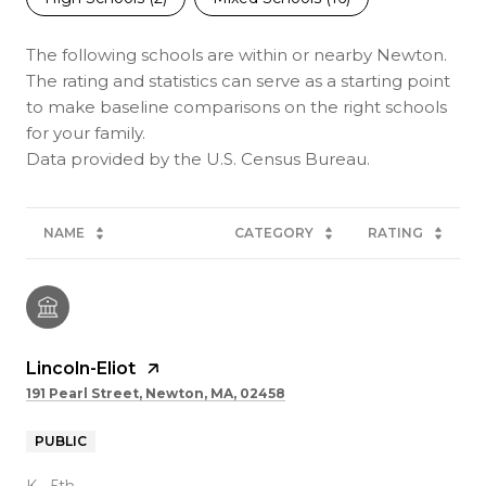
The following schools are within or nearby Newton.
The rating and statistics can serve as a starting point
to make baseline comparisons on the right schools
for your family.
NAME
CATEGORY
RATING
Lincoln-Eliot
191 Pearl Street, Newton, MA, 02458
PUBLIC
K - 5th