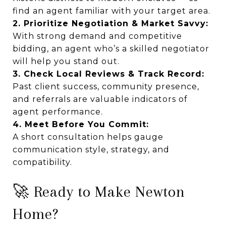
find an agent familiar with your target area.
2. Prioritize Negotiation & Market Savvy:
With strong demand and competitive
bidding, an agent who’s a skilled negotiator
will help you stand out.
3. Check Local Reviews & Track Record:
Past client success, community presence,
and referrals are valuable indicators of
agent performance.
4. Meet Before You Commit:
A short consultation helps gauge
communication style, strategy, and
compatibility.
🚀 Ready to Make Newton
Home?