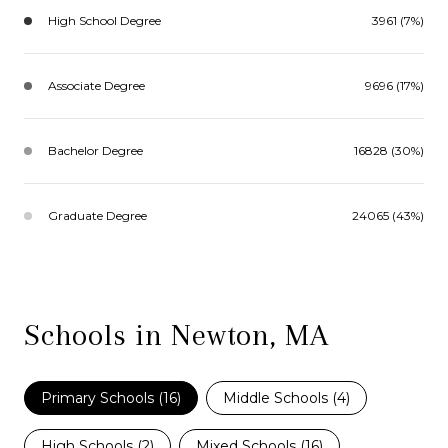
High School Degree
3961 (7%)
Associate Degree
9696 (17%)
Bachelor Degree
16828 (30%)
Graduate Degree
24065 (43%)
Schools in Newton, MA
Primary Schools (
16
)
Middle Schools (
4
)
High Schools (
2
)
Mixed Schools (
16
)