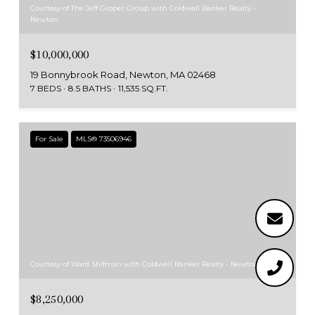
Courtesy of The Jeff Groper Group with Coldwell Banker Realty -
Newton
$10,000,000
19 Bonnybrook Road, Newton, MA 02468
7 BEDS
8.5 BATHS
11,535 SQ.FT.
For Sale
MLS® 73506946
Courtesy of Ward Shifman with Coldwell Banker Realty - Newton
$8,250,000