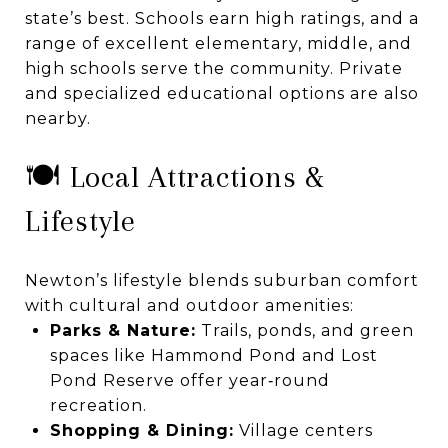
state’s best. Schools earn high ratings, and a
range of excellent elementary, middle, and
high schools serve the community. Private
and specialized educational options are also
nearby.
🍽️ Local Attractions &
Lifestyle
Newton’s lifestyle blends suburban comfort
with cultural and outdoor amenities:
Parks & Nature:
Trails, ponds, and green
spaces like Hammond Pond and Lost
Pond Reserve offer year‑round
recreation.
Shopping & Dining:
Village centers