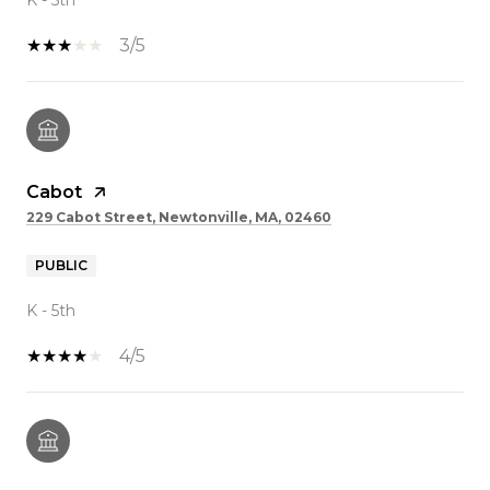
3/5
Cabot
229 Cabot Street, Newtonville, MA, 02460
PUBLIC
K - 5th
4/5