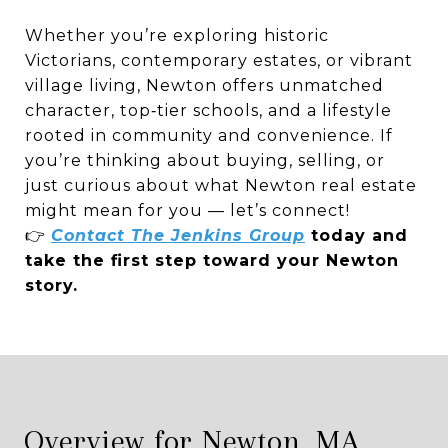
Whether you’re exploring historic
Victorians, contemporary estates, or vibrant
village living, Newton offers unmatched
character, top‑tier schools, and a lifestyle
rooted in community and convenience. If
you’re thinking about buying, selling, or
just curious about what Newton real estate
might mean for you — let’s connect!
👉
Contact The Jenkins Group
today and
take the first step toward your Newton
story.
Overview for Newton, MA