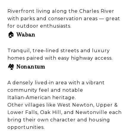
Riverfront living along the Charles River
with parks and conservation areas — great
for outdoor enthusiasts.
🏠
Waban
Tranquil, tree‑lined streets and luxury
homes paired with easy highway access.
🏘️
Nonantum
A densely lived‑in area with a vibrant
community feel and notable
Italian‑American heritage.
Other villages like West Newton, Upper &
Lower Falls, Oak Hill, and Newtonville each
bring their own character and housing
opportunities.