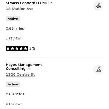
Visit the
Strauss Leonard H DMD
page on Yelp
Search
on Google Maps
18 Station Ave
Active
0.65
miles
1 review
5/5
stars
Visit the
Hayes Management
Consulting
page on Yelp
Search
on Google Maps
1320 Centre St
Active
0.68
miles
0 reviews