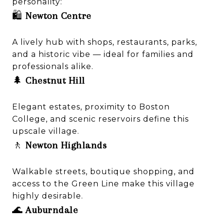
personality:
🛍️
Newton Centre
A lively hub with shops, restaurants, parks,
and a historic vibe — ideal for families and
professionals alike.
🌲
Chestnut Hill
Elegant estates, proximity to Boston
College, and scenic reservoirs define this
upscale village.
🚶
Newton Highlands
Walkable streets, boutique shopping, and
access to the Green Line make this village
highly desirable.
🌊
Auburndale