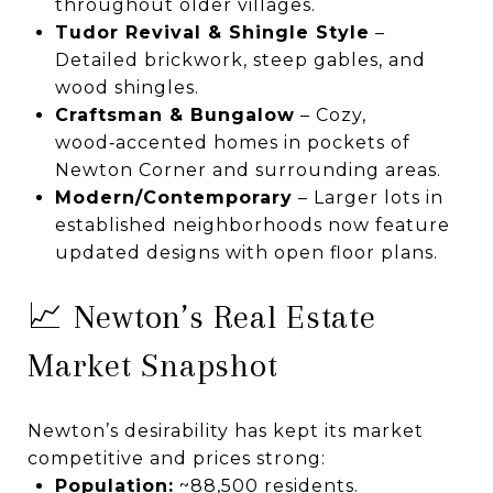
throughout older villages.
Tudor Revival & Shingle Style
–
Detailed brickwork, steep gables, and
wood shingles.
Craftsman & Bungalow
– Cozy,
wood‑accented homes in pockets of
Newton Corner and surrounding areas.
Modern/Contemporary
– Larger lots in
established neighborhoods now feature
updated designs with open floor plans.
📈 Newton’s Real Estate
Market Snapshot
Newton’s desirability has kept its market
competitive and prices strong:
Population:
~88,500 residents.