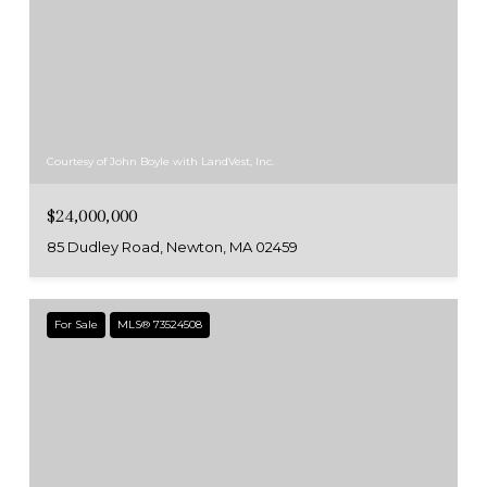
Courtesy of John Boyle with LandVest, Inc.
$24,000,000
85 Dudley Road, Newton, MA 02459
For Sale
MLS® 73524508