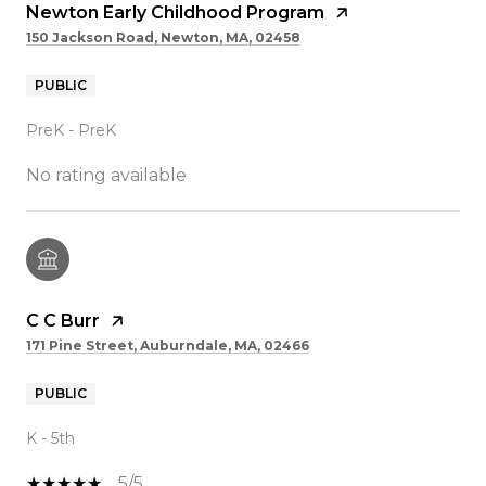
Newton Early Childhood Program
150 Jackson Road, Newton, MA, 02458
PUBLIC
PreK - PreK
No rating available
C C Burr
171 Pine Street, Auburndale, MA, 02466
PUBLIC
K - 5th
5/5