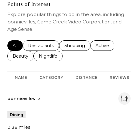
Points of Interest
Explore popular things to do in the area, including
bonnievilles, Game Creek Video Corporation, and
Age Sense.
Search businesses related to
All
Search businesses related to
Restaurants
Search businesses related to
Shopping
Search businesses r
Active
Search businesses related to
Beauty
Search businesses related to
Nightlife
NAME
CATEGORY
DISTANCE
REVIEWS
Visit the
bonnievilles
page on Yelp
Dining
0.38
miles