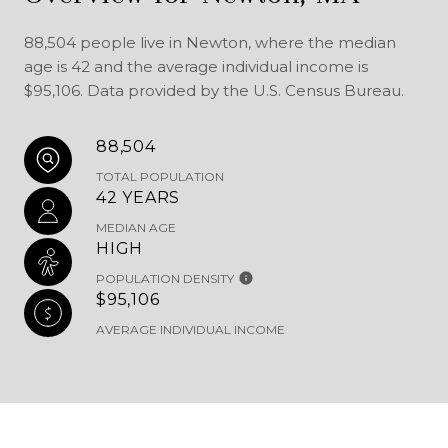
88,504 people live in Newton, where the median
age is 42 and the average individual income is
$95,106. Data provided by the U.S. Census Bureau.
88,504
TOTAL POPULATION
42 YEARS
MEDIAN AGE
HIGH
POPULATION DENSITY
$95,106
AVERAGE INDIVIDUAL INCOME