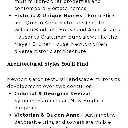
multimillion‑dollar properties and
contemporary estate homes.
Historic & Unique Homes
– From Stick
and Queen Anne Victorians (e.g., the
William Blodgett House and Amos Adams
House) to Craftsman bungalows like the
Mayall Bruner House, Newton offers
diverse historic architecture.
Architectural Styles You’ll Find
Newton’s architectural landscape mirrors its
development over two centuries:
Colonial & Georgian Revival
–
Symmetry and classic New England
elegance.
Victorian & Queen Anne
– Asymmetry,
decorative trim, and towers are visible