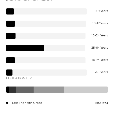
0-9 Years
10-17 Years
18-24 Years
25-64 Years
65-74 Years
75+ Years
EDUCATION LEVEL
Less Than 9th Grade
1582 (3%)