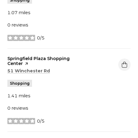
Shopping
1.07
miles
0 reviews
0/5
stars
Visit the
Springfield Plaza Shopping
Center
page on Yelp
Search
on Google Maps
51 Winchester Rd
Shopping
1.41
miles
0 reviews
0/5
stars