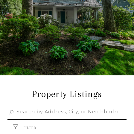
Property Listings
FILTER