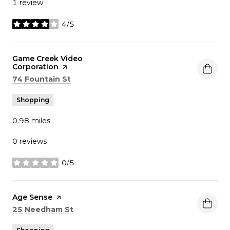
1 review
4/5
stars
Visit the
Game Creek Video
Corporation
page on Yelp
Search
on Google Maps
74 Fountain St
Shopping
0.98
miles
0 reviews
0/5
stars
Visit the
Age Sense
page on Yelp
Search
on Google Maps
25 Needham St