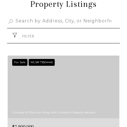
Property Listings
FILTER
For Sale
MLS® 73504445
Courtesy of Shannon King with Corcoran Property Advisors
$7,900,000