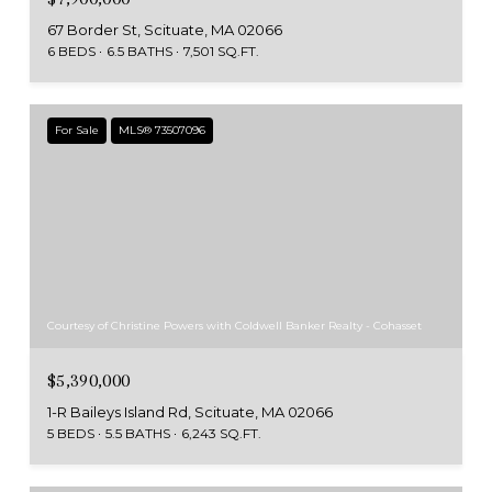
67 Border St, Scituate, MA 02066
6 BEDS
6.5 BATHS
7,501 SQ.FT.
For Sale
MLS® 73507096
Courtesy of Christine Powers with Coldwell Banker Realty - Cohasset
$5,390,000
1-R Baileys Island Rd, Scituate, MA 02066
5 BEDS
5.5 BATHS
6,243 SQ.FT.