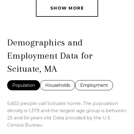
SHOW MORE
Demographics and
Employment Data for
Scituate, MA
Population
Households
Employment
5,602 people call Scituate home. The population
density is 1,379 and the largest age group is
between
25 and 64 years old.
Data provided by the U.S.
Census Bureau.