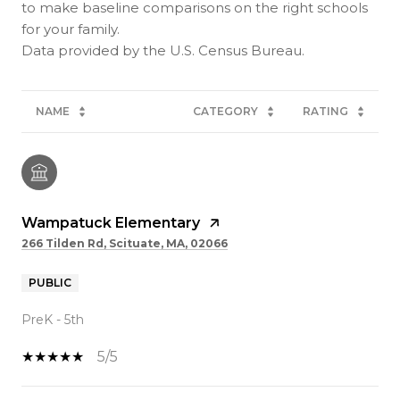
to make baseline comparisons on the right schools
for your family.
NAME
CATEGORY
RATING
Wampatuck Elementary
266 Tilden Rd, Scituate, MA, 02066
PUBLIC
PreK - 5th
5/5