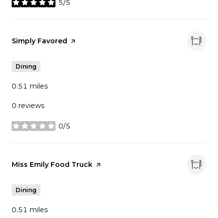
5/5
stars
Visit the
Simply Favored
page on Yelp
Dining
0.51
miles
0 reviews
0/5
stars
Visit the
Miss Emily Food Truck
page on Yelp
Dining
0.51
miles