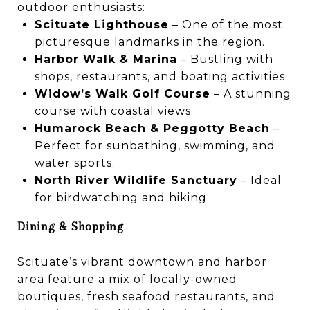
outdoor enthusiasts:
Scituate Lighthouse
– One of the most
picturesque landmarks in the region.
Harbor Walk & Marina
– Bustling with
shops, restaurants, and boating activities.
Widow’s Walk Golf Course
– A stunning
course with coastal views.
Humarock Beach & Peggotty Beach
–
Perfect for sunbathing, swimming, and
water sports.
North River Wildlife Sanctuary
– Ideal
for birdwatching and hiking.
Dining & Shopping
Scituate’s vibrant downtown and harbor
area feature a mix of locally-owned
boutiques, fresh seafood restaurants, and