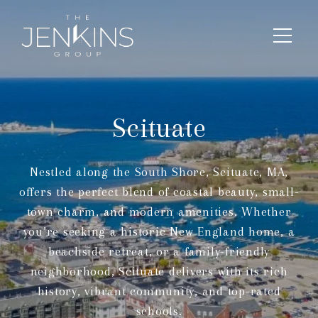
Scituate
Nestled along the South Shore, Scituate, MA,
offers the perfect blend of coastal beauty, small-
town charm, and modern amenities. Whether
you’re seeking a historic New England home, a
beachside retreat, or a family-friendly
neighborhood, Scituate delivers with its rich
history, vibrant community, and top-rated
schools.