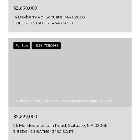
$2,650,000
14 Bayberry Rd, Scituate, MA 02066
5 BEDS
3.5 BATHS
4,743 SQ.FT.
For Sale
MLS® 73380989
Courtesy of Penny Locke with Coldwell Banker Realty - Scituate
$2,599,000
26 Mordecai Lincoln Road, Scituate, MA 02066
3 BEDS
2.5 BATHS
3,160 SQ.FT.