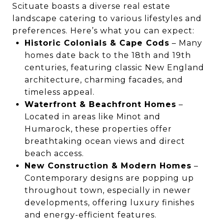
Scituate boasts a diverse real estate
landscape catering to various lifestyles and
preferences. Here’s what you can expect:
Historic Colonials & Cape Cods
– Many
homes date back to the 18th and 19th
centuries, featuring classic New England
architecture, charming facades, and
timeless appeal.
Waterfront & Beachfront Homes
–
Located in areas like Minot and
Humarock, these properties offer
breathtaking ocean views and direct
beach access.
New Construction & Modern Homes
–
Contemporary designs are popping up
throughout town, especially in newer
developments, offering luxury finishes
and energy-efficient features.