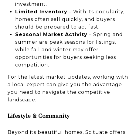
investment.
Limited Inventory
– With its popularity,
homes often sell quickly, and buyers
should be prepared to act fast.
Seasonal Market Activity
– Spring and
summer are peak seasons for listings,
while fall and winter may offer
opportunities for buyers seeking less
competition.
For the latest market updates, working with
a local expert can give you the advantage
you need to navigate the competitive
landscape.
Lifestyle & Community
Beyond its beautiful homes, Scituate offers