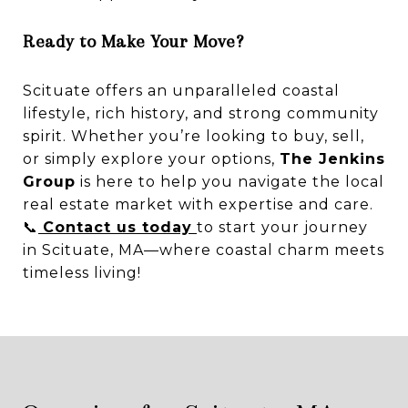
Ready to Make Your Move?
Scituate offers an unparalleled coastal
lifestyle, rich history, and strong community
spirit. Whether you’re looking to buy, sell,
or simply explore your options,
The Jenkins
Group
is here to help you navigate the local
real estate market with expertise and care.
📞
Contact us today
to start your journey
in Scituate, MA—where coastal charm meets
timeless living!