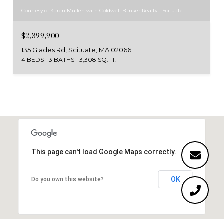
Courtesy of Karen Mullen with Coldwell Banker Realty - Scituate
$2,399,900
135 Glades Rd, Scituate, MA 02066
4 BEDS
3 BATHS
3,308 SQ.FT.
This page can't load Google Maps correctly.
OK
Do you own this website?