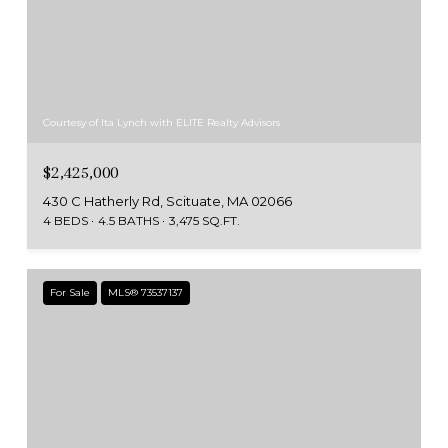
Courtesy of Ita Lynch with ELITE Realty Advisors
$2,425,000
430 C Hatherly Rd, Scituate, MA 02066
4 BEDS
4.5 BATHS
3,475 SQ.FT.
For Sale
MLS® 73537137