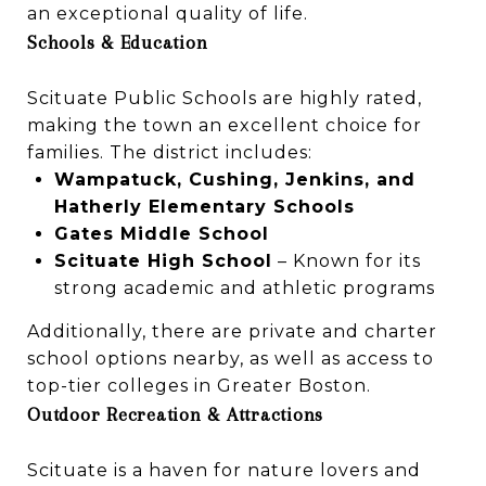
an exceptional quality of life.
Schools & Education
Scituate Public Schools are highly rated,
making the town an excellent choice for
families. The district includes:
Wampatuck, Cushing, Jenkins, and
Hatherly Elementary Schools
Gates Middle School
Scituate High School
– Known for its
strong academic and athletic programs
Additionally, there are private and charter
school options nearby, as well as access to
top-tier colleges in Greater Boston.
Outdoor Recreation & Attractions
Scituate is a haven for nature lovers and