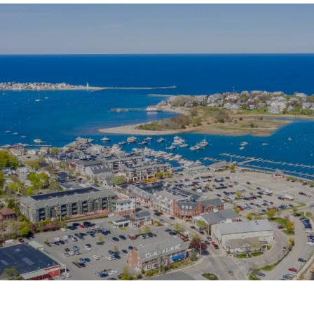
SHOW MORE