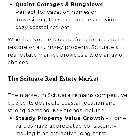
Quaint Cottages & Bungalows
–
Perfect for vacation homes or
downsizing, these properties provide a
cozy coastal retreat.
Whether you’re looking for a fixer-upper to
restore or a turnkey property, Scituate’s
real estate market provides a wide array of
choices.
The Scituate Real Estate Market
The market in Scituate remains competitive
due to its desirable coastal location and
strong demand. Key trends include:
Steady Property Value Growth
– Home
values have appreciated consistently,
making it an attractive long-term