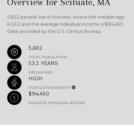
Overview for Scituate, MA
5,602 people live in Scituate, where the median age
is 53.2 and the average individual income is $94,450.
Data provided by the U.S. Census Bureau.
5,602
TOTAL POPULATION
53.2 YEARS
MEDIAN AGE
HIGH
POPULATION DENSITY
$94,450
AVERAGE INDIVIDUAL INCOME