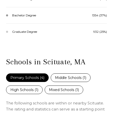
Bachelor Degree
1354 (37%)
Graduate Degree
932 (25%)
Schools in Scituate, MA
Primary Schools (
4
)
Middle Schools (
1
)
High Schools (
1
)
Mixed Schools (
1
)
The following schools are within or nearby Scituate.
The rating and statistics can serve as a starting point