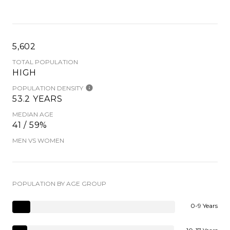
5,602
TOTAL POPULATION
HIGH
POPULATION DENSITY
53.2 YEARS
MEDIAN AGE
41 / 59%
MEN VS WOMEN
POPULATION BY AGE GROUP
0-9 Years