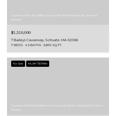
Courtesy of The Jill Caffrey Group with William Raveis R.E. & Home
Services
$3,350,000
7 Baileys Causeway, Scituate, MA 02066
7 BEDS
4.5 BATHS
5,899 SQ.FT.
For Sale
MLS® 73519184
Courtesy of Melissa McNamara Group with William Raveis R.E. & Home
Services