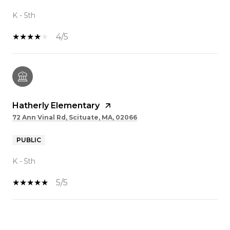
K - 5th
4/5
Hatherly Elementary
72 Ann Vinal Rd, Scituate, MA, 02066
PUBLIC
K - 5th
5/5