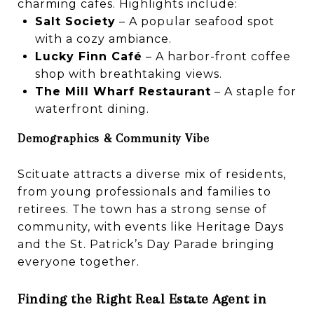
charming cafes. Highlights include:
Salt Society
– A popular seafood spot
with a cozy ambiance.
Lucky Finn Café
– A harbor-front coffee
shop with breathtaking views.
The Mill Wharf Restaurant
– A staple for
waterfront dining.
Demographics & Community Vibe
Scituate attracts a diverse mix of residents,
from young professionals and families to
retirees. The town has a strong sense of
community, with events like Heritage Days
and the St. Patrick’s Day Parade bringing
everyone together.
Finding the Right Real Estate Agent in