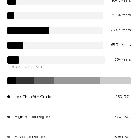
10-17 Years
18-24 Years
25-64 Years
65-74 Years
75+ Years
EDUCATION LEVEL
Less Than 9th Grade
250 (7%)
High School Degree
570 (15%)
Associate Degree
596 (16%)