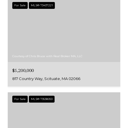
For Sale
MLS® 73437221
Courtesy of Chris Bruce with Real Broker MA, LLC
$5,200,000
817 Country Way, Scituate, MA 02066
For Sale
MLS® 73538053