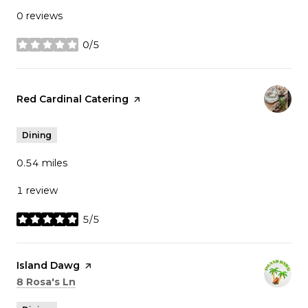
0 reviews
0/5
stars
Visit the
Red Cardinal Catering
page on Yelp
Dining
0.54
miles
1 review
5/5
stars
Visit the
Island Dawg
page on Yelp
Search
on Google Maps
8 Rosa's Ln