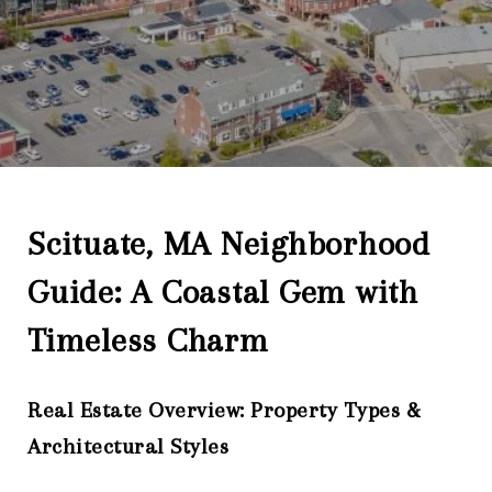
Scituate, MA Neighborhood
Guide: A Coastal Gem with
Timeless Charm
Real Estate Overview: Property Types &
Architectural Styles