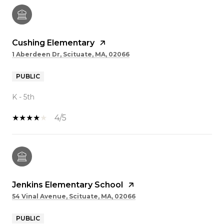
Cushing Elementary
1 Aberdeen Dr, Scituate, MA, 02066
PUBLIC
K - 5th
4/5
Jenkins Elementary School
54 Vinal Avenue, Scituate, MA, 02066
PUBLIC