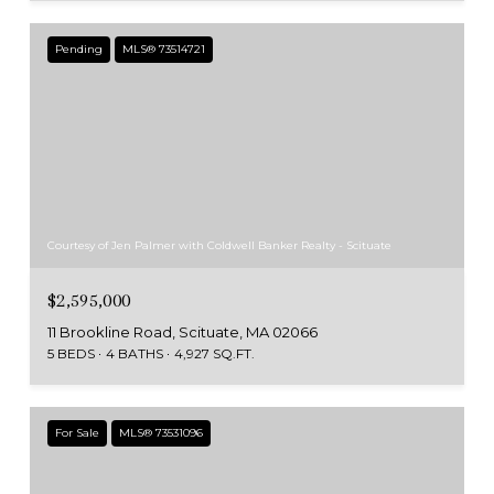
Pending
MLS® 73514721
Courtesy of Jen Palmer with Coldwell Banker Realty - Scituate
$2,595,000
11 Brookline Road, Scituate, MA 02066
5 BEDS
4 BATHS
4,927 SQ.FT.
For Sale
MLS® 73531096