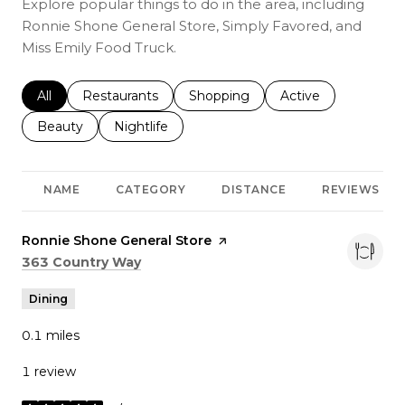
Explore popular things to do in the area, including
Ronnie Shone General Store, Simply Favored, and
Miss Emily Food Truck.
Search businesses related to
All
Search businesses related to
Restaurants
Search businesses related to
Shopping
Search businesses r
Active
Search businesses related to
Beauty
Search businesses related to
Nightlife
NAME
CATEGORY
DISTANCE
REVIEWS
Visit the
Ronnie Shone General Store
page on Yelp
Search
on Google Maps
363 Country Way
Dining
0.1
miles
1 review