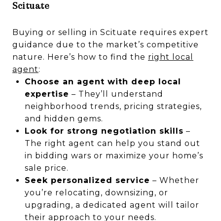
Scituate
Buying or selling in Scituate requires expert
guidance due to the market’s competitive
nature. Here’s how to find the
right local
agent
:
Choose an agent with deep local
expertise
– They’ll understand
neighborhood trends, pricing strategies,
and hidden gems.
Look for strong negotiation skills
–
The right agent can help you stand out
in bidding wars or maximize your home’s
sale price.
Seek personalized service
– Whether
you’re relocating, downsizing, or
upgrading, a dedicated agent will tailor
their approach to your needs.