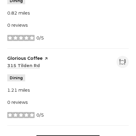
Dining
0.82
miles
0 reviews
0/5
stars
Visit the
Glorious Coffee
page on Yelp
Search
on Google Maps
315 Tilden Rd
Dining
1.21
miles
0 reviews
0/5
stars