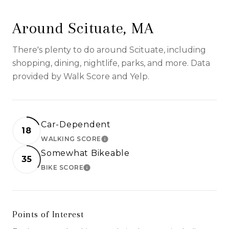
Around Scituate, MA
There's plenty to do around Scituate, including
shopping, dining, nightlife, parks, and more. Data
provided by Walk Score and Yelp.
Car-Dependent
18
WALKING SCORE
LEARN MORE
Somewhat Bikeable
35
BIKE SCORE
LEARN MORE
Points of Interest