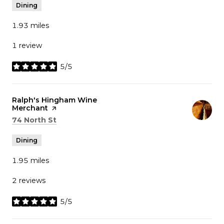
Dining
1.93
miles
1 review
5/5
stars
Visit the
Ralph's Hingham Wine
Merchant
page on Yelp
Search
on Google Maps
74 North St
Dining
1.95
miles
2 reviews
5/5
stars