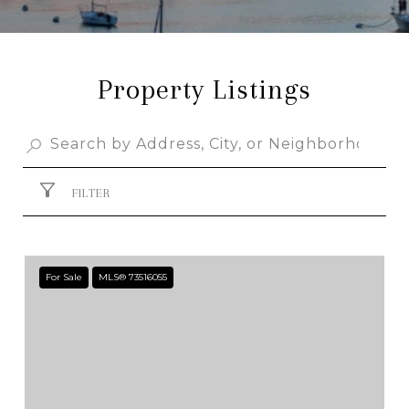
Property Listings
FILTER
For Sale
MLS® 73516055