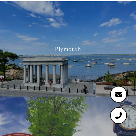
Plymouth