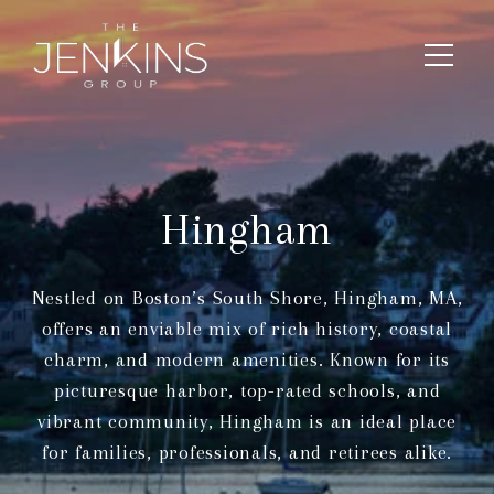
Hingham
Nestled on Boston’s South Shore, Hingham, MA,
offers an enviable mix of rich history, coastal
charm, and modern amenities. Known for its
picturesque harbor, top-rated schools, and
vibrant community, Hingham is an ideal place
for families, professionals, and retirees alike.