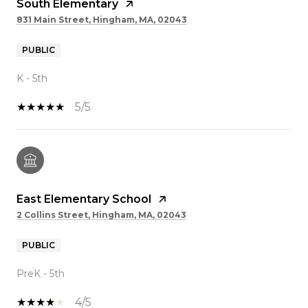
South Elementary
831 Main Street, Hingham, MA, 02043
PUBLIC
K - 5th
5/5
East Elementary School
2 Collins Street, Hingham, MA, 02043
PUBLIC
PreK - 5th
4/5