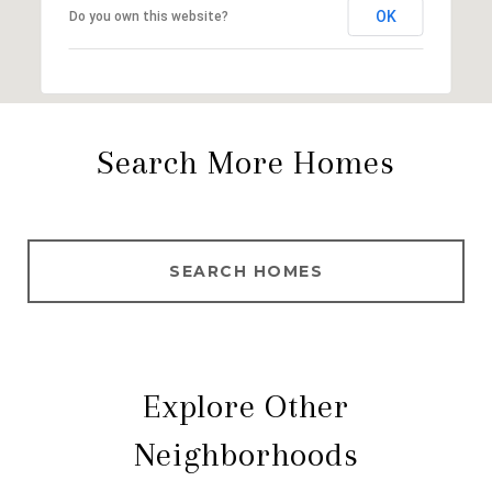
OK
Do you own this website?
Search More Homes
SEARCH HOMES
Explore Other
Neighborhoods