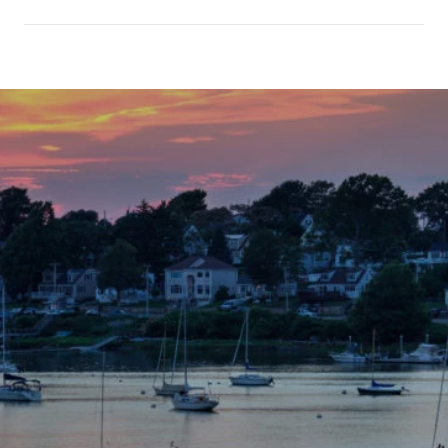
SHOW MORE