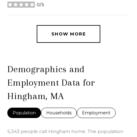
0/5
stars
SHOW MORE
Demographics and
Employment Data for
Hingham, MA
Population
Households
Employment
5,343 people call Hingham home. The population