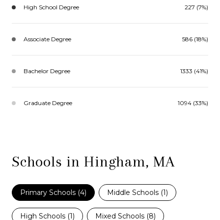
High School Degree
227 (7%)
Associate Degree
586 (18%)
Bachelor Degree
1333 (41%)
Graduate Degree
1094 (33%)
Schools in Hingham, MA
Primary Schools (
4
)
Middle Schools (
1
)
High Schools (
1
)
Mixed Schools (
8
)