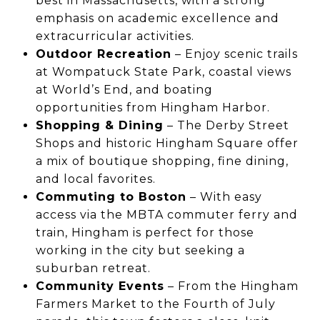
best in Massachusetts, with a strong
emphasis on academic excellence and
extracurricular activities.
Outdoor Recreation
– Enjoy scenic trails
at Wompatuck State Park, coastal views
at World’s End, and boating
opportunities from Hingham Harbor.
Shopping & Dining
– The Derby Street
Shops and historic Hingham Square offer
a mix of boutique shopping, fine dining,
and local favorites.
Commuting to Boston
– With easy
access via the MBTA commuter ferry and
train, Hingham is perfect for those
working in the city but seeking a
suburban retreat.
Community Events
– From the Hingham
Farmers Market to the Fourth of July