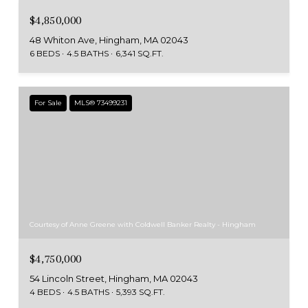
$4,850,000
48 Whiton Ave, Hingham, MA 02043
6 BEDS
4.5 BATHS
6,341 SQ.FT.
For Sale
MLS® 73499231
Courtesy of Anne Greene with Coldwell Banker Realty - Hingham
$4,750,000
54 Lincoln Street, Hingham, MA 02043
4 BEDS
4.5 BATHS
5,393 SQ.FT.