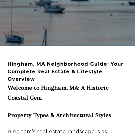
Hingham, MA Neighborhood Guide: Your
Complete Real Estate & Lifestyle
Overview
Welcome to Hingham, MA: A Historic
Coastal Gem
Property Types & Architectural Styles
Hingham’s real estate landscape is as