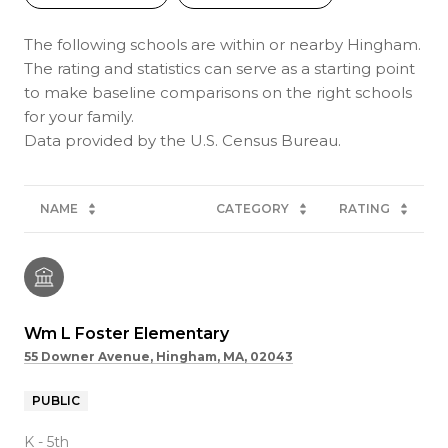
The following schools are within or nearby Hingham.
The rating and statistics can serve as a starting point
to make baseline comparisons on the right schools
for your family.
NAME
CATEGORY
RATING
Wm L Foster Elementary
55 Downer Avenue, Hingham, MA, 02043
PUBLIC
K - 5th