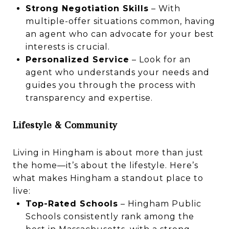
Strong Negotiation Skills
– With
multiple-offer situations common, having
an agent who can advocate for your best
interests is crucial.
Personalized Service
– Look for an
agent who understands your needs and
guides you through the process with
transparency and expertise.
Lifestyle & Community
Living in Hingham is about more than just
the home—it’s about the lifestyle. Here’s
what makes Hingham a standout place to
live:
Top-Rated Schools
– Hingham Public
Schools consistently rank among the