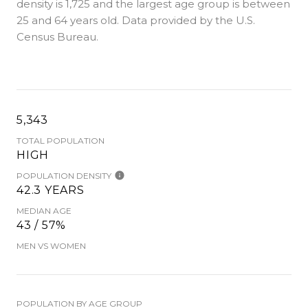
density is 1,725 and the largest age group is
between
25 and 64 years old.
Data provided by the U.S.
Census Bureau.
5,343
TOTAL POPULATION
HIGH
POPULATION DENSITY
42.3 YEARS
MEDIAN AGE
43 / 57%
MEN VS WOMEN
POPULATION BY AGE GROUP