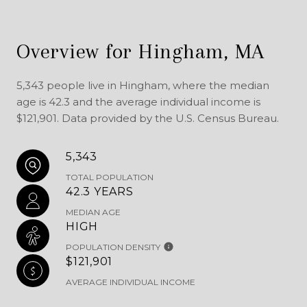
Overview for Hingham, MA
5,343 people live in Hingham, where the median
age is 42.3 and the average individual income is
$121,901. Data provided by the U.S. Census Bureau.
5,343
TOTAL POPULATION
42.3 YEARS
MEDIAN AGE
HIGH
POPULATION DENSITY
$121,901
AVERAGE INDIVIDUAL INCOME