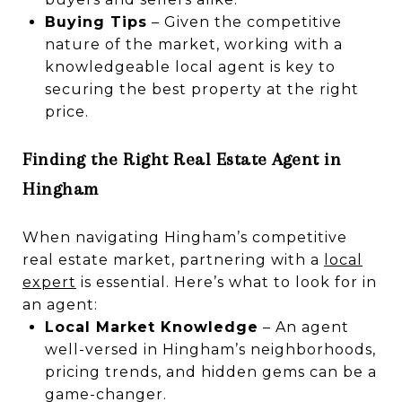
Buying Tips
– Given the competitive
nature of the market, working with a
knowledgeable local agent is key to
securing the best property at the right
price.
Finding the Right Real Estate Agent in
Hingham
When navigating Hingham’s competitive
real estate market, partnering with a
local
expert
is essential. Here’s what to look for in
an agent:
Local Market Knowledge
– An agent
well-versed in Hingham’s neighborhoods,
pricing trends, and hidden gems can be a
game-changer.