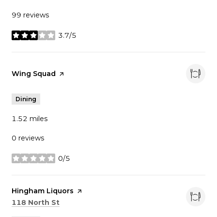
99 reviews
3.7/5
stars
Visit the
Wing Squad
page on Yelp
Dining
1.52
miles
0 reviews
0/5
stars
Visit the
Hingham Liquors
page on Yelp
Search
on Google Maps
118 North St