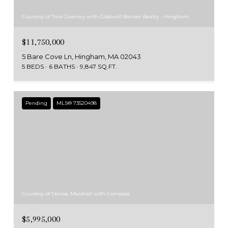
Courtesy of Tara Coveney with Coldwell Banker Realty - Hingham
$11,750,000
5 Bare Cove Ln, Hingham, MA 02043
5 BEDS
6 BATHS
9,847 SQ.FT.
Pending
MLS® 73520498
Courtesy of Denise Marshall with Compass
$5,995,000