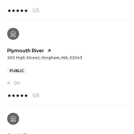
5/5
Plymouth River
200 High Street, Hingham, MA, 02043
PUBLIC
K - 5th
5/5