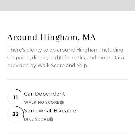
Around Hingham, MA
There's plenty to do around Hingham, including
shopping, dining, nightlife, parks, and more. Data
provided by Walk Score and Yelp.
Car-Dependent
11
WALKING SCORE
LEARN MORE
Somewhat Bikeable
32
BIKE SCORE
LEARN MORE