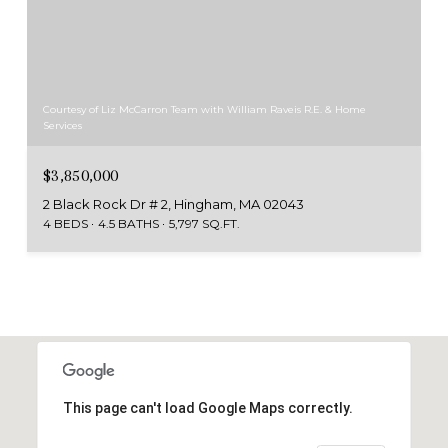
Courtesy of Liz McCarron Team with William Raveis R.E. & Home
Services
$3,850,000
2 Black Rock Dr # 2, Hingham, MA 02043
4 BEDS
4.5 BATHS
5,797 SQ.FT.
This page can't load Google Maps correctly.