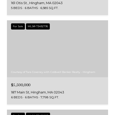
161 Otis St., Hingham, MA 02043
5 BEDS
6 BATHS
6,585 SQ.FT.
For Sale
MLS® 73492795
Courtesy of Tara Coveney with Coldwell Banker Realty - Hingham
$5,500,000
187 Main St, Hingham, MA 02043
6 BEDS
6 BATHS
7,798 SQ.FT.