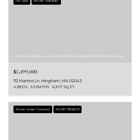
For Sale
MLS® 73469087
Courtesy of Darleen Lannon with William Raveis R.E. & Home Services
$5,499,000
112 Martins Ln, Hingham, MA 02043
4 BEDS
5.5 BATHS
6,307 SQ.FT.
Active Under Contract
MLS® 73546213