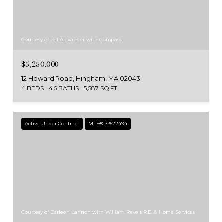
Courtesy of Jeff Alexander with Compass
$5,250,000
12 Howard Road, Hingham, MA 02043
4 BEDS
4.5 BATHS
5,587 SQ.FT.
Active Under Contract
MLS® 73522494
Courtesy of Darleen Lannon with William Raveis R.E. & Home Services