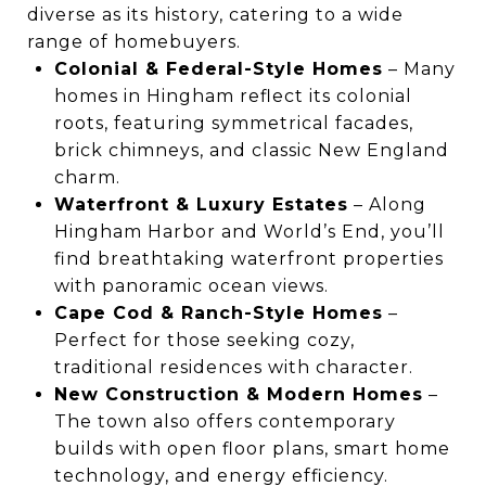
diverse as its history, catering to a wide
range of homebuyers.
Colonial & Federal-Style Homes
– Many
homes in Hingham reflect its colonial
roots, featuring symmetrical facades,
brick chimneys, and classic New England
charm.
Waterfront & Luxury Estates
– Along
Hingham Harbor and World’s End, you’ll
find breathtaking waterfront properties
with panoramic ocean views.
Cape Cod & Ranch-Style Homes
–
Perfect for those seeking cozy,
traditional residences with character.
New Construction & Modern Homes
–
The town also offers contemporary
builds with open floor plans, smart home
technology, and energy efficiency.