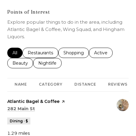
Points of Interest
Explore popular things to do in the area, including
Atlantic Bagel & Coffee, Wing Squad, and Hingham
Liquors.
Search businesses related to
All
Search businesses related to
Restaurants
Search businesses related to
Shopping
Search businesses r
Active
Search businesses related to
Beauty
Search businesses related to
Nightlife
NAME
CATEGORY
DISTANCE
REVIEWS
Visit the
Atlantic Bagel & Coffee
page on Yelp
Search
on Google Maps
282 Main St
Dining · $
1.29
miles