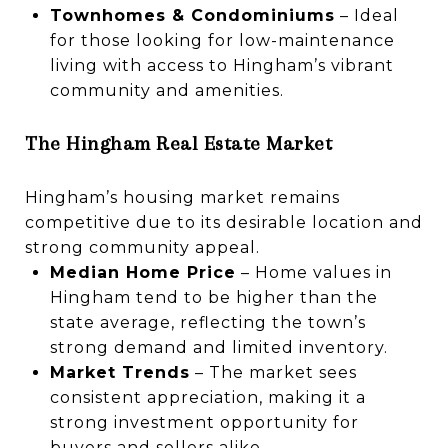
Townhomes & Condominiums
– Ideal
for those looking for low-maintenance
living with access to Hingham’s vibrant
community and amenities.
The Hingham Real Estate Market
Hingham’s housing market remains
competitive due to its desirable location and
strong community appeal.
Median Home Price
– Home values in
Hingham tend to be higher than the
state average, reflecting the town’s
strong demand and limited inventory.
Market Trends
– The market sees
consistent appreciation, making it a
strong investment opportunity for
buyers and sellers alike.