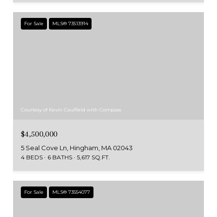
For Sale
MLS® 73513914
Courtesy of Kevin Caulfield with Compass
$4,500,000
5 Seal Cove Ln, Hingham, MA 02043
4 BEDS
6 BATHS
5,617 SQ.FT.
For Sale
MLS® 73554077