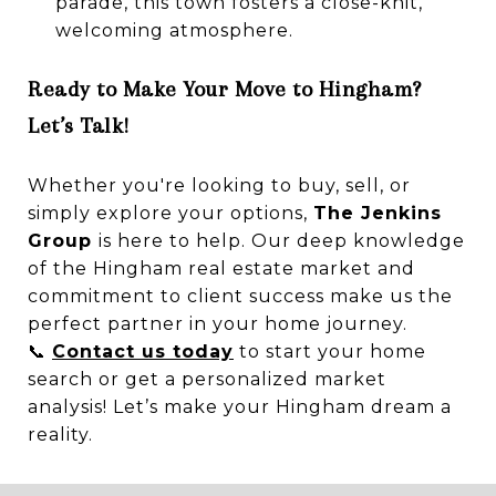
parade, this town fosters a close-knit,
welcoming atmosphere.
Ready to Make Your Move to Hingham?
Let’s Talk!
Whether you're looking to buy, sell, or
simply explore your options,
The Jenkins
Group
is here to help. Our deep knowledge
of the Hingham real estate market and
commitment to client success make us the
perfect partner in your home journey.
📞
Contact us today
to start your home
search or get a personalized market
analysis! Let’s make your Hingham dream a
reality.