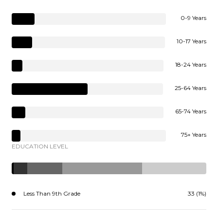
0-9 Years
10-17 Years
18-24 Years
25-64 Years
65-74 Years
75+ Years
EDUCATION LEVEL
Less Than 9th Grade
33 (1%)