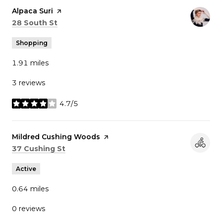
Visit the
Alpaca Suri
page on Yelp
Search
on Google Maps
28 South St
Shopping
1.91
miles
3 reviews
4.7/5
stars
Visit the
Mildred Cushing Woods
page on Yelp
Search
on Google Maps
37 Cushing St
Active
0.64
miles
0 reviews