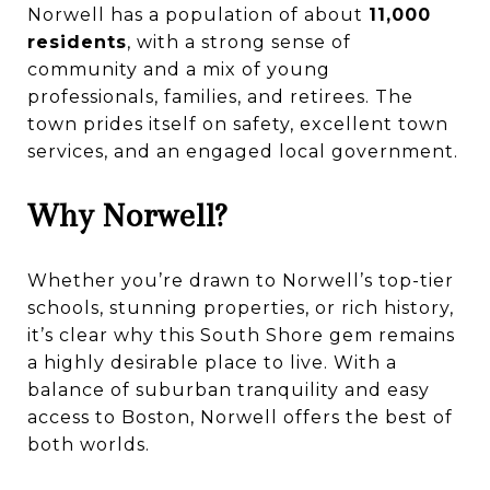
Norwell has a population of about
11,000
residents
, with a strong sense of
community and a mix of young
professionals, families, and retirees. The
town prides itself on safety, excellent town
services, and an engaged local government.
Why Norwell?
Whether you’re drawn to Norwell’s top-tier
schools, stunning properties, or rich history,
it’s clear why this South Shore gem remains
a highly desirable place to live. With a
balance of suburban tranquility and easy
access to Boston, Norwell offers the best of
both worlds.