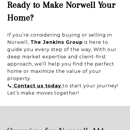
Ready to Make Norwell Your
Home?
If you’re considering buying or selling in
Norwell,
The Jenkins Group
is here to
guide you every step of the way. With our
deep market expertise and client-first
approach, we’ll help you find the perfect
home or maximize the value of your
property.
📞
Contact us today
to start your journey!
Let’s make moves together!