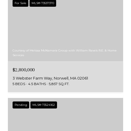
For Sale
MLS® 73537370
Courtesy of Melissa McNamara Group with William Raveis R.E. & Home
Services
$2,800,000
3 Webster Farm Way, Norwell, MA 02061
5 BEDS
4.5 BATHS
5,857 SQ.FT.
Pending
MLS® 73524162