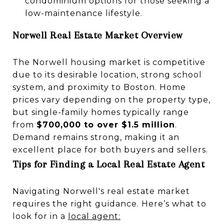
condominium options for those seeking a
low-maintenance lifestyle.
Norwell Real Estate Market Overview
The Norwell housing market is competitive
due to its desirable location, strong school
system, and proximity to Boston. Home
prices vary depending on the property type,
but single-family homes typically range
from
$700,000 to over $1.5 million
.
Demand remains strong, making it an
excellent place for both buyers and sellers.
Tips for Finding a Local Real Estate Agent
Navigating Norwell's real estate market
requires the right guidance. Here’s what to
look for in a
local agent
: