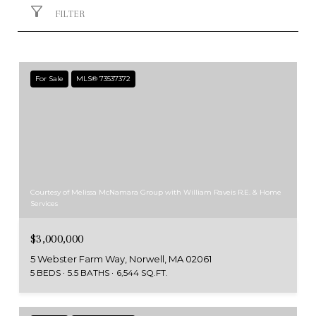
FILTER
For Sale
MLS® 73537372
Courtesy of Melissa McNamara Group with William Raveis R.E. & Home
Services
$3,000,000
5 Webster Farm Way, Norwell, MA 02061
5 BEDS
5.5 BATHS
6,544 SQ.FT.