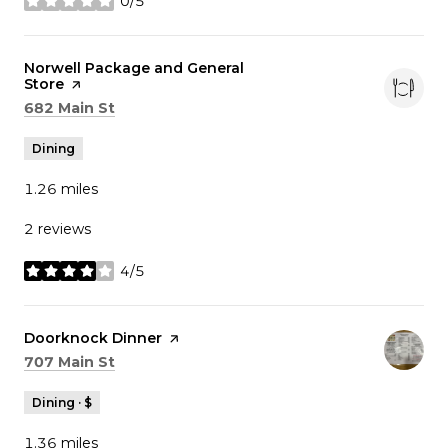
0/5
stars
Visit the
Norwell Package and General
Store
page on Yelp
Search
on Google Maps
682 Main St
Dining
1.26
miles
2 reviews
4/5
stars
Visit the
Doorknock Dinner
page on Yelp
Search
on Google Maps
707 Main St
Dining · $
1.36
miles