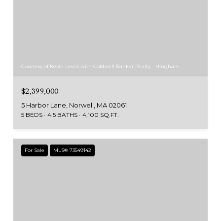
Courtesy of Kevin Lewis with Coldwell Banker Realty - Hingham
$2,399,000
5 Harbor Lane, Norwell, MA 02061
5 BEDS
4.5 BATHS
4,100 SQ.FT.
For Sale
MLS® 73549142