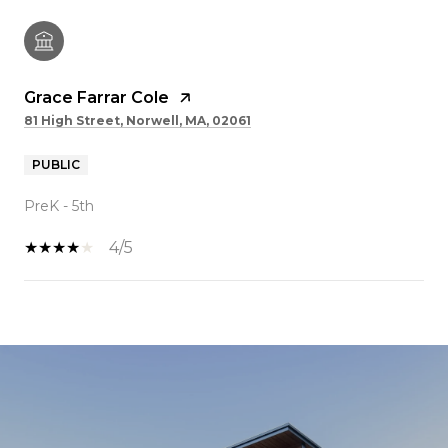
Grace Farrar Cole
81 High Street, Norwell, MA, 02061
PUBLIC
PreK - 5th
4/5
SHOW MORE