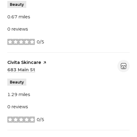
Beauty
0.67
miles
0 reviews
0/5
stars
Visit the
Civita Skincare
page on Yelp
Search
on Google Maps
683 Main St
Beauty
1.29
miles
0 reviews
0/5
stars