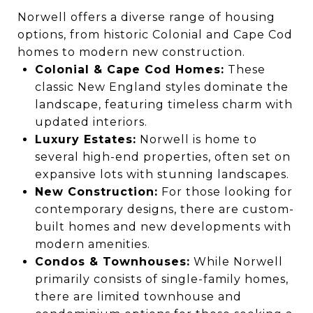
Norwell offers a diverse range of housing
options, from historic Colonial and Cape Cod
homes to modern new construction.
Colonial & Cape Cod Homes:
These
classic New England styles dominate the
landscape, featuring timeless charm with
updated interiors.
Luxury Estates:
Norwell is home to
several high-end properties, often set on
expansive lots with stunning landscapes.
New Construction:
For those looking for
contemporary designs, there are custom-
built homes and new developments with
modern amenities.
Condos & Townhouses:
While Norwell
primarily consists of single-family homes,
there are limited townhouse and