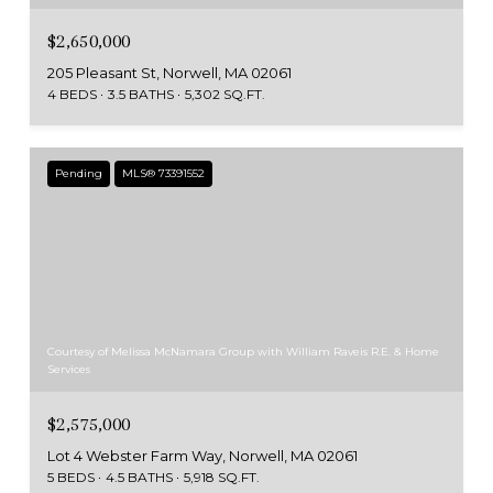
$2,650,000
205 Pleasant St, Norwell, MA 02061
4 BEDS
3.5 BATHS
5,302 SQ.FT.
Pending
MLS® 73391552
Courtesy of Melissa McNamara Group with William Raveis R.E. & Home
Services
$2,575,000
Lot 4 Webster Farm Way, Norwell, MA 02061
5 BEDS
4.5 BATHS
5,918 SQ.FT.