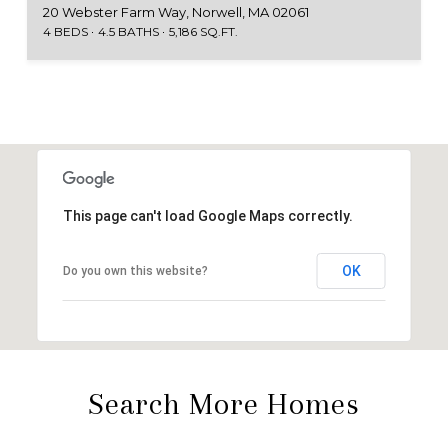
20 Webster Farm Way, Norwell, MA 02061
4 BEDS
4.5 BATHS
5,186 SQ.FT.
This page can't load Google Maps correctly.
OK
Do you own this website?
Search More Homes