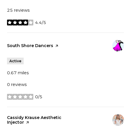
25 reviews
4.4/5
stars
Visit the
South Shore Dancers
page on Yelp
Active
0.67
miles
0 reviews
0/5
stars
Visit the
Cassidy Krause Aesthetic
Injector
page on Yelp