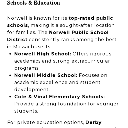
Schools & Education
Norwell is known for its
top-rated public
schools
, making it a sought-after location
for families. The
Norwell Public School
District
consistently ranks among the best
in Massachusetts.
Norwell High School:
Offers rigorous
academics and strong extracurricular
programs.
Norwell Middle School:
Focuses on
academic excellence and student
development.
Cole & Vinal Elementary Schools:
Provide a strong foundation for younger
students.
For private education options,
Derby