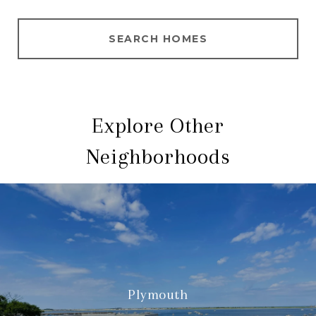
SEARCH HOMES
Explore Other
Neighborhoods
Plymouth