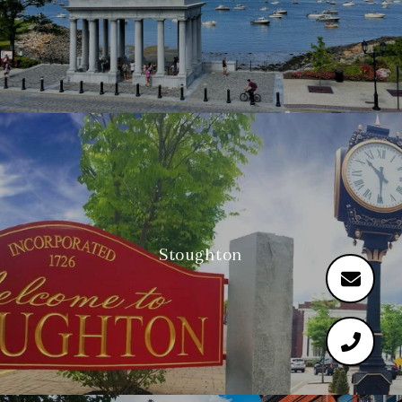
Stoughton