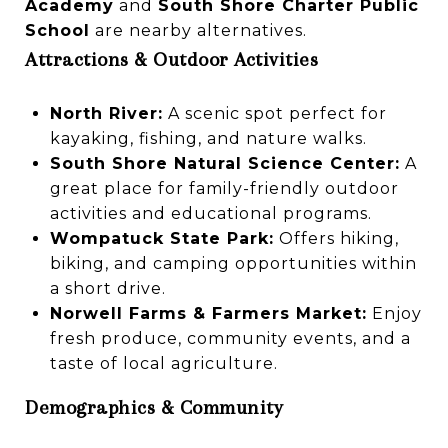
Academy
and
South Shore Charter Public
School
are nearby alternatives.
Attractions & Outdoor Activities
North River:
A scenic spot perfect for
kayaking, fishing, and nature walks.
South Shore Natural Science Center:
A
great place for family-friendly outdoor
activities and educational programs.
Wompatuck State Park:
Offers hiking,
biking, and camping opportunities within
a short drive.
Norwell Farms & Farmers Market:
Enjoy
fresh produce, community events, and a
taste of local agriculture.
Demographics & Community