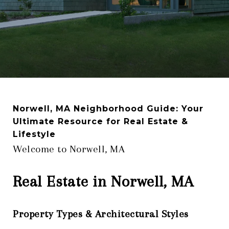
Norwell, MA Neighborhood Guide: Your
Ultimate Resource for Real Estate &
Lifestyle
Welcome to Norwell, MA
Real Estate in Norwell, MA
Property Types & Architectural Styles