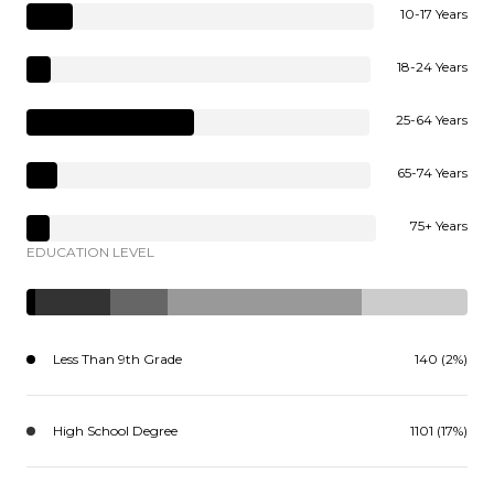
10-17 Years
18-24 Years
25-64 Years
65-74 Years
75+ Years
EDUCATION LEVEL
Less Than 9th Grade
140 (2%)
High School Degree
1101 (17%)