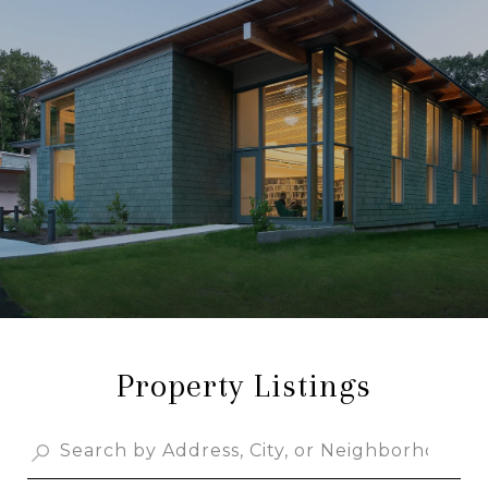
Property Listings