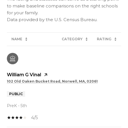
to make baseline comparisons on the right schools
for your family.
NAME
CATEGORY
RATING
William G Vinal
102 Old Oaken Bucket Road, Norwell, MA, 02061
PUBLIC
PreK - 5th
4/5