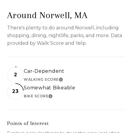
Around Norwell, MA
There's plenty to do around Norwell, including
shopping, dining, nightlife, parks, and more. Data
provided by Walk Score and Yelp.
Car-Dependent
2
WALKING SCORE
LEARN MORE
Somewhat Bikeable
23
BIKE SCORE
LEARN MORE
Points of Interest