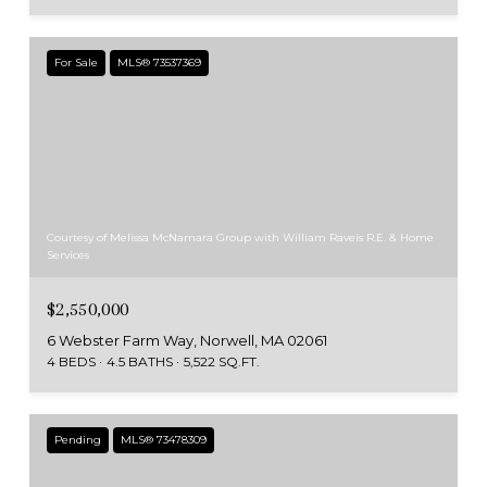
For Sale
MLS® 73537369
Courtesy of Melissa McNamara Group with William Raveis R.E. & Home
Services
$2,550,000
6 Webster Farm Way, Norwell, MA 02061
4 BEDS
4.5 BATHS
5,522 SQ.FT.
Pending
MLS® 73478309