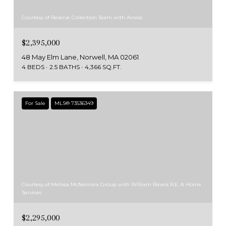
Courtesy of Reserve Collection Team with Access
$2,395,000
48 May Elm Lane, Norwell, MA 02061
4 BEDS
2.5 BATHS
4,366 SQ.FT.
For Sale
MLS® 73536349
Courtesy of Melissa McNamara Group with William Raveis R.E. & Home
Services
$2,295,000