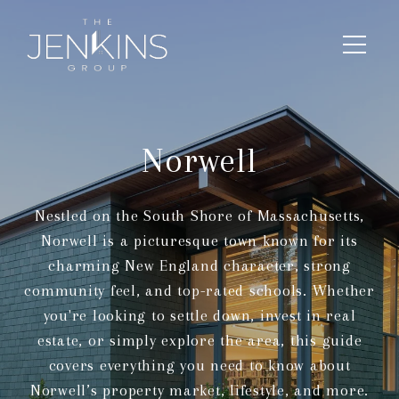
Norwell
Nestled on the South Shore of Massachusetts,
Norwell is a picturesque town known for its
charming New England character, strong
community feel, and top-rated schools. Whether
you're looking to settle down, invest in real
estate, or simply explore the area, this guide
covers everything you need to know about
Norwell’s property market, lifestyle, and more.