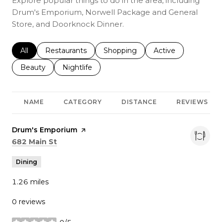
Explore popular things to do in the area, including
Drum's Emporium, Norwell Package and General
Store, and Doorknock Dinner.
Search businesses related to
All
Search businesses related to
Restaurants
Search businesses related to
Shopping
Search businesses r
Active
Search businesses related to
Beauty
Search businesses related to
Nightlife
NAME
CATEGORY
DISTANCE
REVIEWS
Visit the
Drum's Emporium
page on Yelp
Search
on Google Maps
682 Main St
Dining
1.26
miles
0 reviews