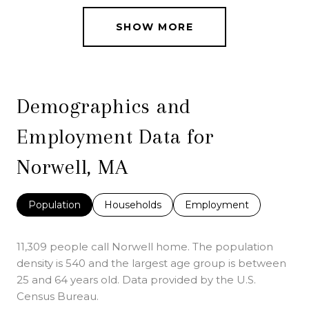
SHOW MORE
Demographics and
Employment Data for
Norwell, MA
Population
Households
Employment
11,309 people call Norwell home. The population
density is 540 and the largest age group is
between
25 and 64 years old.
Data provided by the U.S.
Census Bureau.