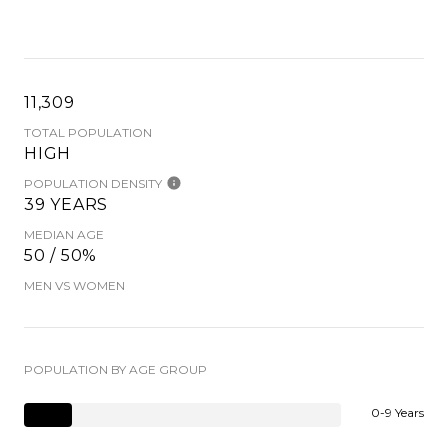
11,309
TOTAL POPULATION
HIGH
POPULATION DENSITY
39 YEARS
MEDIAN AGE
50 / 50%
MEN VS WOMEN
POPULATION BY AGE GROUP
0-9 Years