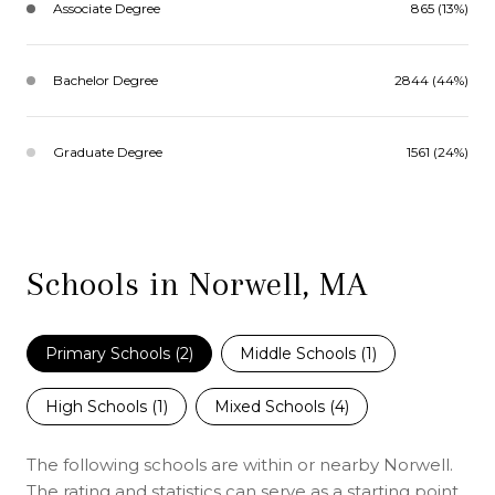
Associate Degree
865 (13%)
Bachelor Degree
2844 (44%)
Graduate Degree
1561 (24%)
Schools in Norwell, MA
Primary Schools (
2
)
Middle Schools (
1
)
High Schools (
1
)
Mixed Schools (
4
)
The following schools are within or nearby Norwell.
The rating and statistics can serve as a starting point