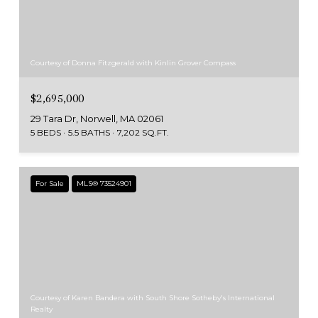
Courtesy of Donna Fitzgerald with Kinlin Grover Compass
$2,695,000
29 Tara Dr, Norwell, MA 02061
5 BEDS
5.5 BATHS
7,202 SQ.FT.
For Sale
MLS® 73524901
Courtesy of Karen Bandera with South Shore Sotheby's International
Realty