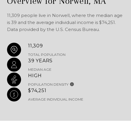
Overview for Norwell, MA
11,309 people live in Norwell, where the median age
is 39 and the average individual income is $74,251.
Data provided by the U.S. Census Bureau.
11,309
TOTAL POPULATION
39 YEARS
MEDIAN AGE
HIGH
POPULATION DENSITY
$74,251
AVERAGE INDIVIDUAL INCOME