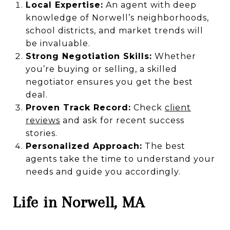
Local Expertise:
An agent with deep
knowledge of Norwell’s neighborhoods,
school districts, and market trends will
be invaluable.
Strong Negotiation Skills:
Whether
you’re buying or selling, a skilled
negotiator ensures you get the best
deal.
Proven Track Record:
Check
client
reviews
and ask for recent success
stories.
Personalized Approach:
The best
agents take the time to understand your
needs and guide you accordingly.
Life in Norwell, MA