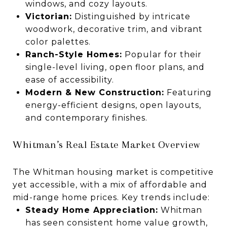
windows, and cozy layouts.
Victorian:
Distinguished by intricate
woodwork, decorative trim, and vibrant
color palettes.
Ranch-Style Homes:
Popular for their
single-level living, open floor plans, and
ease of accessibility.
Modern & New Construction:
Featuring
energy-efficient designs, open layouts,
and contemporary finishes.
Whitman’s Real Estate Market Overview
The Whitman housing market is competitive
yet accessible, with a mix of affordable and
mid-range home prices. Key trends include:
Steady Home Appreciation:
Whitman
has seen consistent home value growth,