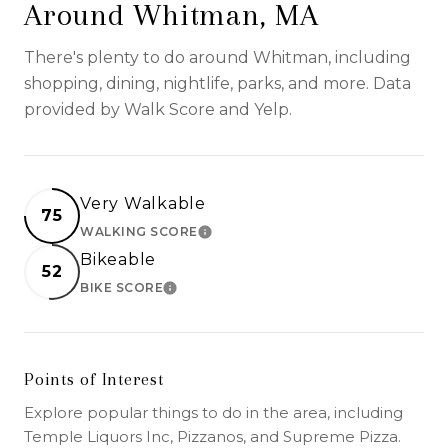
Around Whitman, MA
There's plenty to do around Whitman, including
shopping, dining, nightlife, parks, and more. Data
provided by Walk Score and Yelp.
Very Walkable
75
WALKING SCORE
LEARN MORE
Bikeable
52
BIKE SCORE
LEARN MORE
Points of Interest
Explore popular things to do in the area, including
Temple Liquors Inc, Pizzanos, and Supreme Pizza.