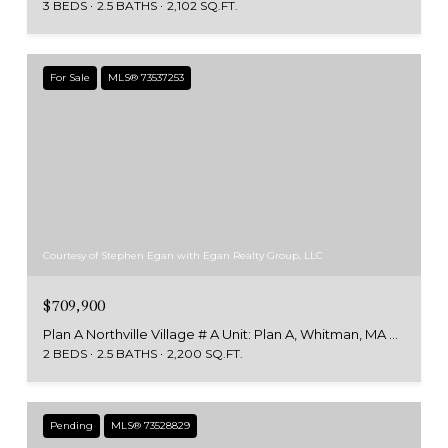
3 BEDS
2.5 BATHS
2,102 SQ.FT.
For Sale
MLS® 73537253
Courtesy of Stephen Egan with Egan Realty Group, LLC
$709,900
Plan A Northville Village # A Unit: Plan A, Whitman, MA 02382
2 BEDS
2.5 BATHS
2,200 SQ.FT.
Pending
MLS® 73528829