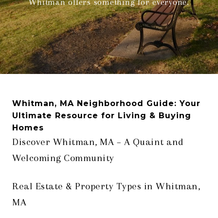
Whitman offers something for everyone.
Whitman, MA Neighborhood Guide: Your
Ultimate Resource for Living & Buying
Homes
Discover Whitman, MA – A Quaint and
Welcoming Community
Real Estate & Property Types in Whitman,
MA