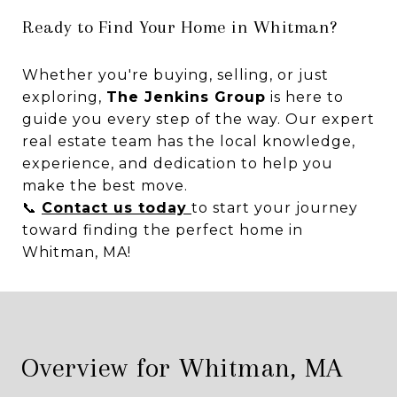
Ready to Find Your Home in Whitman?
Whether you're buying, selling, or just
exploring,
The Jenkins Group
is here to
guide you every step of the way. Our expert
real estate team has the local knowledge,
experience, and dedication to help you
make the best move.
📞
Contact us today
to start your journey
toward finding the perfect home in
Whitman, MA!
Overview for Whitman, MA