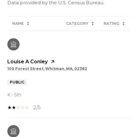
NAME
CATEGORY
RATING
Louise A Conley
100 Forest Street, Whitman, MA, 02382
PUBLIC
K - 5th
2/5