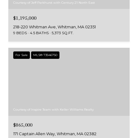
Courtesy of Jeff Parkhurst with Century 21 North East
$1,195,000
218-220 Whitman Ave, Whitman, MA 02351
9 BEDS
4.5 BATHS
5,373 SQ.FT.
For Sale
MLS® 73546750
Courtesy of Inspire Team with Keller Williams Realty
$865,000
171 Captain Allen Way, Whitman, MA 02382