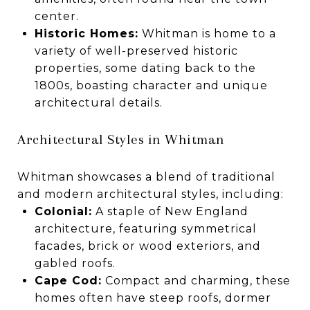
center.
Historic Homes:
Whitman is home to a
variety of well-preserved historic
properties, some dating back to the
1800s, boasting character and unique
architectural details.
Architectural Styles in Whitman
Whitman showcases a blend of traditional
and modern architectural styles, including:
Colonial:
A staple of New England
architecture, featuring symmetrical
facades, brick or wood exteriors, and
gabled roofs.
Cape Cod:
Compact and charming, these
homes often have steep roofs, dormer