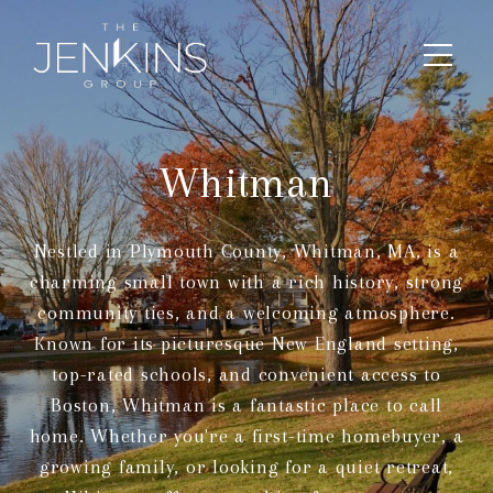
Whitman
Nestled in Plymouth County, Whitman, MA, is a
charming small town with a rich history, strong
community ties, and a welcoming atmosphere.
Known for its picturesque New England setting,
top-rated schools, and convenient access to
Boston, Whitman is a fantastic place to call
home. Whether you're a first-time homebuyer, a
growing family, or looking for a quiet retreat,