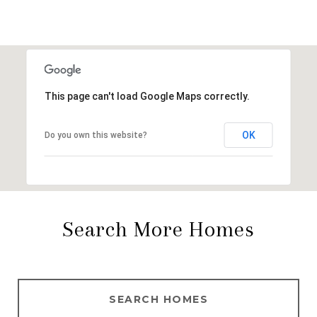
This page can't load Google Maps correctly.
OK
Do you own this website?
Search More Homes
SEARCH HOMES