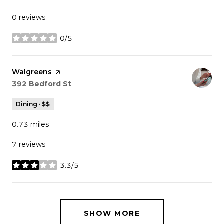
0 reviews
0/5
stars
Visit the
Walgreens
page on Yelp
Search
on Google Maps
392 Bedford St
Dining · $$
0.73
miles
7 reviews
3.3/5
stars
SHOW MORE