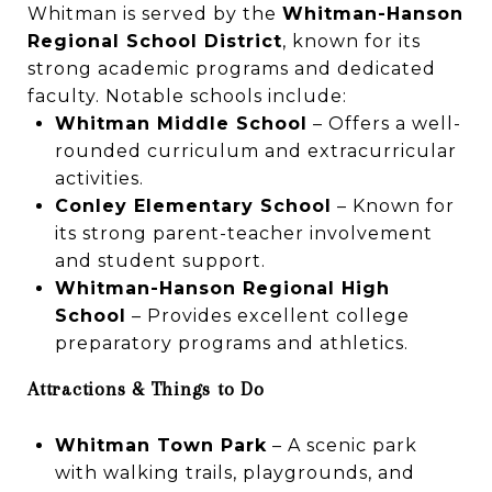
Whitman is served by the
Whitman-Hanson
Regional School District
, known for its
strong academic programs and dedicated
faculty. Notable schools include:
Whitman Middle School
– Offers a well-
rounded curriculum and extracurricular
activities.
Conley Elementary School
– Known for
its strong parent-teacher involvement
and student support.
Whitman-Hanson Regional High
School
– Provides excellent college
preparatory programs and athletics.
Attractions & Things to Do
Whitman Town Park
– A scenic park
with walking trails, playgrounds, and