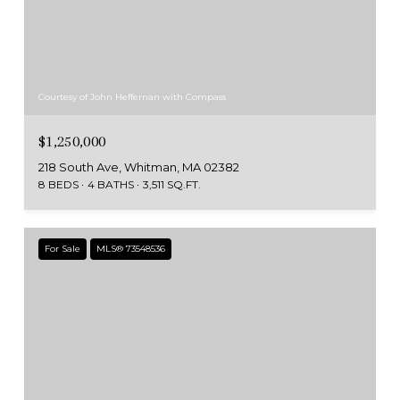
Courtesy of John Heffernan with Compass
$1,250,000
218 South Ave, Whitman, MA 02382
8 BEDS
4 BATHS
3,511 SQ.FT.
For Sale
MLS® 73548536