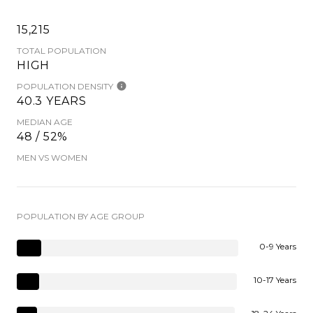
15,215
TOTAL POPULATION
HIGH
POPULATION DENSITY
40.3 YEARS
MEDIAN AGE
48 / 52%
MEN VS WOMEN
POPULATION BY AGE GROUP
0-9 Years
10-17 Years