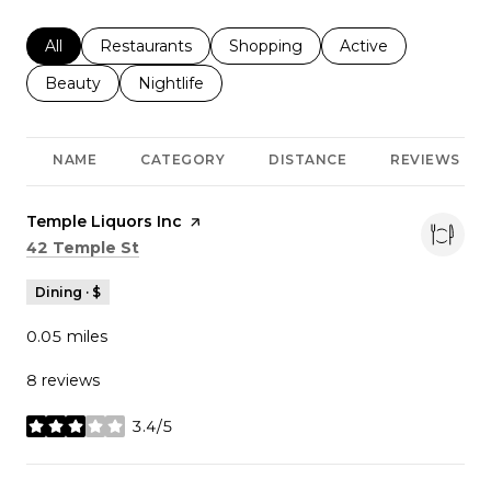
Search businesses related to
All
Search businesses related to
Restaurants
Search businesses related to
Shopping
Search businesses r
Active
Search businesses related to
Beauty
Search businesses related to
Nightlife
NAME
CATEGORY
DISTANCE
REVIEWS
Visit the
Temple Liquors Inc
page on Yelp
Search
on Google Maps
42 Temple St
Dining · $
0.05
miles
8 reviews
3.4/5
stars