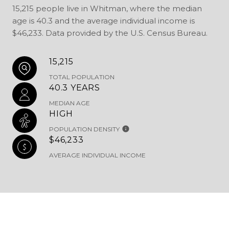
15,215 people live in Whitman, where the median
age is 40.3 and the average individual income is
$46,233. Data provided by the U.S. Census Bureau.
15,215
TOTAL POPULATION
40.3 YEARS
MEDIAN AGE
HIGH
POPULATION DENSITY
$46,233
AVERAGE INDIVIDUAL INCOME