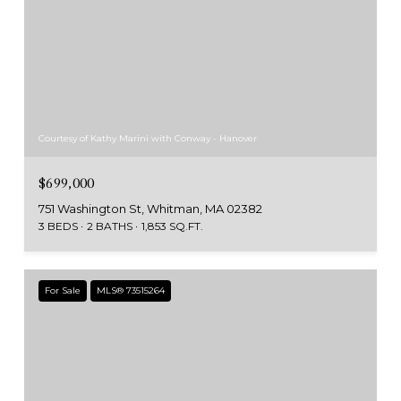
Courtesy of Kathy Marini with Conway - Hanover
$699,000
751 Washington St, Whitman, MA 02382
3 BEDS
2 BATHS
1,853 SQ.FT.
For Sale
MLS® 73515264