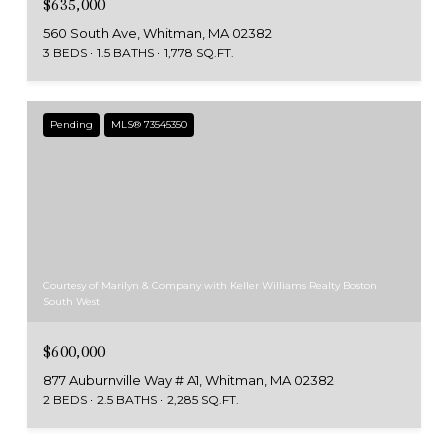
$635,000
560 South Ave, Whitman, MA 02382
3 BEDS
1.5 BATHS
1,778 SQ.FT.
Pending
MLS® 73545350
Courtesy of Marilyn & Company with Keller Williams Realty Boston
South West
$600,000
877 Auburnville Way # A1, Whitman, MA 02382
2 BEDS
2.5 BATHS
2,285 SQ.FT.