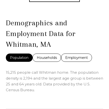
Demographics and
Employment Data for
Whitman, MA
Population
Households
Employment
15,215 people call Whitman home. The population
density is 2,194 and the largest age group is
between
25 and 64 years old.
Data provided by the U.S.
Census Bureau.