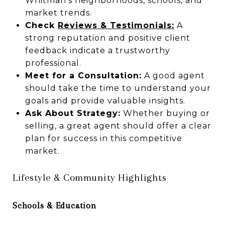
Whitman’s neighborhoods, schools, and
market trends.
Check
Reviews & Testimonials:
A
strong reputation and positive client
feedback indicate a trustworthy
professional.
Meet for a Consultation:
A good agent
should take the time to understand your
goals and provide valuable insights.
Ask About Strategy:
Whether buying or
selling, a great agent should offer a clear
plan for success in this competitive
market.
Lifestyle & Community Highlights
Schools & Education