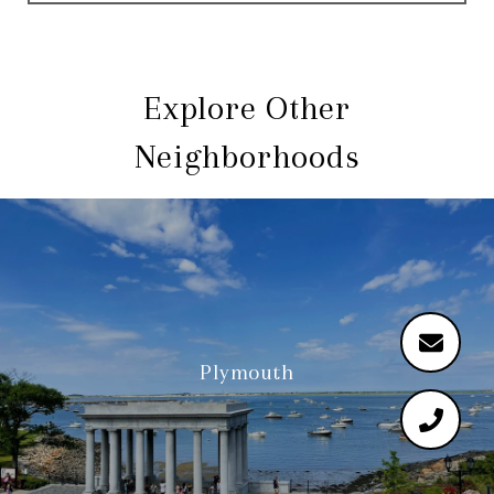
Explore Other
Neighborhoods
Plymouth