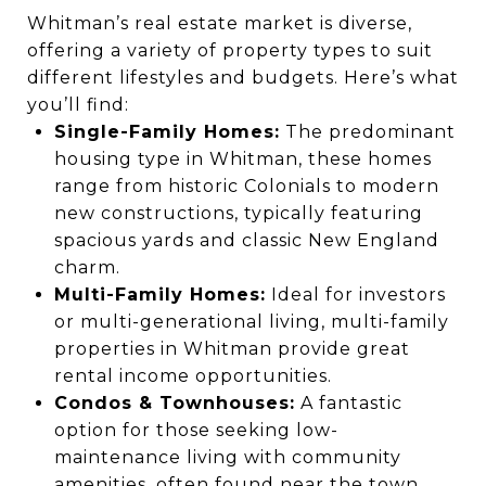
Whitman’s real estate market is diverse,
offering a variety of property types to suit
different lifestyles and budgets. Here’s what
you’ll find:
Single-Family Homes:
The predominant
housing type in Whitman, these homes
range from historic Colonials to modern
new constructions, typically featuring
spacious yards and classic New England
charm.
Multi-Family Homes:
Ideal for investors
or multi-generational living, multi-family
properties in Whitman provide great
rental income opportunities.
Condos & Townhouses:
A fantastic
option for those seeking low-
maintenance living with community
amenities, often found near the town