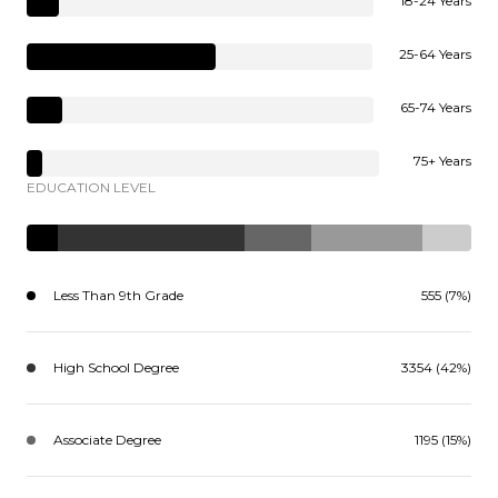
18-24 Years
25-64 Years
65-74 Years
75+ Years
EDUCATION LEVEL
Less Than 9th Grade
555 (7%)
High School Degree
3354 (42%)
Associate Degree
1195 (15%)