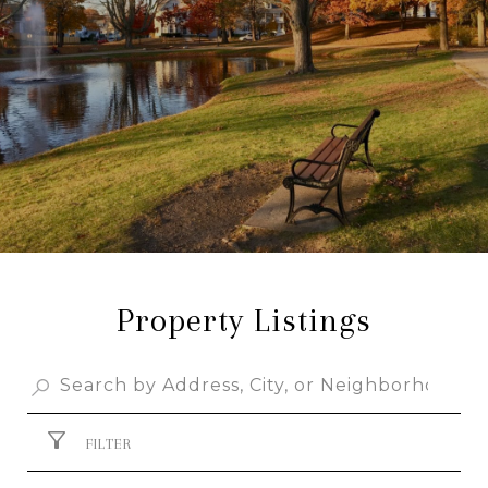
Property Listings
FILTER