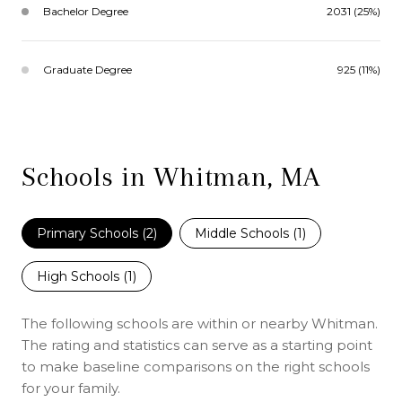
Bachelor Degree
2031 (25%)
Graduate Degree
925 (11%)
Schools in Whitman, MA
Primary Schools (
2
)
Middle Schools (
1
)
High Schools (
1
)
The following schools are within or nearby Whitman.
The rating and statistics can serve as a starting point
to make baseline comparisons on the right schools
for your family.