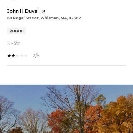
John H Duval
60 Regal Street, Whitman, MA, 02382
PUBLIC
K - 5th
2/5
SHOW MORE