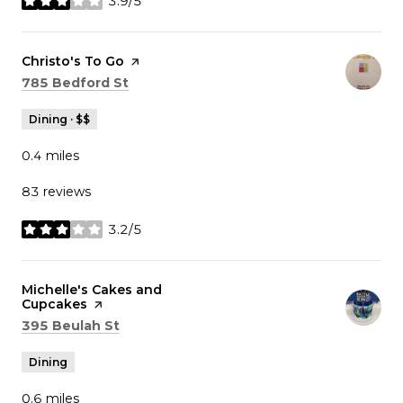
3.9/5
stars
Visit the
Christo's To Go
page on Yelp
Search
on Google Maps
785 Bedford St
Dining · $$
0.4
miles
83 reviews
3.2/5
stars
Visit the
Michelle's Cakes and
Cupcakes
page on Yelp
Search
on Google Maps
395 Beulah St
Dining
0.6
miles