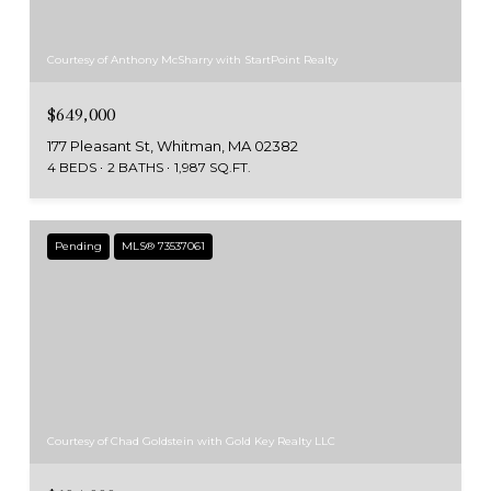
Courtesy of Anthony McSharry with StartPoint Realty
$649,000
177 Pleasant St, Whitman, MA 02382
4 BEDS
2 BATHS
1,987 SQ.FT.
Pending
MLS® 73537061
Courtesy of Chad Goldstein with Gold Key Realty LLC