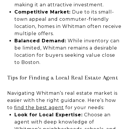
making it an attractive investment.
Competitive Market:
Due to its small-
town appeal and commuter-friendly
location, homes in Whitman often receive
multiple offers.
Balanced Demand:
While inventory can
be limited, Whitman remains a desirable
location for buyers seeking value close
to Boston.
Tips for Finding a Local Real Estate Agent
Navigating Whitman’s real estate market is
easier with the right guidance. Here’s how
to
find the best agent
for your needs:
Look for Local Expertise:
Choose an
agent with deep knowledge of