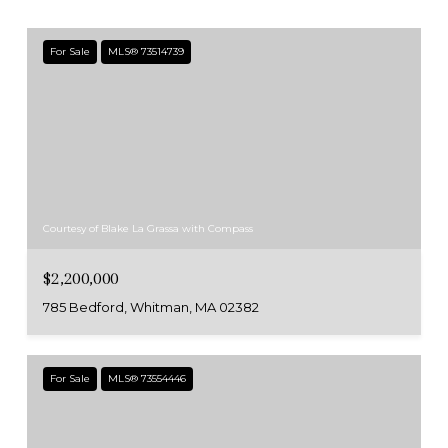
For Sale
MLS® 73514739
Courtesy of Blake La Grassa with Compass
$2,200,000
785 Bedford, Whitman, MA 02382
For Sale
MLS® 73554446