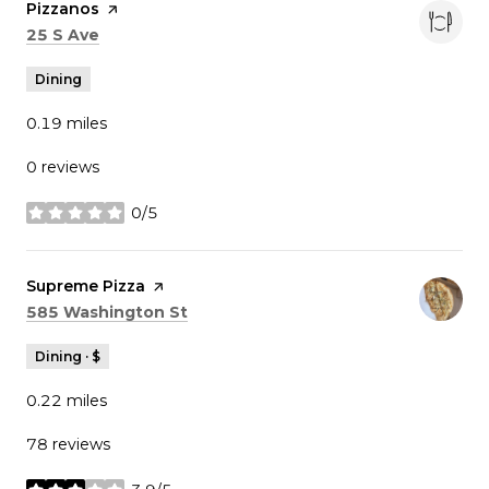
Visit the
Pizzanos
page on Yelp
Search
on Google Maps
25 S Ave
Dining
0.19
miles
0 reviews
0/5
stars
Visit the
Supreme Pizza
page on Yelp
Search
on Google Maps
585 Washington St
Dining · $
0.22
miles
78 reviews