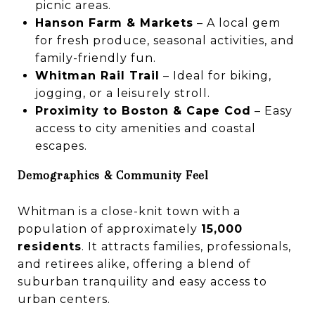
picnic areas.
Hanson Farm & Markets
– A local gem
for fresh produce, seasonal activities, and
family-friendly fun.
Whitman Rail Trail
– Ideal for biking,
jogging, or a leisurely stroll.
Proximity to Boston & Cape Cod
– Easy
access to city amenities and coastal
escapes.
Demographics & Community Feel
Whitman is a close-knit town with a
population of approximately
15,000
residents
. It attracts families, professionals,
and retirees alike, offering a blend of
suburban tranquility and easy access to
urban centers.