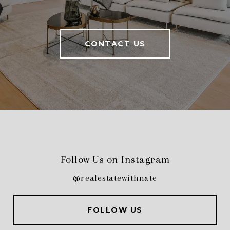
CONTACT US
Follow Us on Instagram
@realestatewithnate
FOLLOW US