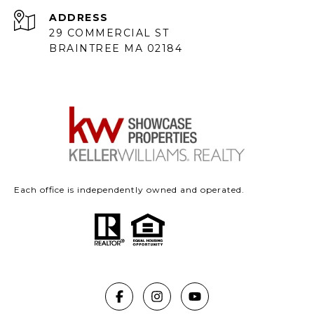
ADDRESS
29 COMMERCIAL ST
BRAINTREE MA 02184
Each office is independently owned and operated.