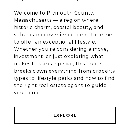
Welcome to Plymouth County,
Massachusetts — a region where
historic charm, coastal beauty, and
suburban convenience come together
to offer an exceptional lifestyle.
Whether you're considering a move,
investment, or just exploring what
makes this area special, this guide
breaks down everything from property
types to lifestyle perks and how to find
the right real estate agent to guide
you home.
EXPLORE