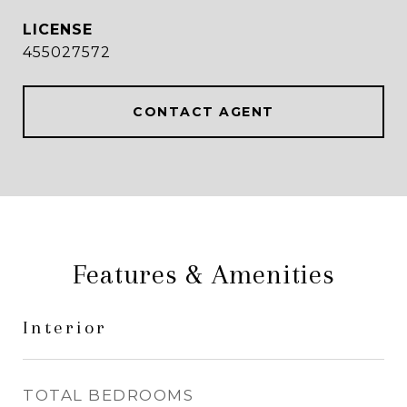
455027572
CONTACT AGENT
Features & Amenities
Interior
TOTAL BEDROOMS