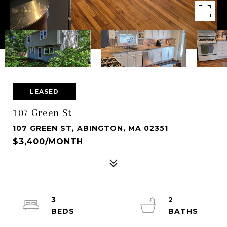
LEASED
107 Green St
107 GREEN ST, ABINGTON, MA 02351
$3,400/MONTH
3
2