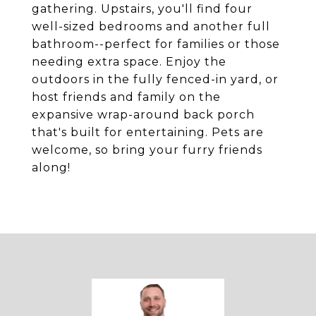
gathering. Upstairs, you'll find four
well-sized bedrooms and another full
bathroom--perfect for families or those
needing extra space. Enjoy the
outdoors in the fully fenced-in yard, or
host friends and family on the
expansive wrap-around back porch
that's built for entertaining. Pets are
welcome, so bring your furry friends
along!