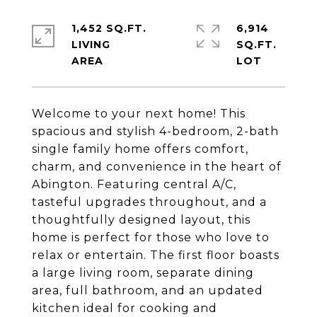
1,452 SQ.FT.
6,914
LIVING
SQ.FT.
Welcome to your next home! This
spacious and stylish 4-bedroom, 2-bath
single family home offers comfort,
charm, and convenience in the heart of
Abington. Featuring central A/C,
tasteful upgrades throughout, and a
thoughtfully designed layout, this
home is perfect for those who love to
relax or entertain. The first floor boasts
a large living room, separate dining
area, full bathroom, and an updated
kitchen ideal for cooking and