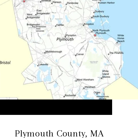
Plymouth County, MA