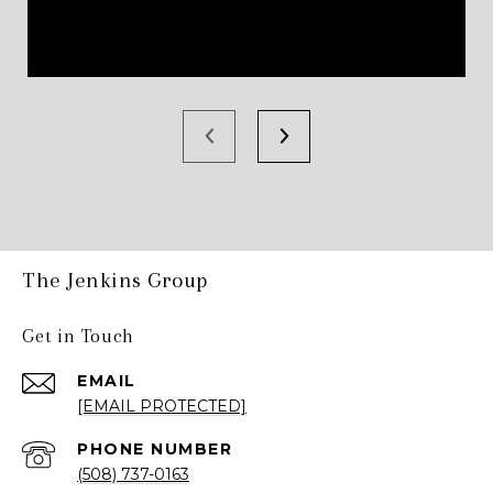
The Jenkins Group
Get in Touch
EMAIL
[EMAIL PROTECTED]
PHONE NUMBER
(508) 737-0163