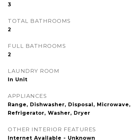
3
TOTAL BATHROOMS
2
FULL BATHROOMS
2
LAUNDRY ROOM
In Unit
APPLIANCES
Range, Dishwasher, Disposal, Microwave,
Refrigerator, Washer, Dryer
OTHER INTERIOR FEATURES
Internet Available - Unknown