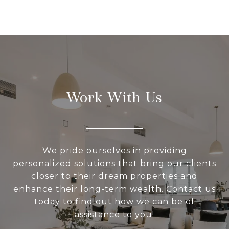
Work With Us
We pride ourselves in providing
personalized solutions that bring our clients
closer to their dream properties and
enhance their long-term wealth. Contact us
today to find out how we can be of
assistance to you!