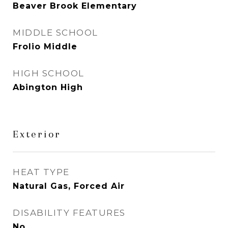
Beaver Brook Elementary
MIDDLE SCHOOL
Frolio Middle
HIGH SCHOOL
Abington High
Exterior
HEAT TYPE
Natural Gas, Forced Air
DISABILITY FEATURES
No