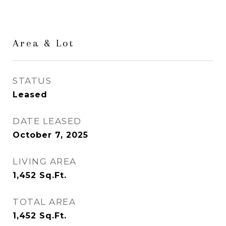
Area & Lot
STATUS
Leased
DATE LEASED
October 7, 2025
LIVING AREA
1,452
Sq.Ft.
TOTAL AREA
1,452
Sq.Ft.