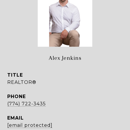
Alex Jenkins
TITLE
REALTOR®
PHONE
(774) 722-3435
EMAIL
[email protected]