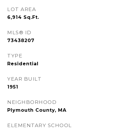
LOT AREA
6,914
Sq.Ft.
MLS® ID
73438207
TYPE
Residential
YEAR BUILT
1951
NEIGHBORHOOD
Plymouth County, MA
ELEMENTARY SCHOOL