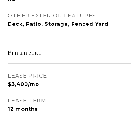
OTHER EXTERIOR FEATURES
Deck, Patio, Storage, Fenced Yard
Financial
LEASE PRICE
$3,400/mo
LEASE TERM
12 months