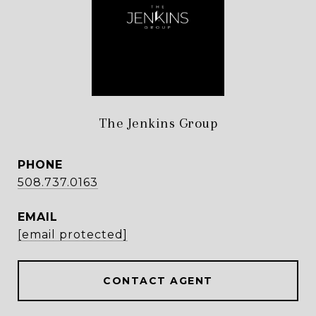
The Jenkins Group
PHONE
508.737.0163
EMAIL
[email protected]
CONTACT AGENT