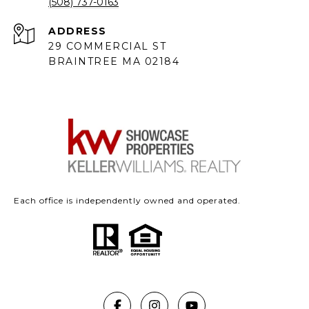
(508) 737-0163
ADDRESS
29 COMMERCIAL ST
BRAINTREE MA 02184
Each office is independently owned and operated.