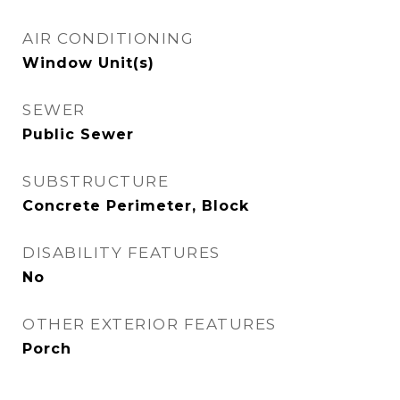
AIR CONDITIONING
Window Unit(s)
SEWER
Public Sewer
SUBSTRUCTURE
Concrete Perimeter, Block
DISABILITY FEATURES
No
OTHER EXTERIOR FEATURES
Porch