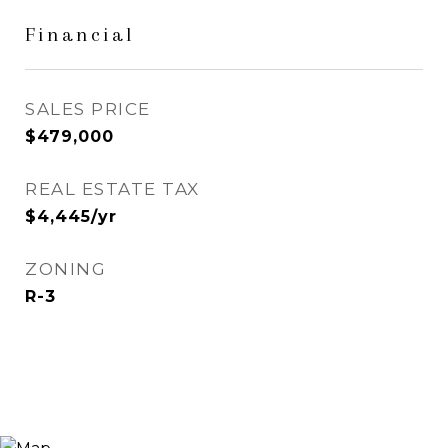
Financial
SALES PRICE
$479,000
REAL ESTATE TAX
$4,445/yr
ZONING
R-3