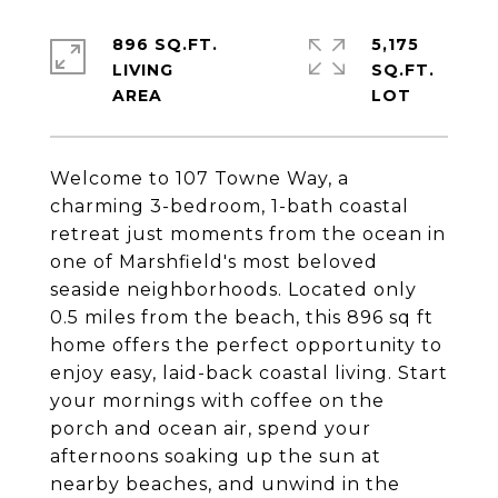
896 SQ.FT.
5,175
LIVING
SQ.FT.
Welcome to 107 Towne Way, a
charming 3-bedroom, 1-bath coastal
retreat just moments from the ocean in
one of Marshfield's most beloved
seaside neighborhoods. Located only
0.5 miles from the beach, this 896 sq ft
home offers the perfect opportunity to
enjoy easy, laid-back coastal living. Start
your mornings with coffee on the
porch and ocean air, spend your
afternoons soaking up the sun at
nearby beaches, and unwind in the