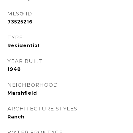
MLS® ID
73525216
TYPE
Residential
YEAR BUILT
1948
NEIGHBORHOOD
Marshfield
ARCHITECTURE STYLES
Ranch
WATER FRONTAGE