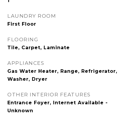
1
LAUNDRY ROOM
First Floor
FLOORING
Tile, Carpet, Laminate
APPLIANCES
Gas Water Heater, Range, Refrigerator,
Washer, Dryer
OTHER INTERIOR FEATURES
Entrance Foyer, Internet Available -
Unknown