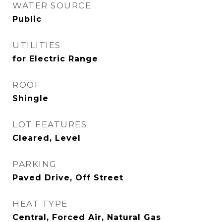
WATER SOURCE
Public
UTILITIES
for Electric Range
ROOF
Shingle
LOT FEATURES
Cleared, Level
PARKING
Paved Drive, Off Street
HEAT TYPE
Central, Forced Air, Natural Gas