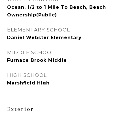
Ocean, 1/2 to 1 Mile To Beach, Beach
Ownership(Public)
ELEMENTARY SCHOOL
Daniel Webster Elementary
MIDDLE SCHOOL
Furnace Brook Middle
HIGH SCHOOL
Marshfield High
Exterior