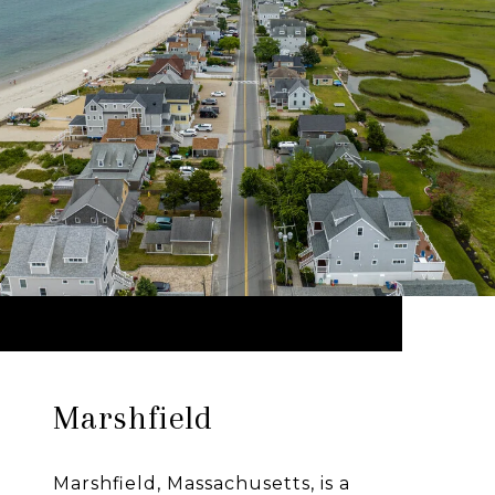
Marshfield
Marshfield, Massachusetts, is a