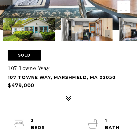
SOLD
107 Towne Way
107 TOWNE WAY, MARSHFIELD, MA 02050
$479,000
3
1