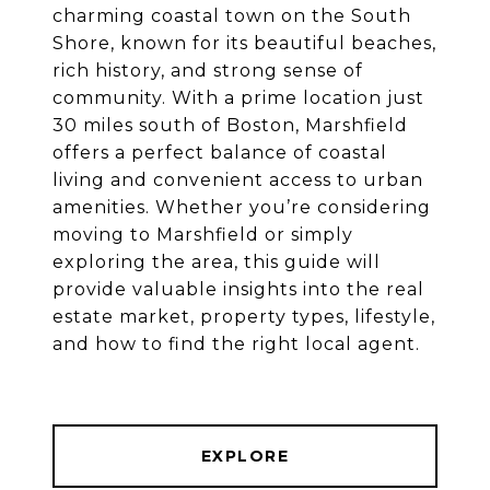
charming coastal town on the South
Shore, known for its beautiful beaches,
rich history, and strong sense of
community. With a prime location just
30 miles south of Boston, Marshfield
offers a perfect balance of coastal
living and convenient access to urban
amenities. Whether you’re considering
moving to Marshfield or simply
exploring the area, this guide will
provide valuable insights into the real
estate market, property types, lifestyle,
and how to find the right local agent.
EXPLORE