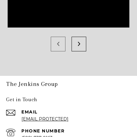
The Jenkins Group
Get in Touch
EMAIL
[EMAIL PROTECTED]
PHONE NUMBER