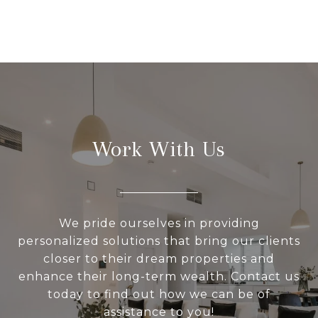
Work With Us
We pride ourselves in providing
personalized solutions that bring our clients
closer to their dream properties and
enhance their long-term wealth. Contact us
today to find out how we can be of
assistance to you!