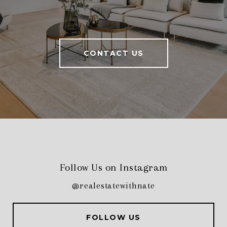
CONTACT US
Follow Us on Instagram
@realestatewithnate
FOLLOW US