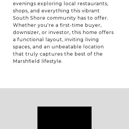
evenings exploring local restaurants,
shops, and everything this vibrant
South Shore community has to offer.
Whether you're a first-time buyer,
downsizer, or investor, this home offers
a functional layout, inviting living
spaces, and an unbeatable location
that truly captures the best of the
Marshfield lifestyle.