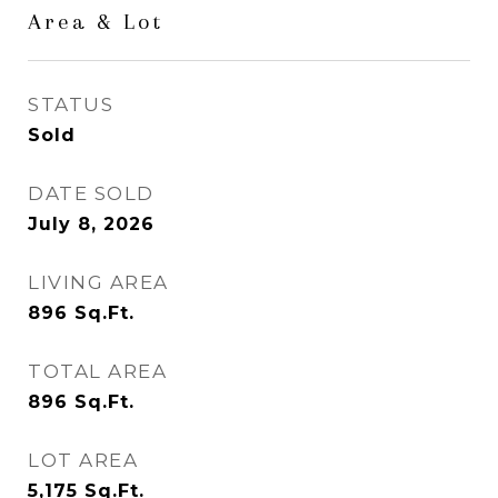
Area & Lot
STATUS
Sold
DATE SOLD
July 8, 2026
LIVING AREA
896
Sq.Ft.
TOTAL AREA
896
Sq.Ft.
LOT AREA
5,175
Sq.Ft.