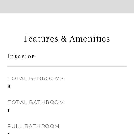
Features & Amenities
Interior
TOTAL BEDROOMS
3
TOTAL BATHROOM
1
FULL BATHROOM