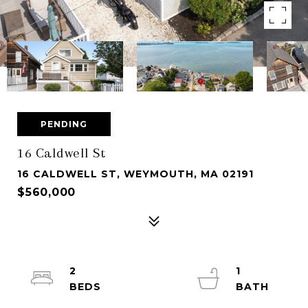
PENDING
16 Caldwell St
16 CALDWELL ST, WEYMOUTH, MA 02191
$560,000
2
1