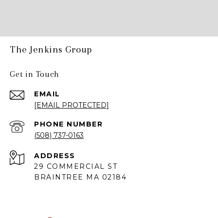
The Jenkins Group
Get in Touch
EMAIL
[EMAIL PROTECTED]
PHONE NUMBER
(508) 737-0163
ADDRESS
29 COMMERCIAL ST
BRAINTREE MA 02184