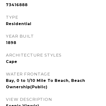
73416888
TYPE
Residential
YEAR BUILT
1898
ARCHITECTURE STYLES
Cape
WATER FRONTAGE
Bay, 0 to 1/10 Mile To Beach, Beach
Ownership(Public)
VIEW DESCRIPTION
Scenic View(s)