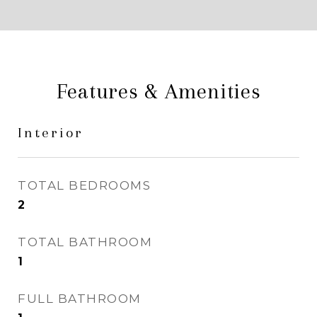
Features & Amenities
Interior
TOTAL BEDROOMS
2
TOTAL BATHROOM
1
FULL BATHROOM