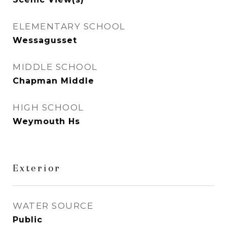
ELEMENTARY SCHOOL
Wessagusset
MIDDLE SCHOOL
Chapman Middle
HIGH SCHOOL
Weymouth Hs
Exterior
WATER SOURCE
Public