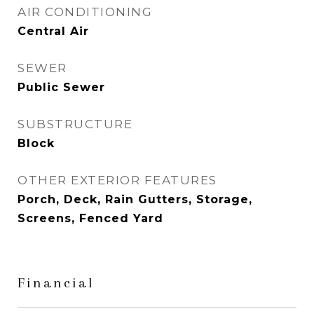
AIR CONDITIONING
Central Air
SEWER
Public Sewer
SUBSTRUCTURE
Block
OTHER EXTERIOR FEATURES
Porch, Deck, Rain Gutters, Storage,
Screens, Fenced Yard
Financial