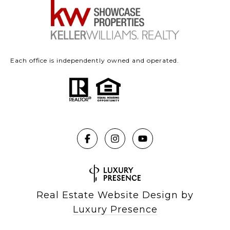
Each office is independently owned and operated.
Real Estate Website Design by
Luxury Presence