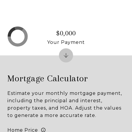
$0,000
Your Payment
Mortgage Calculator
Estimate your monthly mortgage payment,
including the principal and interest,
property taxes, and HOA. Adjust the values
to generate a more accurate rate.
Home Price