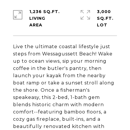
1,236 SQ.FT.
3,000
LIVING
SQ.FT.
Live the ultimate coastal lifestyle just
steps from Wessagussett Beach! Wake
up to ocean views, sip your morning
coffee in the butler's pantry, then
launch your kayak from the nearby
boat ramp or take a sunset stroll along
the shore. Once a fisherman's
speakeasy, this 2-bed, 1-bath gem
blends historic charm with modern
comfort--featuring bamboo floors, a
cozy gas fireplace, built-ins, and a
beautifully renovated kitchen with