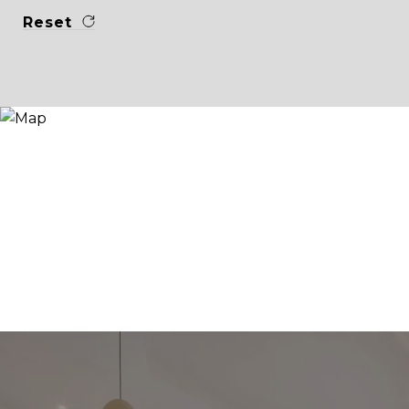
Reset