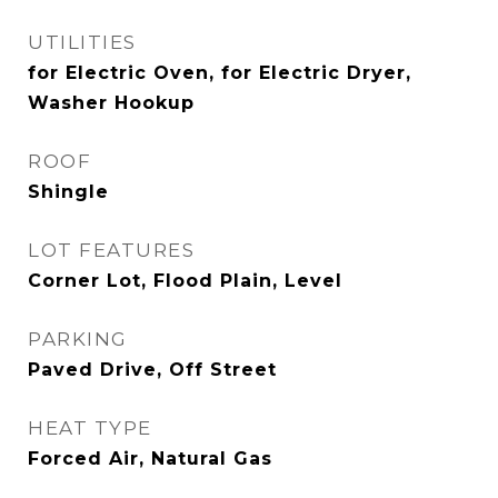
UTILITIES
for Electric Oven, for Electric Dryer,
Washer Hookup
ROOF
Shingle
LOT FEATURES
Corner Lot, Flood Plain, Level
PARKING
Paved Drive, Off Street
HEAT TYPE
Forced Air, Natural Gas