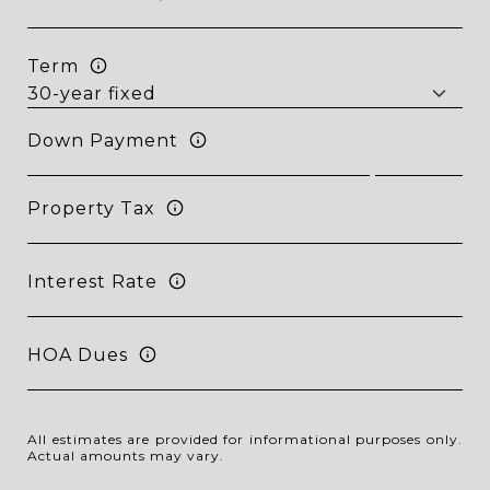
Term
Down Payment
Property Tax
Interest Rate
HOA Dues
All estimates are provided for informational purposes only.
Actual amounts may vary.