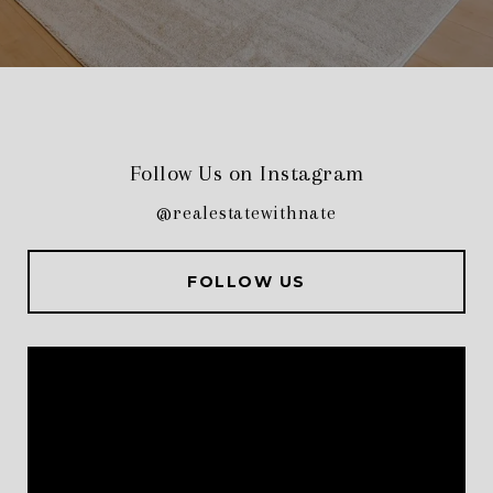
Follow Us on Instagram
@realestatewithnate
FOLLOW US