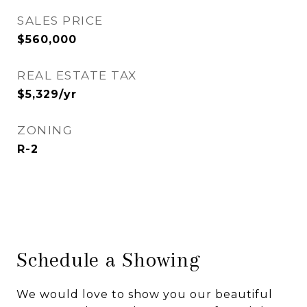
SALES PRICE
$560,000
REAL ESTATE TAX
$5,329/yr
ZONING
R-2
Schedule a Showing
We would love to show you our beautiful