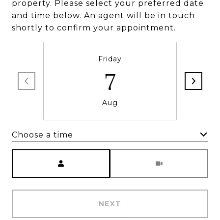
property. Please select your preferred date
and time below. An agent will be in touch
shortly to confirm your appointment.
Friday
7
Aug
Choose a time
Meeting Type
NEXT