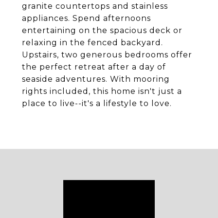
granite countertops and stainless
appliances. Spend afternoons
entertaining on the spacious deck or
relaxing in the fenced backyard.
Upstairs, two generous bedrooms offer
the perfect retreat after a day of
seaside adventures. With mooring
rights included, this home isn't just a
place to live--it's a lifestyle to love.