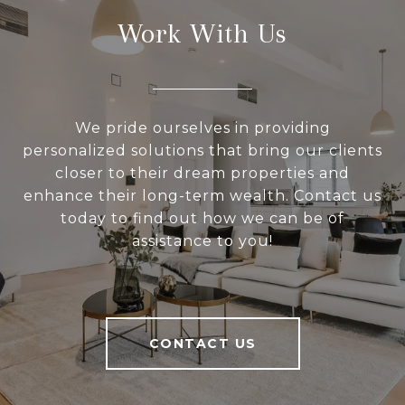
Work With Us
We pride ourselves in providing
personalized solutions that bring our clients
closer to their dream properties and
enhance their long-term wealth. Contact us
today to find out how we can be of
assistance to you!
CONTACT US