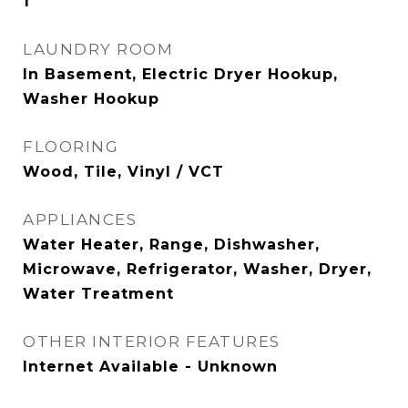
1
LAUNDRY ROOM
In Basement, Electric Dryer Hookup,
Washer Hookup
FLOORING
Wood, Tile, Vinyl / VCT
APPLIANCES
Water Heater, Range, Dishwasher,
Microwave, Refrigerator, Washer, Dryer,
Water Treatment
OTHER INTERIOR FEATURES
Internet Available - Unknown