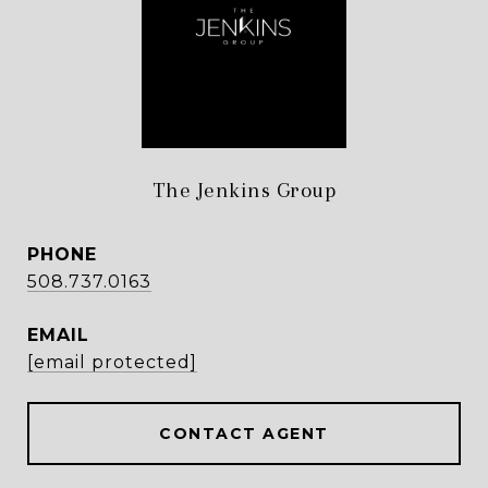
The Jenkins Group
PHONE
508.737.0163
EMAIL
[email protected]
CONTACT AGENT