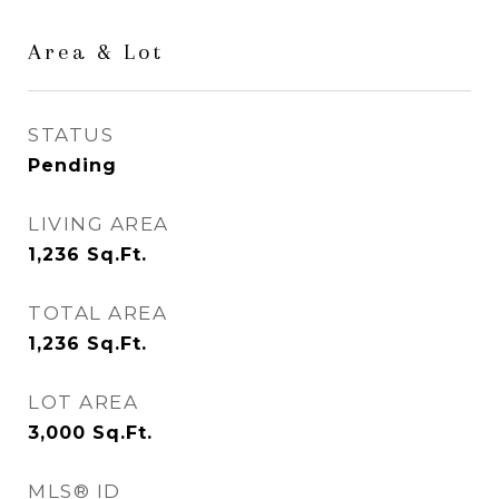
Area & Lot
STATUS
Pending
LIVING AREA
1,236
Sq.Ft.
TOTAL AREA
1,236
Sq.Ft.
LOT AREA
3,000
Sq.Ft.
MLS® ID