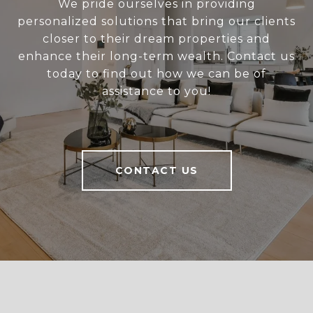
We pride ourselves in providing
personalized solutions that bring our clients
closer to their dream properties and
enhance their long-term wealth. Contact us
today to find out how we can be of
assistance to you!
CONTACT US