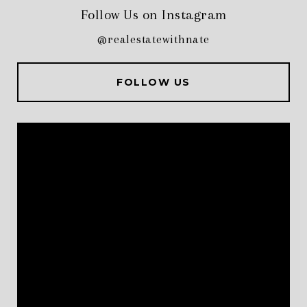
Follow Us on Instagram
@realestatewithnate
FOLLOW US