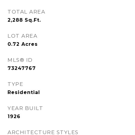
TOTAL AREA
2,288
Sq.Ft.
LOT AREA
0.72
Acres
MLS® ID
73247767
TYPE
Residential
YEAR BUILT
1926
ARCHITECTURE STYLES