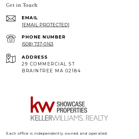
Get in Touch
EMAIL
[EMAIL PROTECTED]
PHONE NUMBER
(508) 737-0163
ADDRESS
29 COMMERCIAL ST
BRAINTREE MA 02184
Each office is independently owned and operated.