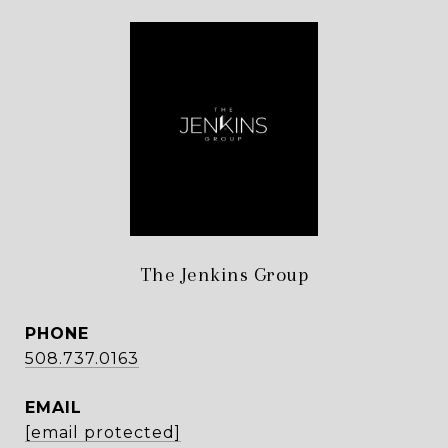
The Jenkins Group
PHONE
508.737.0163
EMAIL
[email protected]