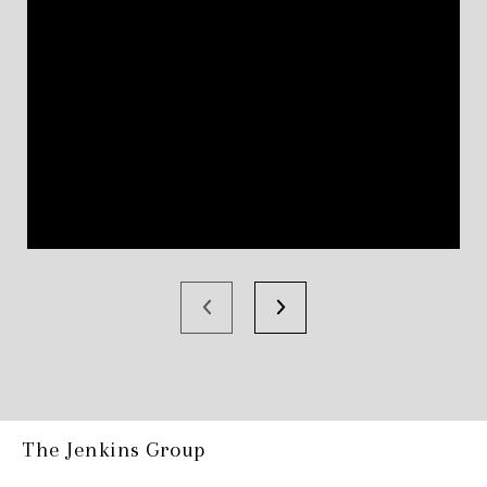
The Jenkins Group