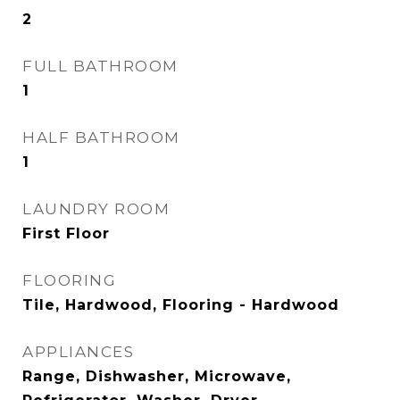
2
FULL BATHROOM
1
HALF BATHROOM
1
LAUNDRY ROOM
First Floor
FLOORING
Tile, Hardwood, Flooring - Hardwood
APPLIANCES
Range, Dishwasher, Microwave,