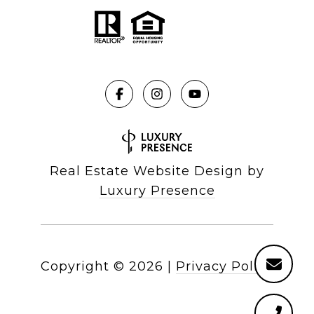
Real Estate Website Design by
Luxury Presence
Copyright ©
2026
|
Privacy Policy