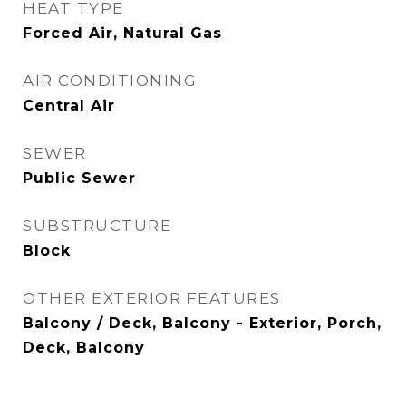
HEAT TYPE
Forced Air, Natural Gas
AIR CONDITIONING
Central Air
SEWER
Public Sewer
SUBSTRUCTURE
Block
OTHER EXTERIOR FEATURES
Balcony / Deck, Balcony - Exterior, Porch,
Deck, Balcony