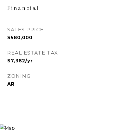
Financial
SALES PRICE
$580,000
REAL ESTATE TAX
$7,382/yr
ZONING
AR