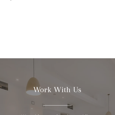
Work With Us