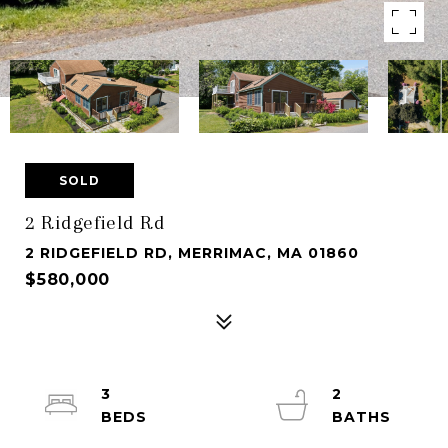
SOLD
2 Ridgefield Rd
2 RIDGEFIELD RD, MERRIMAC, MA 01860
$580,000
3
2