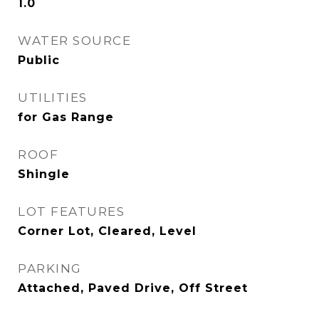
1.0
WATER SOURCE
Public
UTILITIES
for Gas Range
ROOF
Shingle
LOT FEATURES
Corner Lot, Cleared, Level
PARKING
Attached, Paved Drive, Off Street