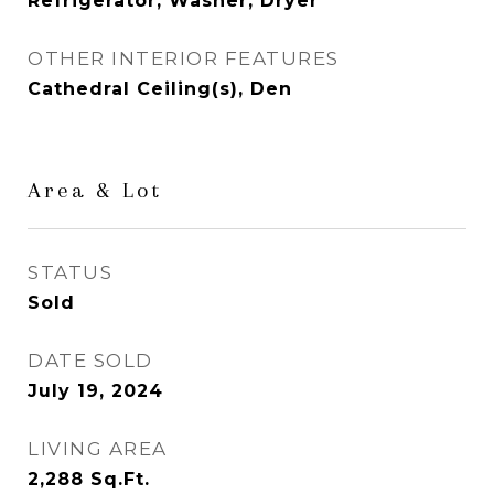
Refrigerator, Washer, Dryer
OTHER INTERIOR FEATURES
Cathedral Ceiling(s), Den
Area & Lot
STATUS
Sold
DATE SOLD
July 19, 2024
LIVING AREA
2,288
Sq.Ft.