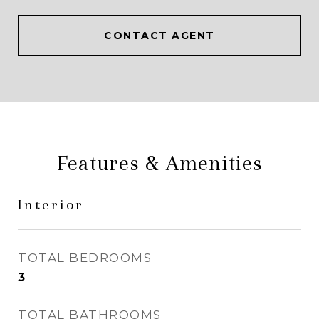
CONTACT AGENT
Features & Amenities
Interior
TOTAL BEDROOMS
3
TOTAL BATHROOMS