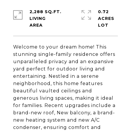
2,288 SQ.FT.
0.72
LIVING
ACRES
Welcome to your dream home! This
stunning single-family residence offers
unparalleled privacy and an expansive
yard perfect for outdoor living and
entertaining. Nestled in a serene
neighborhood, this home features
beautiful vaulted ceilings and
generous living spaces, making it ideal
for families. Recent upgrades include a
brand-new roof, New balcony, a brand-
new heating system and new A/C
condenser, ensuring comfort and