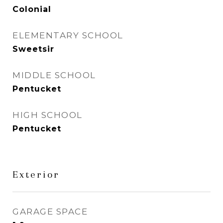
Colonial
ELEMENTARY SCHOOL
Sweetsir
MIDDLE SCHOOL
Pentucket
HIGH SCHOOL
Pentucket
Exterior
GARAGE SPACE