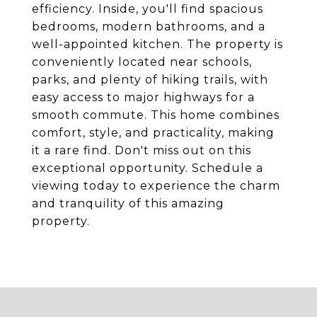
efficiency. Inside, you'll find spacious
bedrooms, modern bathrooms, and a
well-appointed kitchen. The property is
conveniently located near schools,
parks, and plenty of hiking trails, with
easy access to major highways for a
smooth commute. This home combines
comfort, style, and practicality, making
it a rare find. Don't miss out on this
exceptional opportunity. Schedule a
viewing today to experience the charm
and tranquility of this amazing
property.