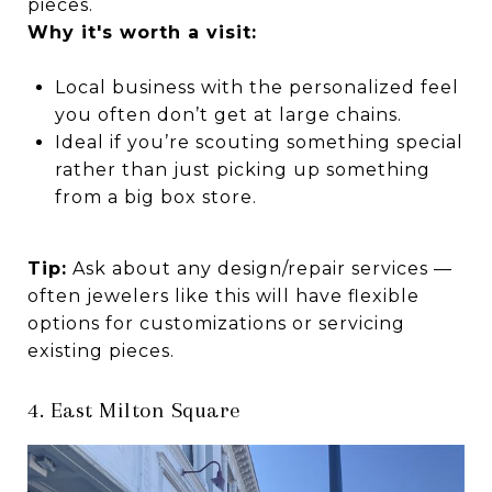
pieces.
Why it's worth a visit:
Local business with the personalized feel
you often don’t get at large chains.
Ideal if you’re scouting something special
rather than just picking up something
from a big box store.
Tip:
Ask about any design/repair services —
often jewelers like this will have flexible
options for customizations or servicing
existing pieces.
4. East Milton Square