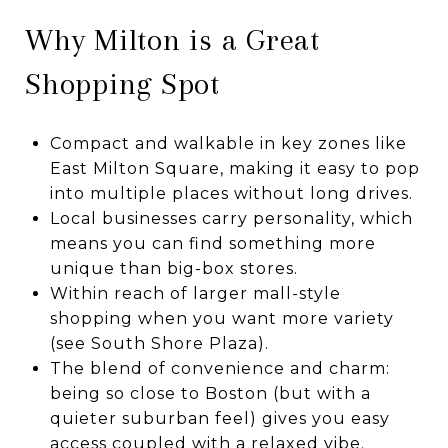
Why Milton is a Great
Shopping Spot
Compact and walkable in key zones like
East Milton Square, making it easy to pop
into multiple places without long drives.
Local businesses carry personality, which
means you can find something more
unique than big-box stores.
Within reach of larger mall-style
shopping when you want more variety
(see South Shore Plaza).
The blend of convenience and charm:
being so close to Boston (but with a
quieter suburban feel) gives you easy
access coupled with a relaxed vibe.