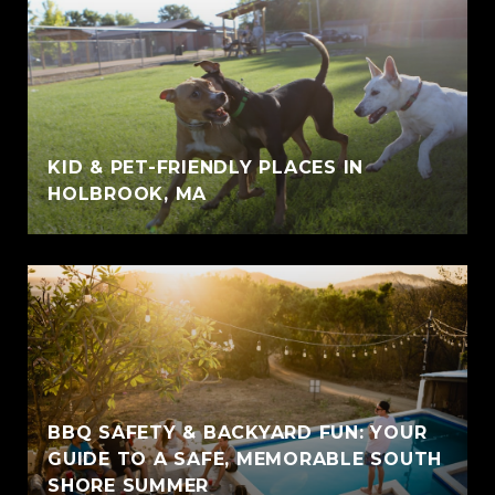
KID & PET-FRIENDLY PLACES IN
HOLBROOK, MA
BBQ SAFETY & BACKYARD FUN: YOUR
GUIDE TO A SAFE, MEMORABLE SOUTH
SHORE SUMMER