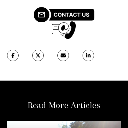
Read More Articles