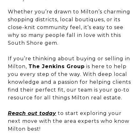
Whether you’re drawn to Milton’s charming
shopping districts, local boutiques, or its
close-knit community feel, it’s easy to see
why so many people fall in love with this
South Shore gem.
If you’re thinking about buying or selling in
Milton,
The Jenkins Group
is here to help
you every step of the way. With deep local
knowledge and a passion for helping clients
find their perfect fit, our team is your go-to
resource for all things Milton real estate.
Reach out today
to start exploring your
next move with the area experts who know
Milton best!