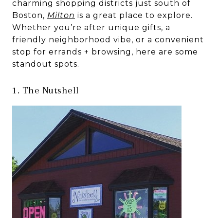
charming shopping districts just south of
Boston,
Milton
is a great place to explore.
Whether you’re after unique gifts, a
friendly neighborhood vibe, or a convenient
stop for errands + browsing, here are some
standout spots.
1. The Nutshell