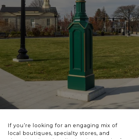
If you’re looking for an engaging mix of
local boutiques, specialty stores, and