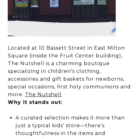
Located at 10 Bassett Street in East Milton
Square (inside the Fruit Center building),
The Nutshell is a charming boutique
specializing in children’s clothing,
accessories and gift baskets for newborns,
special occasions, first holy communions and
more.
The Nutshell
Why it stands out:
A curated selection makes it more than
just a typical kids’ store—there’s
thoughtfulness in the items and