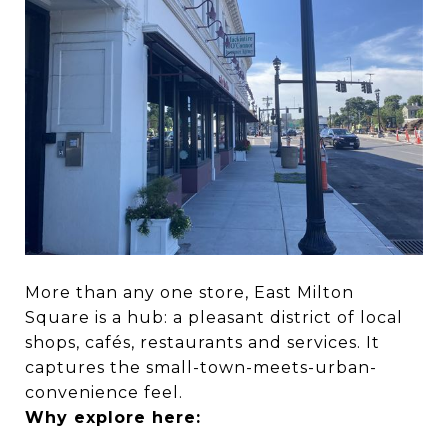
More than any one store, East Milton
Square is a hub: a pleasant district of local
shops, cafés, restaurants and services. It
captures the small-town-meets-urban-
convenience feel.
Why explore here: