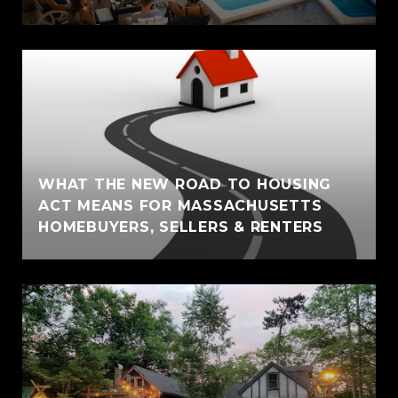
WHAT THE NEW ROAD TO HOUSING
ACT MEANS FOR MASSACHUSETTS
HOMEBUYERS, SELLERS & RENTERS