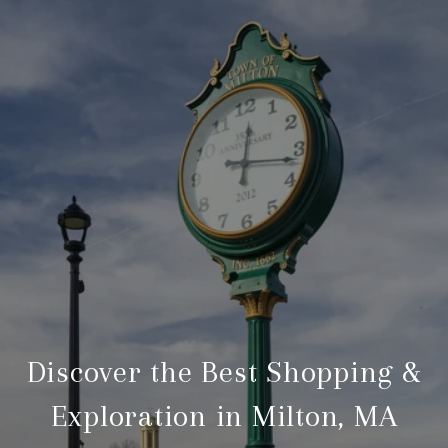
Discover the Best Shopping &
Exploration in Milton, MA