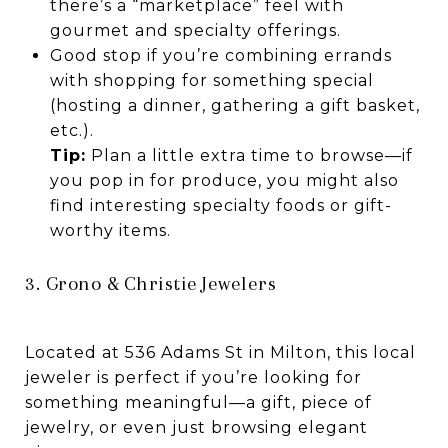
there’s a “marketplace” feel with
gourmet and specialty offerings.
Good stop if you’re combining errands
with shopping for something special
(hosting a dinner, gathering a gift basket,
etc.).
Tip:
Plan a little extra time to browse—if
you pop in for produce, you might also
find interesting specialty foods or gift-
worthy items.
3. Grono & Christie Jewelers
Located at 536 Adams St in Milton, this local
jeweler is perfect if you’re looking for
something meaningful—a gift, piece of
jewelry, or even just browsing elegant