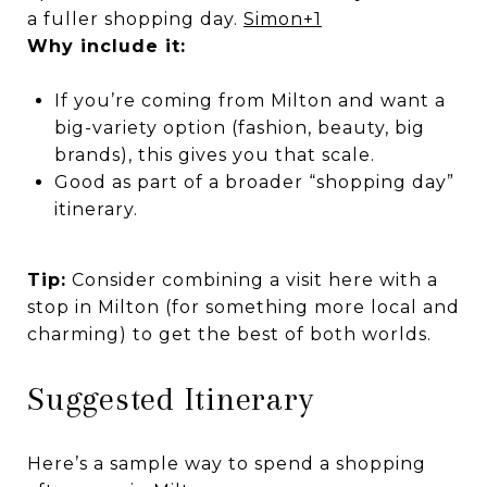
a fuller shopping day.
Simon
+1
Why include it:
If you’re coming from Milton and want a
big-variety option (fashion, beauty, big
brands), this gives you that scale.
Good as part of a broader “shopping day”
itinerary.
Tip:
Consider combining a visit here with a
stop in Milton (for something more local and
charming) to get the best of both worlds.
Suggested Itinerary
Here’s a sample way to spend a shopping