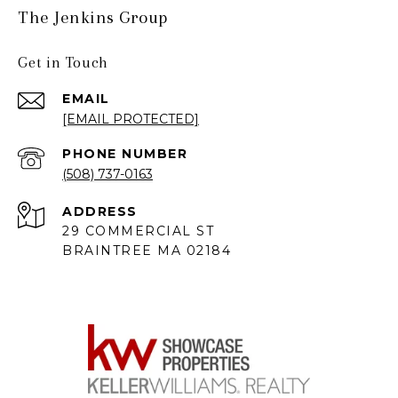
The Jenkins Group
Get in Touch
EMAIL
[EMAIL PROTECTED]
PHONE NUMBER
(508) 737-0163
ADDRESS
29 COMMERCIAL ST
BRAINTREE MA 02184