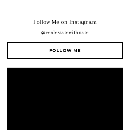
Follow Me on Instagram
@realestatewithnate
FOLLOW ME