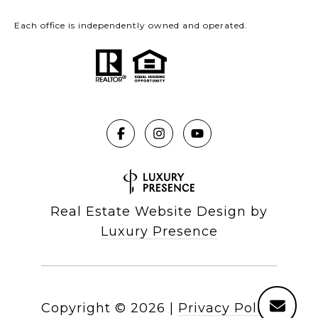
Each office is independently owned and operated.
Real Estate Website Design by
Luxury Presence
Copyright ©
2026
|
Privacy Policy