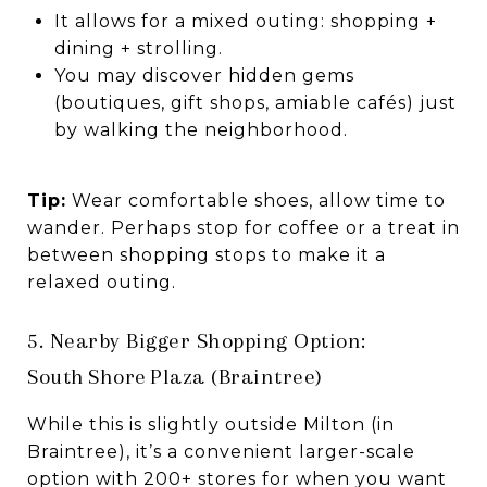
It allows for a mixed outing: shopping +
dining + strolling.
You may discover hidden gems
(boutiques, gift shops, amiable cafés) just
by walking the neighborhood.
Tip:
Wear comfortable shoes, allow time to
wander. Perhaps stop for coffee or a treat in
between shopping stops to make it a
relaxed outing.
5. Nearby Bigger Shopping Option:
South Shore Plaza (Braintree)
While this is slightly outside Milton (in
Braintree), it’s a convenient larger-scale
option with 200+ stores for when you want