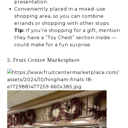
presentation.
Conveniently placed in a mixed-use
shopping area, so you can combine
errands or shopping with other stops.
Tip:
If you’re shopping for a gift, mention
they have a “Toy Chest” section inside —
could make for a fun surprise.
2. Fruit Center Marketplace