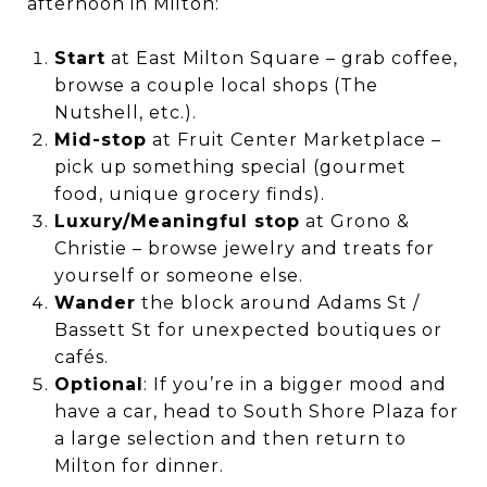
afternoon in Milton:
Start
at East Milton Square – grab coffee,
browse a couple local shops (The
Nutshell, etc.).
Mid-stop
at Fruit Center Marketplace –
pick up something special (gourmet
food, unique grocery finds).
Luxury/Meaningful stop
at Grono &
Christie – browse jewelry and treats for
yourself or someone else.
Wander
the block around Adams St /
Bassett St for unexpected boutiques or
cafés.
Optional
: If you’re in a bigger mood and
have a car, head to South Shore Plaza for
a large selection and then return to
Milton for dinner.