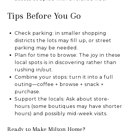
Tips Before You Go
Check parking: in smaller shopping
districts the lots may fill up, or street
parking may be needed.
Plan for time to browse: The joy in these
local spots is in discovering rather than
rushing in/out.
Combine your stops: turn it into a full
outing—coffee + browse + snack +
purchase.
Support the locals: Ask about store-
hours (some boutiques may have shorter
hours) and possibly mid-week visits.
Ready to Make Milton Home?