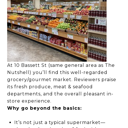
At 10 Bassett St (same general area as The
Nutshell) you’ll find this well-regarded
grocery/gourmet market. Reviewers praise
its fresh produce, meat & seafood
departments, and the overall pleasant in-
store experience.
Why go beyond the basics:
It’s not just a typical supermarket—