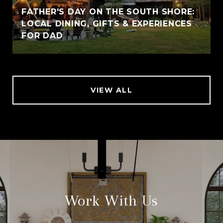
FATHER'S DAY ON THE SOUTH SHORE:
LOCAL DINING, GIFTS & EXPERIENCES
FOR DAD
VIEW ALL
Work With Us