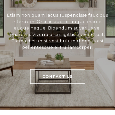
Etiam non quam lacus suspendisse faucibus
interdum. Orci ac auctor augue mauris
augue neque. Bibendum at varius vel
pharetra. Viverra orci sagittis eu volutpat.
Platea dictumst vestibulum rhoncus est
pellentesque elit ullamcorper.
CONTACT US