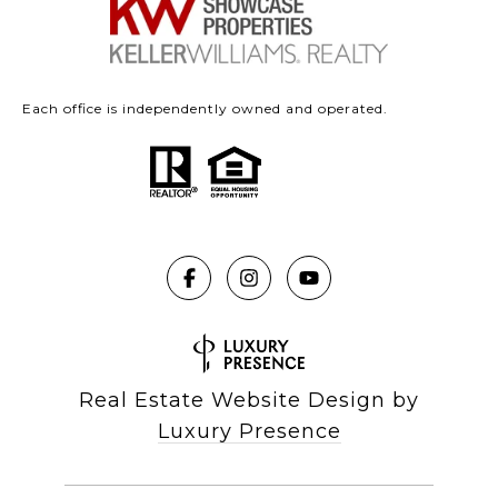
Each office is independently owned and operated.
Real Estate Website Design by
Luxury Presence