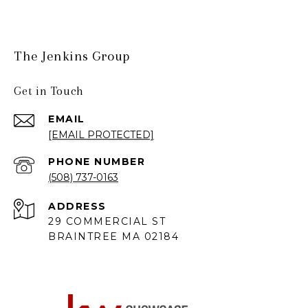
The Jenkins Group
Get in Touch
EMAIL
[EMAIL PROTECTED]
PHONE NUMBER
(508) 737-0163
ADDRESS
29 COMMERCIAL ST
BRAINTREE MA 02184