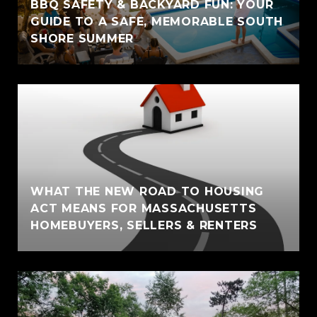
BBQ SAFETY & BACKYARD FUN: YOUR
GUIDE TO A SAFE, MEMORABLE SOUTH
SHORE SUMMER
WHAT THE NEW ROAD TO HOUSING
ACT MEANS FOR MASSACHUSETTS
HOMEBUYERS, SELLERS & RENTERS