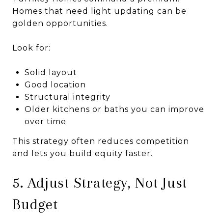
Homes that need light updating can be
golden opportunities.
Look for:
Solid layout
Good location
Structural integrity
Older kitchens or baths you can improve
over time
This strategy often reduces competition
and lets you build equity faster.
5. Adjust Strategy, Not Just
Budget