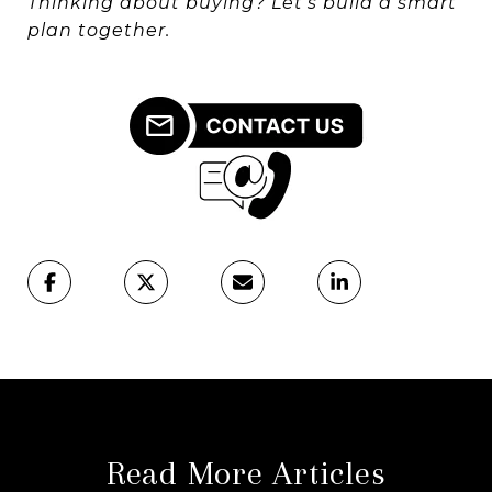
Thinking about buying? Let’s build a smart
plan together.
Read More Articles