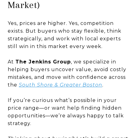
Market)
Yes, prices are higher. Yes, competition
exists. But buyers who stay flexible, think
strategically, and work with local experts
still win in this market every week.
At
The Jenkins Group
, we specialize in
helping buyers uncover value, avoid costly
mistakes, and move with confidence across
the
South Shore & Greater Boston
.
If you’re curious what’s possible in your
price range—or want help finding hidden
opportunities—we’re always happy to talk
strategy.