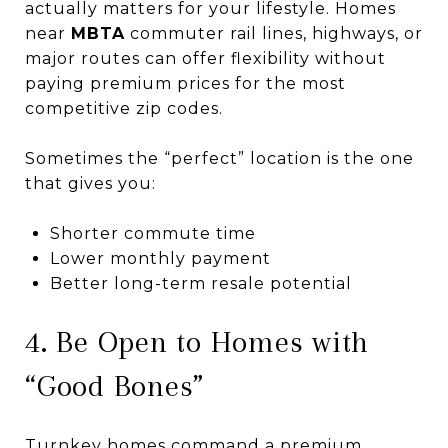
actually matters for your lifestyle. Homes
near
MBTA
commuter rail lines, highways, or
major routes can offer flexibility without
paying premium prices for the most
competitive zip codes.
Sometimes the “perfect” location is the one
that gives you:
Shorter commute time
Lower monthly payment
Better long-term resale potential
4. Be Open to Homes with
“Good Bones”
Turnkey homes command a premium.