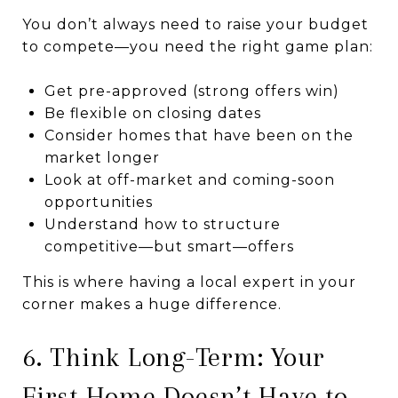
You don’t always need to raise your budget
to compete—you need the right game plan:
Get pre-approved (strong offers win)
Be flexible on closing dates
Consider homes that have been on the
market longer
Look at off-market and coming-soon
opportunities
Understand how to structure
competitive—but smart—offers
This is where having a local expert in your
corner makes a huge difference.
6. Think Long-Term: Your
First Home Doesn’t Have to