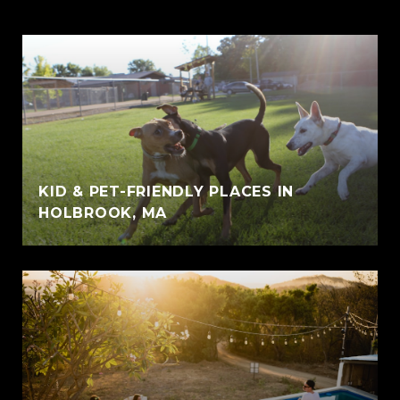
KID & PET-FRIENDLY PLACES IN
HOLBROOK, MA