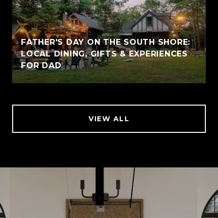
FATHER'S DAY ON THE SOUTH SHORE:
LOCAL DINING, GIFTS & EXPERIENCES
FOR DAD
VIEW ALL