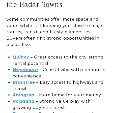
the-Radar Towns
Some communities offer more space and
value while still keeping you close to major
routes, transit, and lifestyle amenities.
Buyers often find strong opportunities in
places like:
Quincy
– Great access to the city, strong
rental potential
Weymouth
– Coastal vibe with commuter
convenience
Braintree
– Easy access to highways and
transit
Abington
– More home for your money
Rockland
– Strong value play with
growing buyer interest