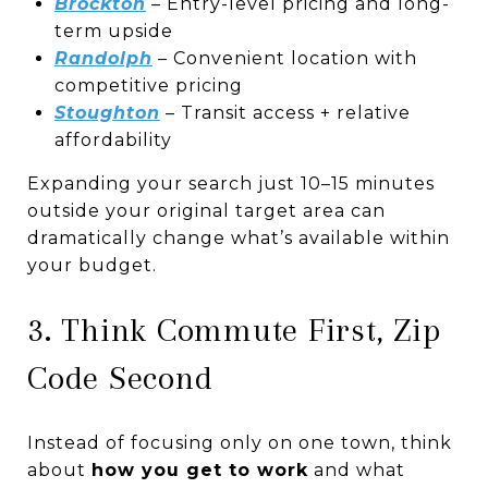
Brockton
– Entry-level pricing and long-
term upside
Randolph
– Convenient location with
competitive pricing
Stoughton
– Transit access + relative
affordability
Expanding your search just 10–15 minutes
outside your original target area can
dramatically change what’s available within
your budget.
3. Think Commute First, Zip
Code Second
Instead of focusing only on one town, think
about
how you get to work
and what