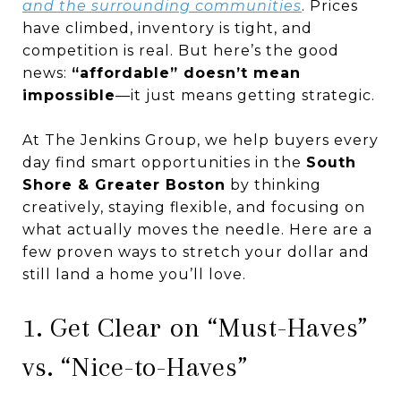
and the surrounding communities
. Prices
have climbed, inventory is tight, and
competition is real. But here’s the good
news:
“affordable” doesn’t mean
impossible
—it just means getting strategic.
At The Jenkins Group, we help buyers every
day find smart opportunities in the
South
Shore & Greater Boston
by thinking
creatively, staying flexible, and focusing on
what actually moves the needle. Here are a
few proven ways to stretch your dollar and
still land a home you’ll love.
1. Get Clear on “Must-Haves”
vs. “Nice-to-Haves”