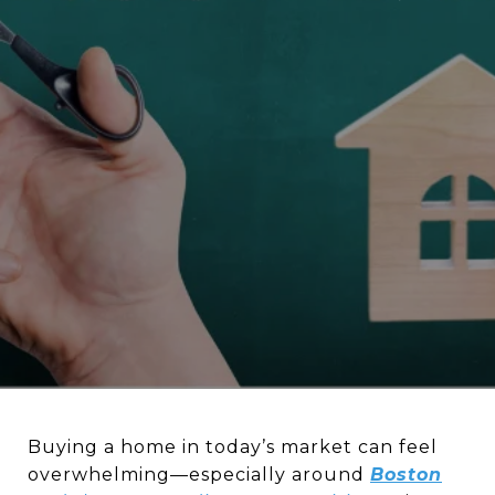
Buying a home in today’s market can feel
overwhelming—especially around
Boston