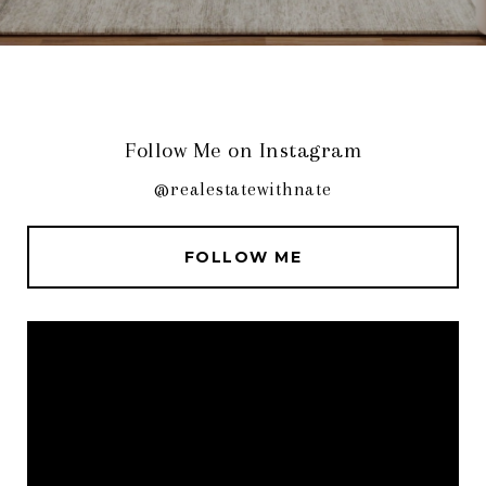
Follow Me on Instagram
@realestatewithnate
FOLLOW ME