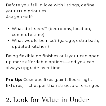
Before you fall in love with listings, define
your true priorities.
Ask yourself:
What do I
need
? (bedrooms, location,
commute time)
What would be nice? (garage, extra bath,
updated kitchen)
Being flexible on finishes or layout can open
up more affordable options—and you can
always upgrade over time.
Pro tip:
Cosmetic fixes (paint, floors, light
fixtures) = cheaper than structural changes.
2. Look for Value in Under-