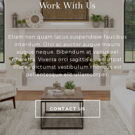
Work With Us
Etiam non quam lacus suspendisse faucibus
interdum. Orci ac auctor augue mauris
augue neque. Bibendum at varius vel
pharetra. Viverra orci sagittis eu volutpat.
Platea dictumst vestibulum rhoncus est
pellentesque elit ullamcorper.
CONTACT US