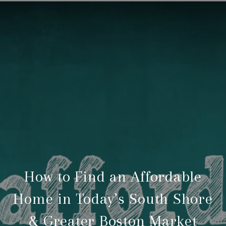
How to Find an Affordable
Home in Today’s South Shore
& Greater Boston Market