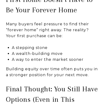
Be Your Forever Home
Many buyers feel pressure to find their
“forever home” right away. The reality?
Your first purchase can be:
A stepping stone
A wealth-building move
A way to enter the market sooner
Building equity over time often puts you in
a stronger position for your next move.
Final Thought: You Still Have
Options (Even in This