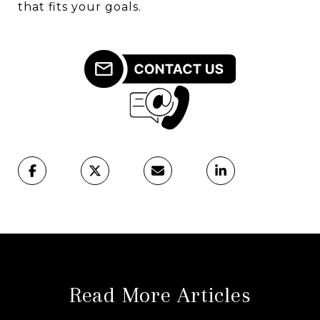
that fits your goals.
Read More Articles