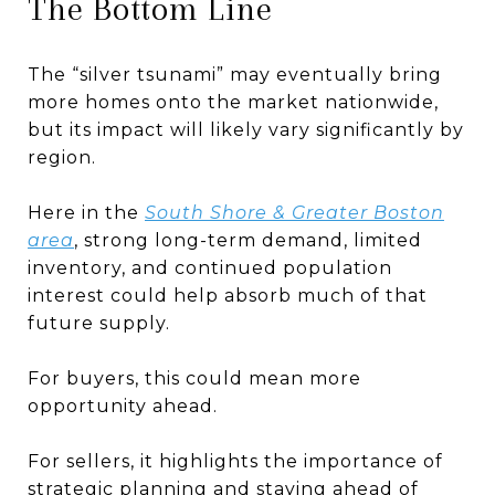
The Bottom Line
The “silver tsunami” may eventually bring
more homes onto the market nationwide,
but its impact will likely vary significantly by
region.
Here in the
South Shore & Greater Boston
area
, strong long-term demand, limited
inventory, and continued population
interest could help absorb much of that
future supply.
For buyers, this could mean more
opportunity ahead.
For sellers, it highlights the importance of
strategic planning and staying ahead of