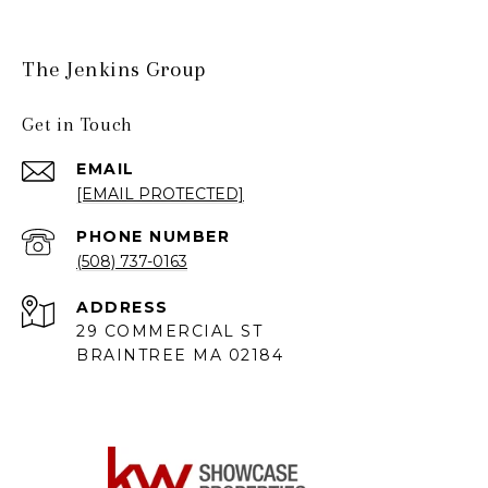
The Jenkins Group
Get in Touch
EMAIL
[EMAIL PROTECTED]
PHONE NUMBER
(508) 737-0163
ADDRESS
29 COMMERCIAL ST
BRAINTREE MA 02184