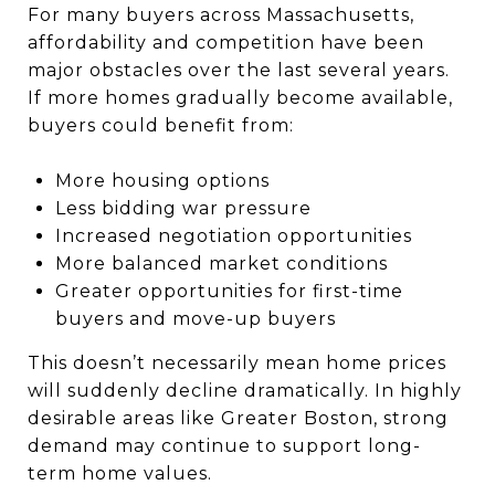
For many buyers across Massachusetts,
affordability and competition have been
major obstacles over the last several years.
If more homes gradually become available,
buyers could benefit from:
More housing options
Less bidding war pressure
Increased negotiation opportunities
More balanced market conditions
Greater opportunities for first-time
buyers and move-up buyers
This doesn’t necessarily mean home prices
will suddenly decline dramatically. In highly
desirable areas like Greater Boston, strong
demand may continue to support long-
term home values.