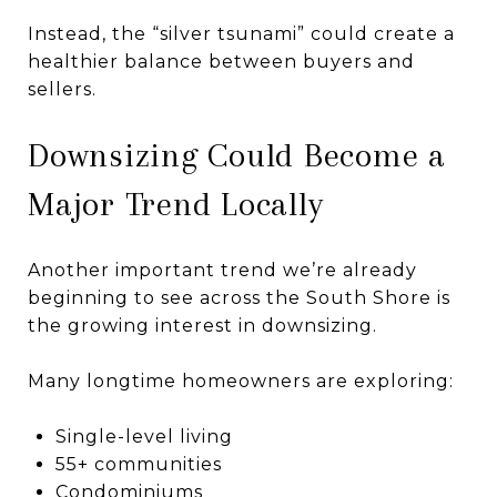
Instead, the “silver tsunami” could create a
healthier balance between buyers and
sellers.
Downsizing Could Become a
Major Trend Locally
Another important trend we’re already
beginning to see across the South Shore is
the growing interest in downsizing.
Many longtime homeowners are exploring:
Single-level living
55+ communities
Condominiums