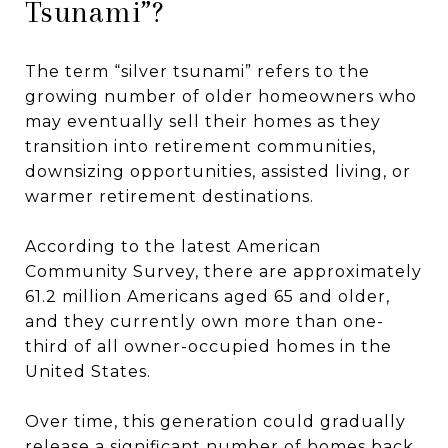
Tsunami”?
The term “silver tsunami” refers to the
growing number of older homeowners who
may eventually sell their homes as they
transition into retirement communities,
downsizing opportunities, assisted living, or
warmer retirement destinations.
According to the latest American
Community Survey, there are approximately
61.2 million Americans aged 65 and older,
and they currently own more than one-
third of all owner-occupied homes in the
United States.
Over time, this generation could gradually
release a significant number of homes back