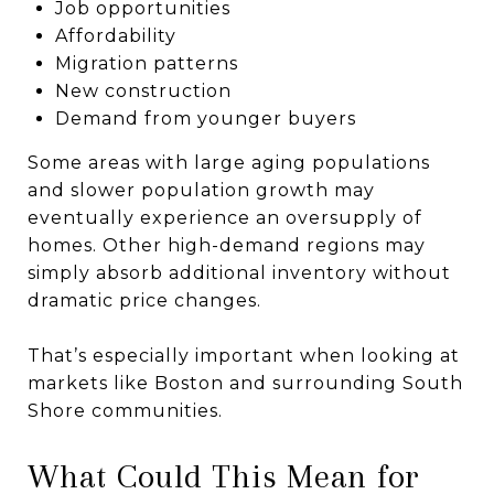
Job opportunities
Affordability
Migration patterns
New construction
Demand from younger buyers
Some areas with large aging populations
and slower population growth may
eventually experience an oversupply of
homes. Other high-demand regions may
simply absorb additional inventory without
dramatic price changes.
That’s especially important when looking at
markets like
Boston
and surrounding South
Shore communities.
What Could This Mean for