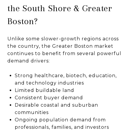
the South Shore & Greater
Boston?
Unlike some slower-growth regions across
the country, the Greater Boston market
continues to benefit from several powerful
demand drivers:
Strong healthcare, biotech, education,
and technology industries
Limited buildable land
Consistent buyer demand
Desirable coastal and suburban
communities
Ongoing population demand from
professionals, families, and investors