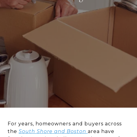
For years, homeowners and buyers across
the
South Shore
and
Boston
area have