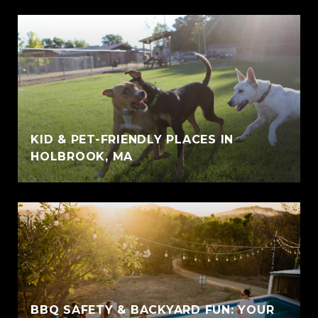
KID & PET-FRIENDLY PLACES IN
HOLBROOK, MA
BBQ SAFETY & BACKYARD FUN: YOUR