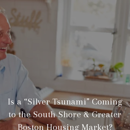
Is a “Silver Tsunami” Coming
to the South Shore & Greater
Boston Housing Market?