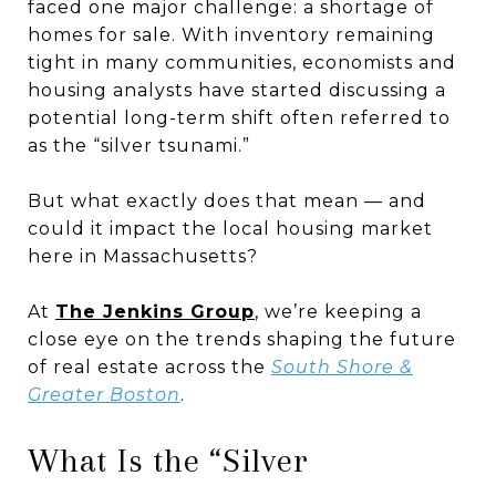
faced one major challenge: a shortage of
homes for sale. With inventory remaining
tight in many communities, economists and
housing analysts have started discussing a
potential long-term shift often referred to
as the “silver tsunami.”
But what exactly does that mean — and
could it impact the local housing market
here in Massachusetts?
At
The Jenkins Group
, we’re keeping a
close eye on the trends shaping the future
of real estate across the
South Shore &
Greater Boston
.
What Is the “Silver