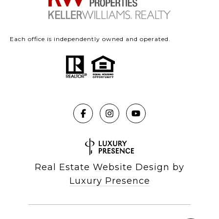
Each office is independently owned and operated.
Real Estate Website Design by
Luxury Presence