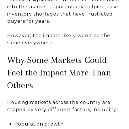
into the market — potentially helping ease
inventory shortages that have frustrated
buyers for years.
However, the impact likely won’t be the
same everywhere.
Why Some Markets Could
Feel the Impact More Than
Others
Housing markets across the country are
shaped by very different factors, including:
Population growth