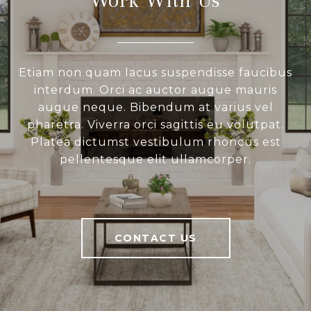
Etiam non quam lacus suspendisse faucibus
interdum. Orci ac auctor augue mauris
augue neque. Bibendum at varius vel
pharetra. Viverra orci sagittis eu volutpat.
Platea dictumst vestibulum rhoncus est
pellentesque elit ullamcorper.
CONTACT US