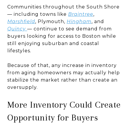
Communities throughout the South Shore
— including towns like
Braintree
,
Marshfield
,
Plymouth
,
Hingham
, and
Quincy
— continue to see demand from
buyers looking for access to Boston while
still enjoying suburban and coastal
lifestyles.
Because of that, any increase in inventory
from aging homeowners may actually help
stabilize the market rather than create an
oversupply.
More Inventory Could Create
Opportunity for Buyers