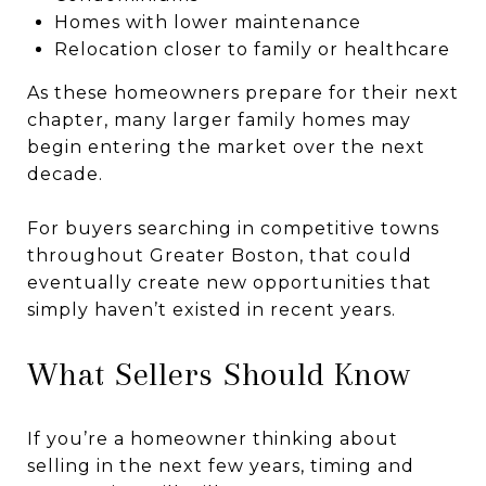
Homes with lower maintenance
Relocation closer to family or healthcare
As these homeowners prepare for their next
chapter, many larger family homes may
begin entering the market over the next
decade.
For buyers searching in competitive towns
throughout Greater Boston, that could
eventually create new opportunities that
simply haven’t existed in recent years.
What Sellers Should Know
If you’re a homeowner thinking about
selling in the next few years, timing and