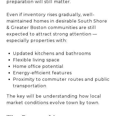
preparation will still matter.
Even if inventory rises gradually, well-
maintained homes in desirable South Shore
& Greater Boston communities are still
expected to attract strong attention —
especially properties with:
Updated kitchens and bathrooms
Flexible living space
Home office potential
Energy-efficient features
Proximity to commuter routes and public
transportation
The key will be understanding how local
market conditions evolve town by town.