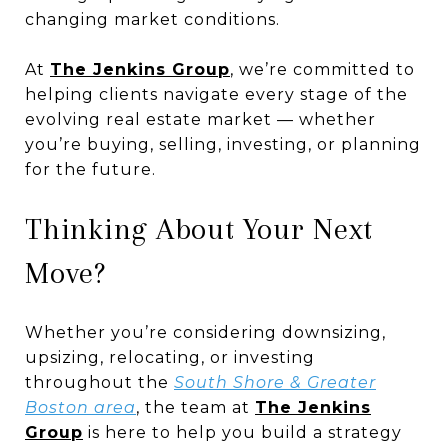
changing market conditions.
At
The Jenkins Group
, we’re committed to
helping clients navigate every stage of the
evolving real estate market — whether
you’re buying, selling, investing, or planning
for the future.
Thinking About Your Next
Move?
Whether you’re considering downsizing,
upsizing, relocating, or investing
throughout the
South Shore & Greater
Boston area
, the team at
The Jenkins
Group
is here to help you build a strategy