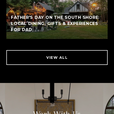
FATHER'S DAY ON THE SOUTH SHORE:
LOCAL DINING, GIFTS & EXPERIENCES
FOR DAD
VIEW ALL
Work With Us