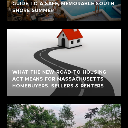
GUIDE TO A SAFE, MEMORABLE SOUTH
SHORE SUMMER
WHAT THE NEW ROAD TO HOUSING
ACT MEANS FOR MASSACHUSETTS
HOMEBUYERS, SELLERS & RENTERS