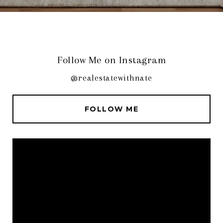
Follow Me on Instagram
@realestatewithnate
FOLLOW ME