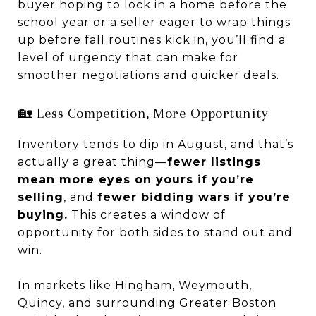
buyer hoping to lock in a home before the
school year or a seller eager to wrap things
up before fall routines kick in, you’ll find a
level of urgency that can make for
smoother negotiations and quicker deals.
🏡 Less Competition, More Opportunity
Inventory tends to dip in August, and that’s
actually a great thing—
fewer listings
mean more eyes on yours if you’re
selling
, and
fewer bidding wars if you’re
buying.
This creates a window of
opportunity for both sides to stand out and
win.
In markets like Hingham, Weymouth,
Quincy, and surrounding Greater Boston