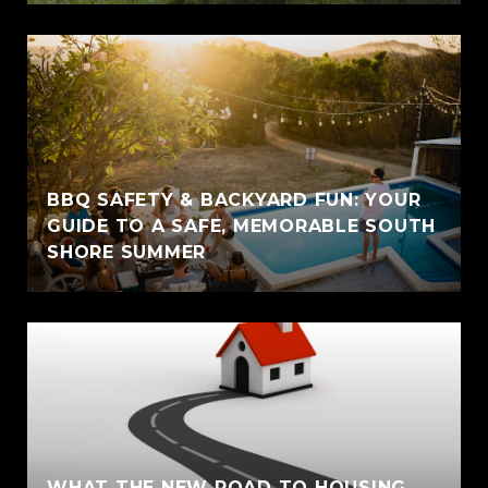
BBQ SAFETY & BACKYARD FUN: YOUR
GUIDE TO A SAFE, MEMORABLE SOUTH
SHORE SUMMER
WHAT THE NEW ROAD TO HOUSING