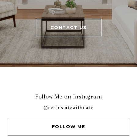
CONTACT US
Follow Me on Instagram
@realestatewithnate
FOLLOW ME