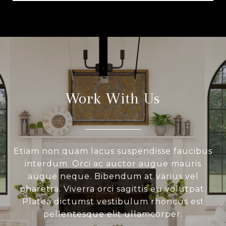
Work With Us
Etiam non quam lacus suspendisse faucibus
interdum. Orci ac auctor augue mauris
augue neque. Bibendum at varius vel
pharetra. Viverra orci sagittis eu volutpat.
Platea dictumst vestibulum rhoncus est
pellentesque elit ullamcorper.