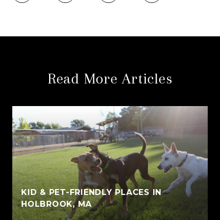
Read More Articles
KID & PET-FRIENDLY PLACES IN
HOLBROOK, MA