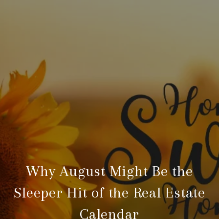
Why August Might Be the
Sleeper Hit of the Real Estate
Calendar