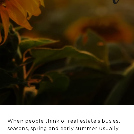
When people think of real estate's busiest
seasons, spring and early summer usually