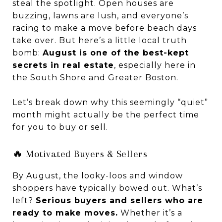
steal the spotlight. Open houses are
buzzing, lawns are lush, and everyone’s
racing to make a move before beach days
take over. But here’s a little local truth
bomb:
August is one of the best-kept
secrets in real estate
, especially here in
the South Shore and Greater Boston.
Let’s break down why this seemingly “quiet”
month might actually be the perfect time
for you to buy or sell.
🔥 Motivated Buyers & Sellers
By August, the looky-loos and window
shoppers have typically bowed out. What’s
left?
Serious buyers and sellers who are
ready to make moves.
Whether it’s a