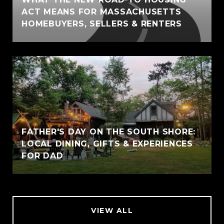
ACT MEANS FOR MASSACHUSETTS
HOMEBUYERS, SELLERS & RENTERS
FATHER'S DAY ON THE SOUTH SHORE:
LOCAL DINING, GIFTS & EXPERIENCES
FOR DAD
VIEW ALL