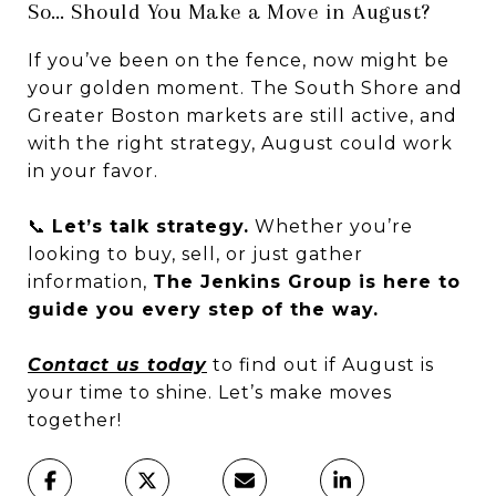
So… Should You Make a Move in August?
If you’ve been on the fence, now might be
your golden moment. The South Shore and
Greater Boston markets are still active, and
with the right strategy, August could work
in your favor.
📞
Let’s talk strategy.
Whether you’re
looking to buy, sell, or just gather
information,
The Jenkins Group is here to
guide you every step of the way.
Contact us today
to find out if August is
your time to shine. Let’s make moves
together!