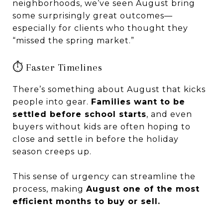
neighborhoods, we’ve seen August bring
some surprisingly great outcomes—
especially for clients who thought they
“missed the spring market.”
⏱️ Faster Timelines
There’s something about August that kicks
people into gear.
Families want to be
settled before school starts
, and even
buyers without kids are often hoping to
close and settle in before the holiday
season creeps up.
This sense of urgency can streamline the
process, making
August one of the most
efficient months to buy or sell.