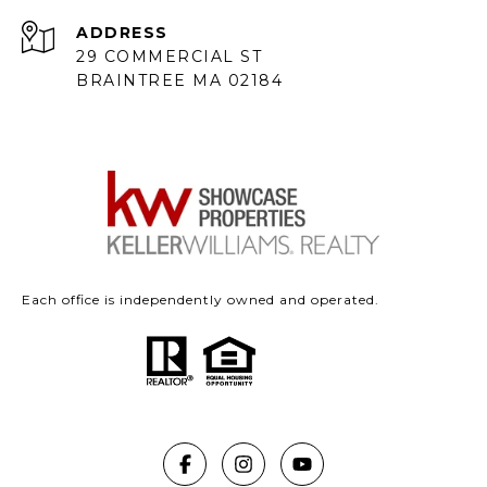
ADDRESS
29 COMMERCIAL ST
BRAINTREE MA 02184
Each office is independently owned and operated.