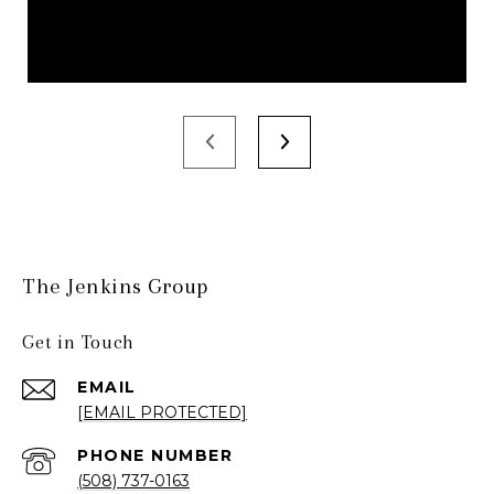
The Jenkins Group
Get in Touch
EMAIL
[EMAIL PROTECTED]
PHONE NUMBER
(508) 737-0163